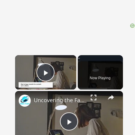
{{ID:OBSOLESCO100}}
---CACHE---
×
Now Playing
Play Video
×
Uncovering the Fascinating Origins of Words: A Journey Through Time with Dictionaries
Play