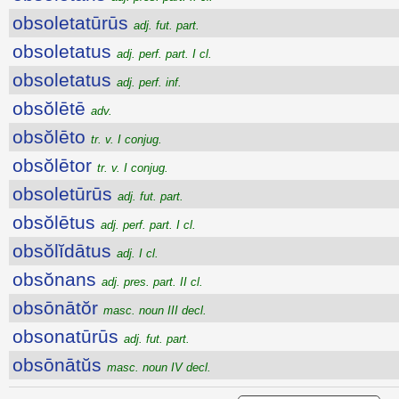
obsoletatūrūs
adj. fut. part.
obsoletatus
adj. perf. part. I cl.
obsoletatus
adj. perf. inf.
obsŏlētē
adv.
obsŏlēto
tr. v. I conjug.
obsŏlētor
tr. v. I conjug.
obsoletūrūs
adj. fut. part.
obsŏlētus
adj. perf. part. I cl.
obsŏlĭdātus
adj. I cl.
obsŏnans
adj. pres. part. II cl.
obsōnātŏr
masc. noun III decl.
obsonatūrūs
adj. fut. part.
obsōnātŭs
masc. noun IV decl.