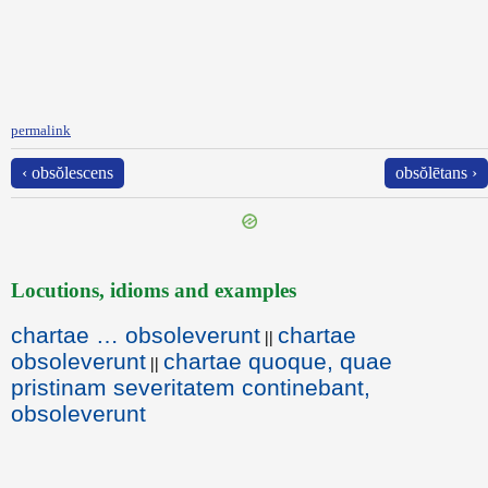
permalink
‹ obsŏlescens
obsŏlētans ›
Locutions, idioms and examples
chartae … obsoleverunt
chartae
||
obsoleverunt
chartae quoque, quae
||
pristinam severitatem continebant,
obsoleverunt