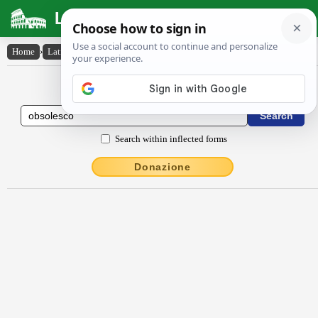
Latin Dictionary
Home
›
Latin-English
›
obsŏlesco
Latin to English Dictionary
Search within inflected forms
Donazione