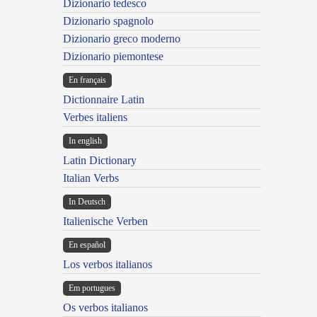
Dizionario tedesco
Dizionario spagnolo
Dizionario greco moderno
Dizionario piemontese
En français
Dictionnaire Latin
Verbes italiens
In english
Latin Dictionary
Italian Verbs
In Deutsch
Italienische Verben
En español
Los verbos italianos
Em portugues
Os verbos italianos