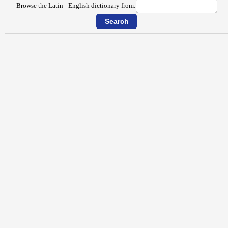
Browse the Latin - English dictionary from: