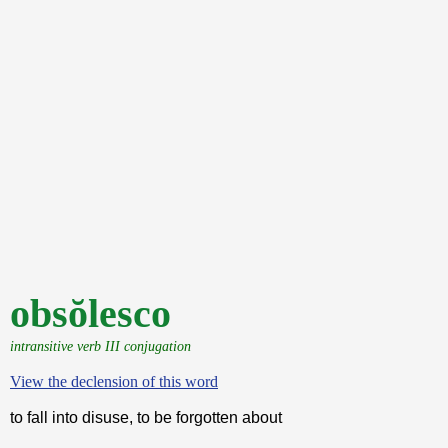
obsŏlesco
intransitive verb III conjugation
View the declension of this word
to fall into disuse, to be forgotten about