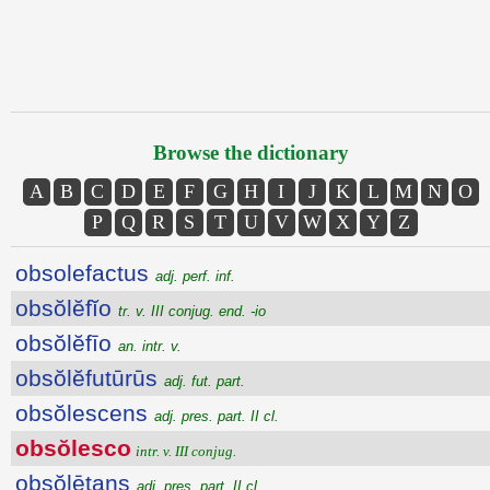
Browse the dictionary
A
B
C
D
E
F
G
H
I
J
K
L
M
N
O
P
Q
R
S
T
U
V
W
X
Y
Z
obsolefactus
adj. perf. inf.
obsŏlĕfĭo
tr. v. III conjug. end. -io
obsŏlĕfīo
an. intr. v.
obsŏlĕfutūrūs
adj. fut. part.
obsŏlescens
adj. pres. part. II cl.
obsŏlesco
intr. v. III conjug.
obsŏlētans
adj. pres. part. II cl.