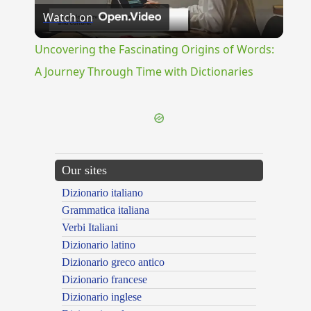
Watch on
Video
Uncovering the Fascinating Origins of Words:
A Journey Through Time with Dictionaries
Our sites
Dizionario italiano
Grammatica italiana
Verbi Italiani
Dizionario latino
Dizionario greco antico
Dizionario francese
Dizionario inglese