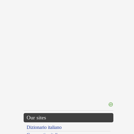
Our sites
Dizionario italiano