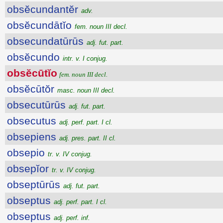
obsĕcundantĕr
adv.
obsĕcundātĭo
fem. noun III decl.
obsecundatūrūs
adj. fut. part.
obsĕcundo
intr. v. I conjug.
obsĕcūtĭo
fem. noun III decl.
obsĕcūtŏr
masc. noun III decl.
obsecutūrūs
adj. fut. part.
obsecutus
adj. perf. part. I cl.
obsepiens
adj. pres. part. II cl.
obsepio
tr. v. IV conjug.
obsepĭor
tr. v. IV conjug.
obseptūrūs
adj. fut. part.
obseptus
adj. perf. part. I cl.
obseptus
adj. perf. inf.