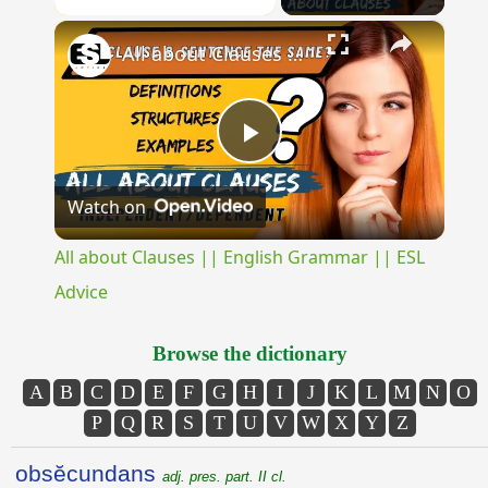
×
Unmute
All about Clauses || English Grammar || ESL Advice
Play
Watch on
Video
All about Clauses || English Grammar || ESL
Advice
Browse the dictionary
A
B
C
D
E
F
G
H
I
J
K
L
M
N
O
P
Q
R
S
T
U
V
W
X
Y
Z
obsĕcundans
adj. pres. part. II cl.