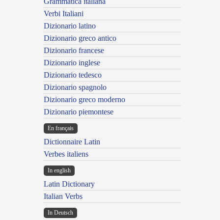
Grammatica italiana
Verbi Italiani
Dizionario latino
Dizionario greco antico
Dizionario francese
Dizionario inglese
Dizionario tedesco
Dizionario spagnolo
Dizionario greco moderno
Dizionario piemontese
En français
Dictionnaire Latin
Verbes italiens
In english
Latin Dictionary
Italian Verbs
In Deutsch