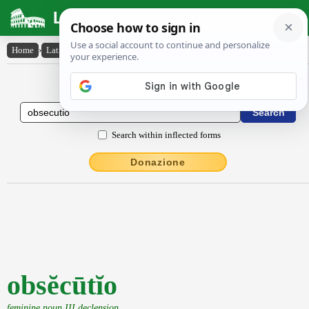
Latin Dictionary
Home
›
Latin-English
›
obsĕcūtĭo
Latin to English Dictionary
Search within inflected forms
Donazione
obsĕcūtĭo
feminine noun III declension