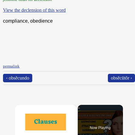
View the declension of this word
compliance, obedience
permalink
‹ obsĕcundo
obsĕcūtŏr ›
×
Now Playing