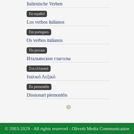
Italienische Verben
En español
Los verbos italianos
Em portugues
Os verbos italianos
По русски
Итальянские глаголы
Στα ελληνικά
Ιταλικό Λεξικό
Ën piemontèis
Dissionari piemontèis
© 2003-2029 - All rights reserved - Olivetti Media Communication