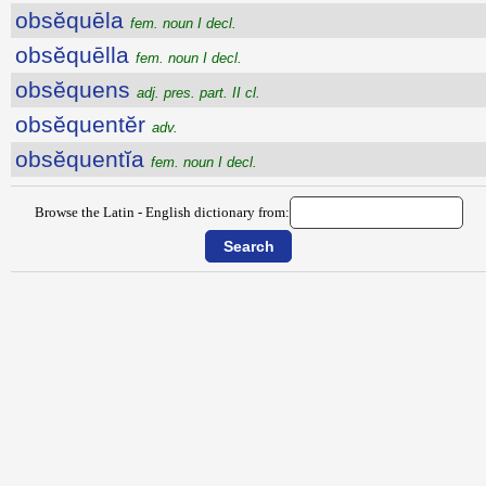
obsĕquēla
fem. noun I decl.
obsĕquēlla
fem. noun I decl.
obsĕquens
adj. pres. part. II cl.
obsĕquentĕr
adv.
obsĕquentĭa
fem. noun I decl.
Browse the Latin - English dictionary from: