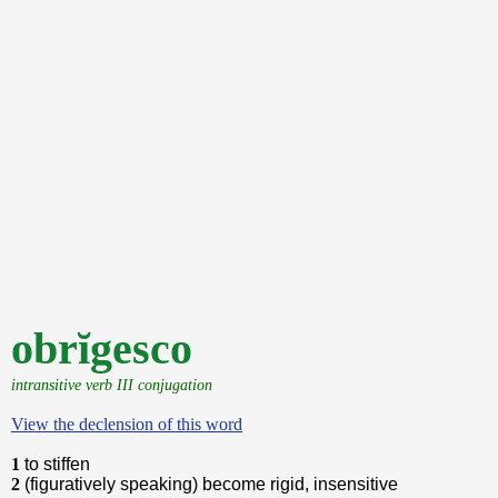
obrĭgesco
intransitive verb III conjugation
View the declension of this word
1
to stiffen
2
(figuratively speaking) become rigid, insensitive