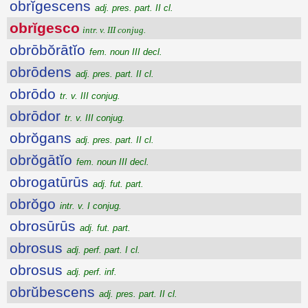
obrĭgescens
adj. pres. part. II cl.
obrĭgesco
intr. v. III conjug.
obrōbŏrātĭo
fem. noun III decl.
obrōdens
adj. pres. part. II cl.
obrōdo
tr. v. III conjug.
obrōdor
tr. v. III conjug.
obrŏgans
adj. pres. part. II cl.
obrŏgātĭo
fem. noun III decl.
obrogatūrūs
adj. fut. part.
obrŏgo
intr. v. I conjug.
obrosūrūs
adj. fut. part.
obrosus
adj. perf. part. I cl.
obrosus
adj. perf. inf.
obrŭbescens
adj. pres. part. II cl.