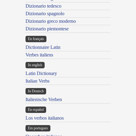
Dizionario tedesco
Dizionario spagnolo
Dizionario greco moderno
Dizionario piemontese
En français
Dictionnaire Latin
Verbes italiens
In english
Latin Dictionary
Italian Verbs
In Deutsch
Italienische Verben
En español
Los verbos italianos
Em portugues