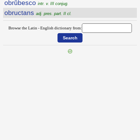
obrŭbesco
intr. v. III conjug.
obructans
adj. pres. part. II cl.
Browse the Latin - English dictionary from:
{{ID:OBRIGESCO100}}
---CACHE---