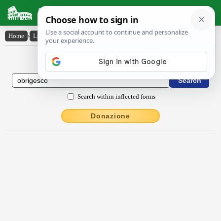
Latin Dictionary
Home
›
Latin-English
›
obrĭgesco
Latin to English Dictionary
Search within inflected forms
Donazione