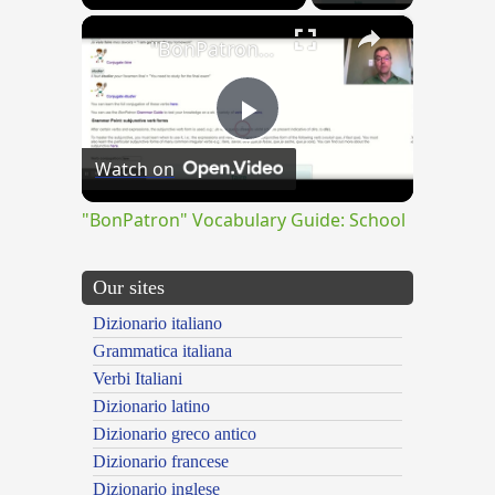
×
"BonPatron" Vocabulary Guide: School
Play
Watch on
Video
"BonPatron" Vocabulary Guide: School
Our sites
Dizionario italiano
Grammatica italiana
Verbi Italiani
Dizionario latino
Dizionario greco antico
Dizionario francese
Dizionario inglese