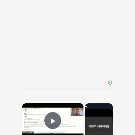
×
Now Playing
Play Video