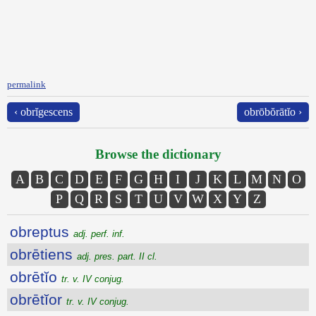
permalink
‹ obrĭgescens
obrōbŏrātĭo ›
Browse the dictionary
A
B
C
D
E
F
G
H
I
J
K
L
M
N
O
P
Q
R
S
T
U
V
W
X
Y
Z
obreptus
adj. perf. inf.
obrētiens
adj. pres. part. II cl.
obrētĭo
tr. v. IV conjug.
obrētĭor
tr. v. IV conjug.