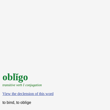
oblĭgo
transitive verb I conjugation
View the declension of this word
to bind, to oblige