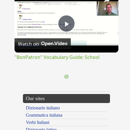
"BonPatron" Vocabulary Guide: School
Play
Watch on
Video
"BonPatron" Vocabulary Guide: School
Our sites
Dizionario italiano
Grammatica italiana
Verbi Italiani
Dizionario latino