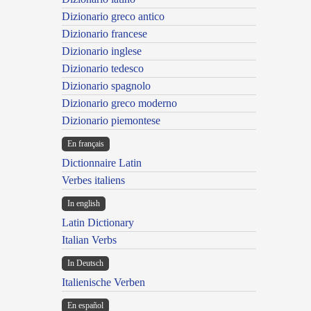
Dizionario greco antico
Dizionario francese
Dizionario inglese
Dizionario tedesco
Dizionario spagnolo
Dizionario greco moderno
Dizionario piemontese
En français
Dictionnaire Latin
Verbes italiens
In english
Latin Dictionary
Italian Verbs
In Deutsch
Italienische Verben
En español