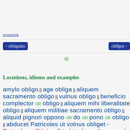
permalink
‹ obligatus
oblĭgor ›
Locutions, idioms and examples
amylo obligo
age obliga
aliquem
||
||
sacramento obligo
vulnus obligo
beneficio
||
||
complector
obligo
aliquem mihi liberalitate
or
||
obligo
aliquem militiae sacramento obligo
||
||
aliquid pignori oppono
do
pono
obligo
or
or
or
abducet Patricoles ut volnus obliget
||
=