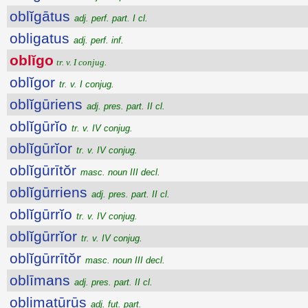
oblĭgātus
adj. perf. part. I cl.
obligatus
adj. perf. inf.
oblĭgo
tr. v. I conjug.
oblĭgor
tr. v. I conjug.
oblĭgūriens
adj. pres. part. II cl.
oblĭgūrĭo
tr. v. IV conjug.
oblĭgūrĭor
tr. v. IV conjug.
oblĭgūrītŏr
masc. noun III decl.
oblĭgūrriens
adj. pres. part. II cl.
oblĭgūrrĭo
tr. v. IV conjug.
oblĭgūrrĭor
tr. v. IV conjug.
oblĭgūrrītŏr
masc. noun III decl.
oblīmans
adj. pres. part. II cl.
oblimatūrūs
adj. fut. part.