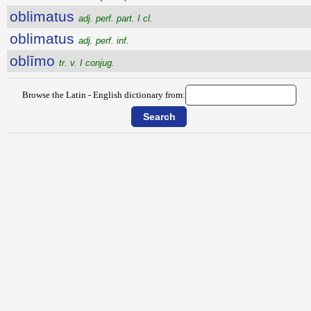
oblimatus
adj. perf. part. I cl.
oblimatus
adj. perf. inf.
oblīmo
tr. v. I conjug.
Browse the Latin - English dictionary from: