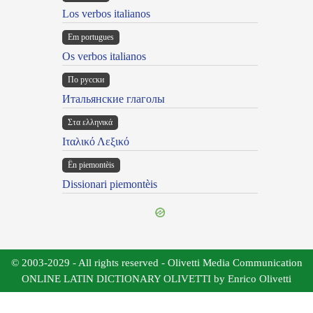
Los verbos italianos
Em portugues
Os verbos italianos
По русски
Итальянские глаголы
Στα ελληνικά
Ιταλικό Λεξικό
Ën piemontèis
Dissionari piemontèis
© 2003-2029 - All rights reserved - Olivetti Media Communication
ONLINE LATIN DICTIONARY OLIVETTI by Enrico Olivetti