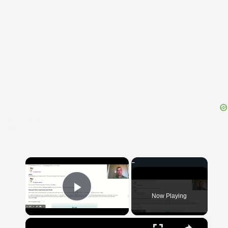
{{ID:OBLIGO100}}
---CACHE---
×
Now Playing
Play Video
×