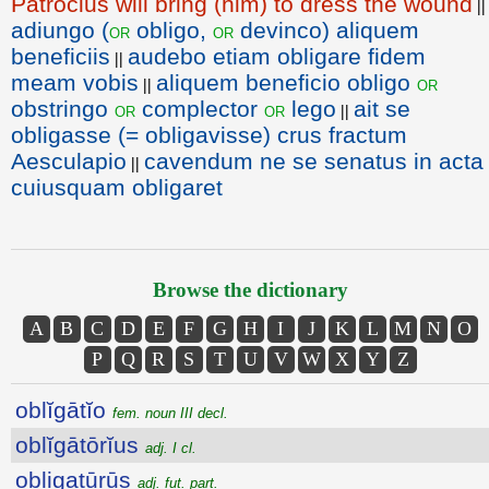
Patroclus will bring (him) to dress the wound
||
adiungo (
obligo,
devinco) aliquem
or
or
beneficiis
audebo etiam obligare fidem
||
meam vobis
aliquem beneficio obligo
or
||
obstringo
complector
lego
ait se
or
or
||
obligasse (= obligavisse) crus fractum
Aesculapio
cavendum ne se senatus in acta
||
cuiusquam obligaret
Browse the dictionary
A
B
C
D
E
F
G
H
I
J
K
L
M
N
O
P
Q
R
S
T
U
V
W
X
Y
Z
oblĭgātĭo
fem. noun III decl.
oblĭgātōrĭus
adj. I cl.
obligatūrūs
adj. fut. part.