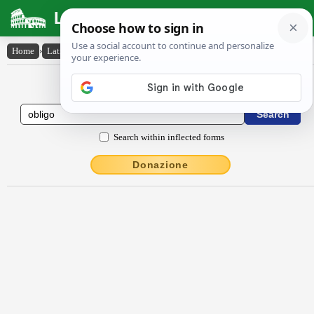
Latin Dictionary
Home
›
Latin-English
›
oblĭgo
Latin to English Dictionary
Search within inflected forms
Donazione