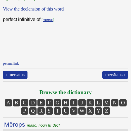
View the declension of this word
perfect infinitive of
[
merso
]
permalink
‹ mersatus
mersĭtans ›
Browse the dictionary
A
B
C
D
E
F
G
H
I
J
K
L
M
N
O
P
Q
R
S
T
U
V
W
X
Y
Z
Mĕrops
masc. noun III decl.