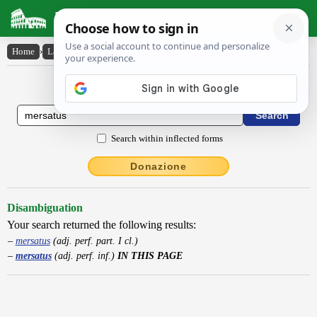
Latin Dictionary
Home
›
Latin-English
›
mersatus
Latin to English Dictionary
Search within inflected forms
Donazione
Disambiguation
Your search returned the following results:
mersatus
(adj. perf. part. I cl.)
mersatus
(adj. perf. inf.)
IN THIS PAGE