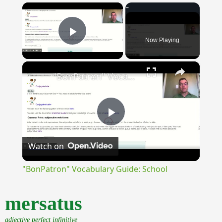
×
Now Playing
Play Video
×
"BonPatron" Vocabulary Guide: School
Play
Watch on
Video
"BonPatron" Vocabulary Guide: School
mersatus
adjective perfect infinitive