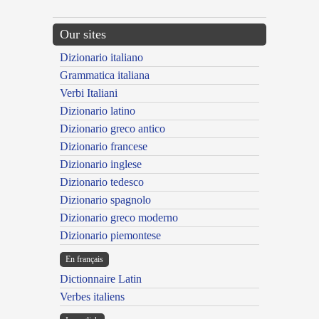
Our sites
Dizionario italiano
Grammatica italiana
Verbi Italiani
Dizionario latino
Dizionario greco antico
Dizionario francese
Dizionario inglese
Dizionario tedesco
Dizionario spagnolo
Dizionario greco moderno
Dizionario piemontese
En français
Dictionnaire Latin
Verbes italiens