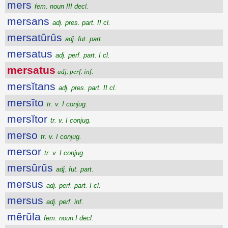
mers
fem. noun III decl.
mersans
adj. pres. part. II cl.
mersatūrūs
adj. fut. part.
mersatus
adj. perf. part. I cl.
mersatus
adj. perf. inf.
mersĭtans
adj. pres. part. II cl.
mersĭto
tr. v. I conjug.
mersĭtor
tr. v. I conjug.
merso
tr. v. I conjug.
mersor
tr. v. I conjug.
mersūrūs
adj. fut. part.
mersus
adj. perf. part. I cl.
mersus
adj. perf. inf.
mĕrŭla
fem. noun I decl.