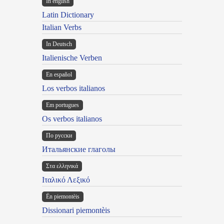
In english
Latin Dictionary
Italian Verbs
In Deutsch
Italienische Verben
En español
Los verbos italianos
Em portugues
Os verbos italianos
По русски
Итальянские глаголы
Στα ελληνικά
Ιταλικό Λεξικό
Ën piemontèis
Dissionari piemontèis