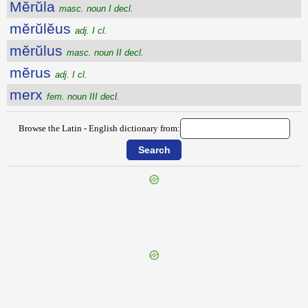
Mĕrŭla
masc. noun I decl.
mĕrŭlĕus
adj. I cl.
mĕrŭlus
masc. noun II decl.
mĕrus
adj. I cl.
merx
fem. noun III decl.
Browse the Latin - English dictionary from:
{{ID:MERSATUS200}}
---CACHE---