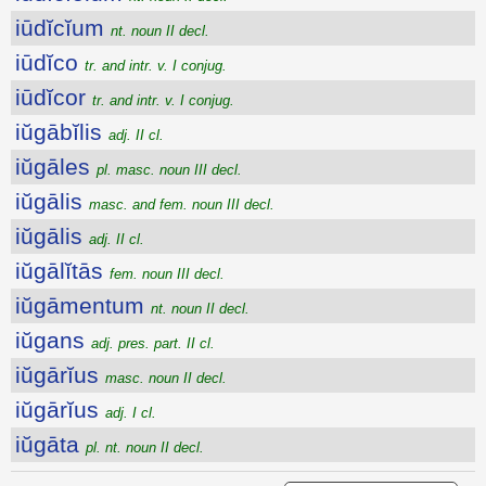
iūdĭcĭum
nt. noun II decl.
iūdĭco
tr. and intr. v. I conjug.
iūdĭcor
tr. and intr. v. I conjug.
iŭgābĭlis
adj. II cl.
iŭgāles
pl. masc. noun III decl.
iŭgālis
masc. and fem. noun III decl.
iŭgālis
adj. II cl.
iŭgālĭtās
fem. noun III decl.
iŭgāmentum
nt. noun II decl.
iŭgans
adj. pres. part. II cl.
iŭgārĭus
masc. noun II decl.
iŭgārĭus
adj. I cl.
iŭgāta
pl. nt. noun II decl.