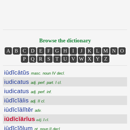
Browse the dictionary
A
B
C
D
E
F
G
H
I
J
K
L
M
N
O
P
Q
R
S
T
U
V
W
X
Y
Z
iūdĭcātŭs
masc. noun IV decl.
iudicatus
adj. perf. part. I cl.
iudicatus
adj. perf. inf.
iūdĭcĭālis
adj. II cl.
iūdĭcĭālĭtĕr
adv.
iūdĭcĭārĭus
adj. I cl.
iūdĭcĭŏlum
nt. noun II decl.