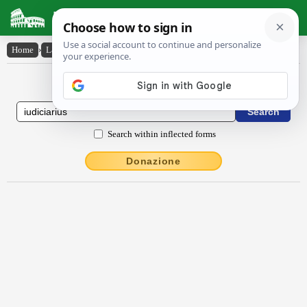
Latin Dictionary
Home
›
Latin-English
›
iūdĭcĭārĭus
Latin to English Dictionary
Search within inflected forms
Donazione