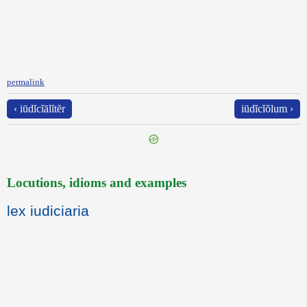
permalink
‹ iūdĭcĭālĭtĕr
iūdĭcĭŏlum ›
Locutions, idioms and examples
lex iudiciaria