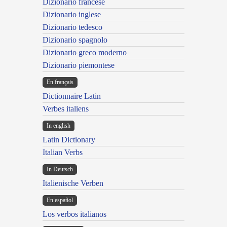
Dizionario francese
Dizionario inglese
Dizionario tedesco
Dizionario spagnolo
Dizionario greco moderno
Dizionario piemontese
En français
Dictionnaire Latin
Verbes italiens
In english
Latin Dictionary
Italian Verbs
In Deutsch
Italienische Verben
En español
Los verbos italianos