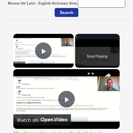
Browse the Latin - English dictionary from:
×
Now Playing
Play Video
×
"BonPatron" Vocabulary Guide: School
Play
Watch on
Video