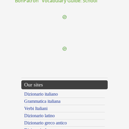
"BonPatron" Vocabulary Guide: School
{{ID:IUDICIARIUS100}}
---CACHE---
Our sites
Dizionario italiano
Grammatica italiana
Verbi Italiani
Dizionario latino
Dizionario greco antico