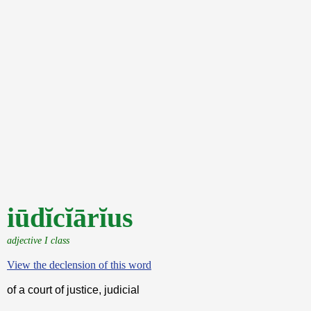
iūdĭcĭārĭus
adjective I class
View the declension of this word
of a court of justice, judicial