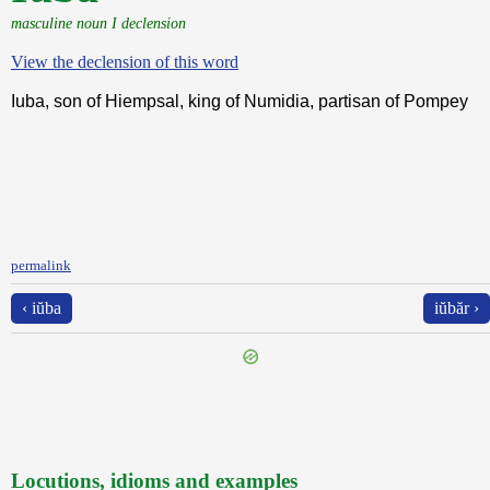
masculine noun I declension
View the declension of this word
Iuba, son of Hiempsal, king of Numidia, partisan of Pompey
permalink
‹ iŭba
iŭbăr ›
Locutions, idioms and examples