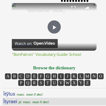
×
"BonPatron" Vocabulary Guide: School
Play
Watch on
Video
"BonPatron" Vocabulary Guide: School
Browse the dictionary
A
B
C
D
E
F
G
H
I
J
K
L
M
N
O
P
Q
R
S
T
U
V
W
X
Y
Z
Ĭtўlus
masc. noun II decl.
Ĭtyraei
pl. masc. noun II decl.