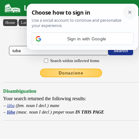
Latin Dictionary
Home
›
Latin-English
›
Iŭba
Latin to English Dictionary
Sign in with Google
Search within inflected forms
Donazione
Disambiguation
Your search returned the following results:
iŭba
(fem. noun I decl.) mane
Iŭba
(masc. noun I decl.) proper noun
IN THIS PAGE