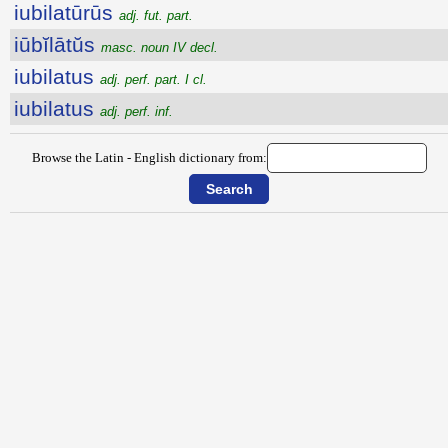
iubilatūrūs
adj. fut. part.
iūbĭlātŭs
masc. noun IV decl.
iubilatus
adj. perf. part. I cl.
iubilatus
adj. perf. inf.
Browse the Latin - English dictionary from: