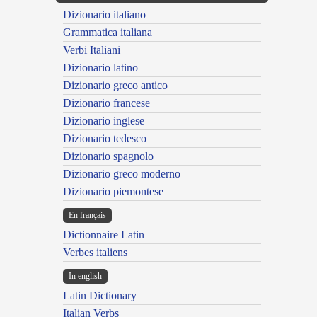
Dizionario italiano
Grammatica italiana
Verbi Italiani
Dizionario latino
Dizionario greco antico
Dizionario francese
Dizionario inglese
Dizionario tedesco
Dizionario spagnolo
Dizionario greco moderno
Dizionario piemontese
En français
Dictionnaire Latin
Verbes italiens
In english
Latin Dictionary
Italian Verbs