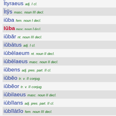
Ĭtyraeus
adj. I cl.
Ĭtўs
masc. noun III decl.
iŭba
fem. noun I decl.
Iŭba
masc. noun I decl.
iŭbăr
nt. noun III decl.
iŭbātus
adj. I cl.
iūbēlaeum
nt. noun II decl.
iūbēlaeus
masc. noun II decl.
iŭbens
adj. pres. part. II cl.
iŭbĕo
tr. v. II conjug.
iŭbĕor
tr. v. II conjug.
iūbilaeus
masc. noun II decl.
iūbĭlans
adj. pres. part. II cl.
iūbĭlātĭo
fem. noun III decl.