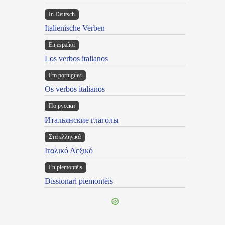
In Deutsch
Italienische Verben
En español
Los verbos italianos
Em portugues
Os verbos italianos
По русски
Итальянские глаголы
Στα ελληνικά
Ιταλικό Λεξικό
Ën piemontèis
Dissionari piemontèis