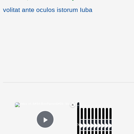
volitat ante oculos istorum Iuba
×
Now Playing
Play Video