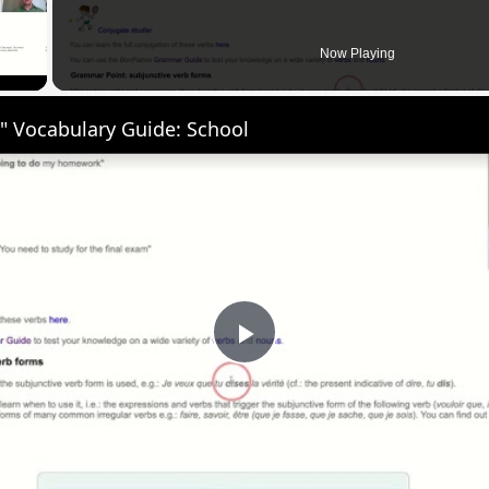
 Video
Now Playing
" Vocabulary Guide: School
Play
Video