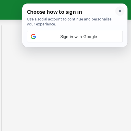
Sign in with Google