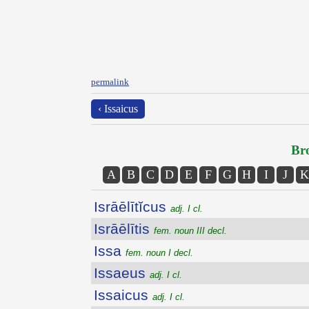
permalink
‹ Issaicus
Bro
A
B
C
D
E
F
G
H
I
J
K
Isrāēlītĭcus
adj. I cl.
Isrāēlītis
fem. noun III decl.
Issa
fem. noun I decl.
Issaeus
adj. I cl.
Issaicus
adj. I cl.