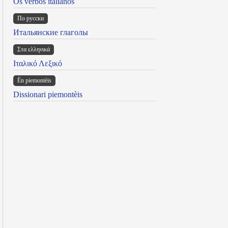
Os verbos italianos
По русски
Итальянские глаголы
Στα ελληνικά
Ιταλικό Λεξικό
Ën piemontèis
Dissionari piemontèis