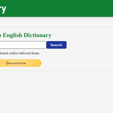
ry
o English Dictionary
Search within inflected forms
Donazione