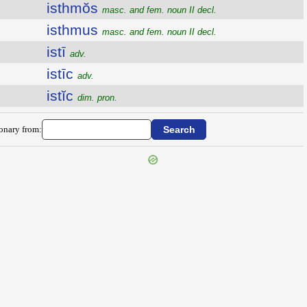
isthmŏs
masc. and fem. noun II decl.
isthmus
masc. and fem. noun II decl.
istī
adv.
istīc
adv.
istĭc
dim. pron.
ionary from: