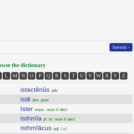
Issensis ›
wse the dictionary
L
M
N
O
P
Q
R
S
T
U
V
W
X
Y
Z
istactĕnŭs
adv.
istĕ
dim. pron.
Ister
masc. noun II decl.
Isthmĭa
pl. nt. noun II decl.
Isthmĭăcus
adj. I cl.