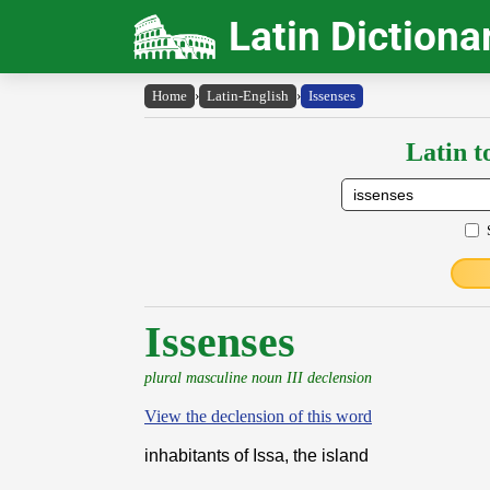
Latin Dictiona
Home
›
Latin-English
›
Issenses
Latin t
Issenses
plural masculine noun III declension
View the declension of this word
inhabitants of Issa, the island