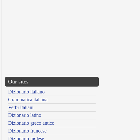
Our sites
Dizionario italiano
Grammatica italiana
Verbi Italiani
Dizionario latino
Dizionario greco antico
Dizionario francese
Dizionario inglese