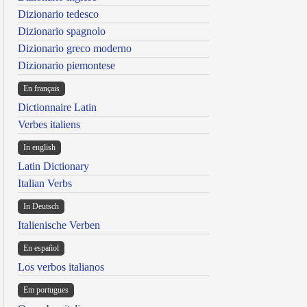
Dizionario tedesco
Dizionario spagnolo
Dizionario greco moderno
Dizionario piemontese
En français
Dictionnaire Latin
Verbes italiens
In english
Latin Dictionary
Italian Verbs
In Deutsch
Italienische Verben
En español
Los verbos italianos
Em portugues