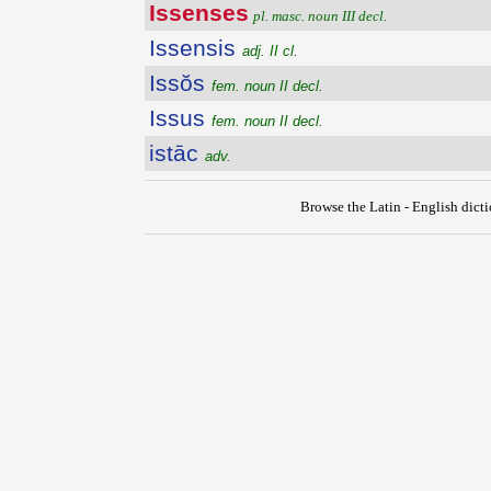
Issenses
pl. masc. noun III decl.
Issensis
adj. II cl.
Issŏs
fem. noun II decl.
Issus
fem. noun II decl.
istāc
adv.
Browse the Latin - English dict