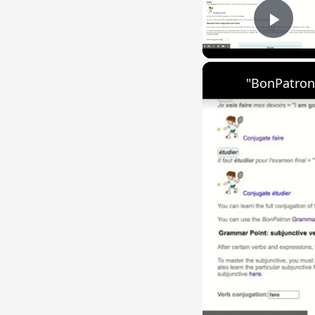
Play
"BonPatron