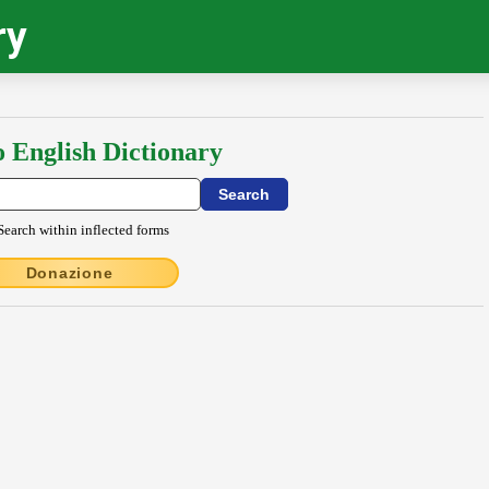
ry
o English Dictionary
Search within inflected forms
Donazione