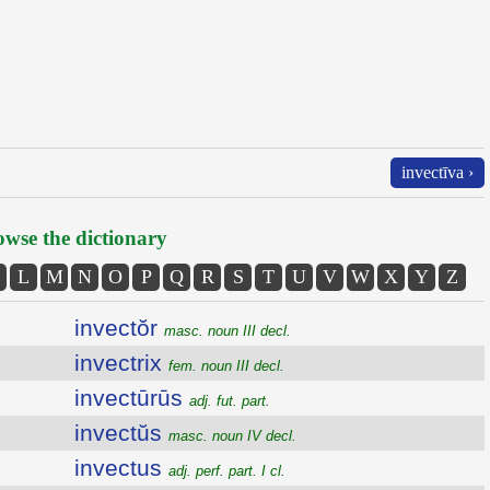
invectīva ›
wse the dictionary
L
M
N
O
P
Q
R
S
T
U
V
W
X
Y
Z
invectŏr
masc. noun III decl.
invectrix
fem. noun III decl.
invectūrūs
adj. fut. part.
invectŭs
masc. noun IV decl.
invectus
adj. perf. part. I cl.