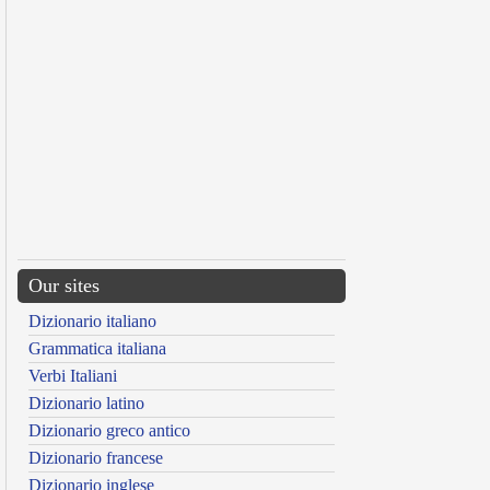
Our sites
Dizionario italiano
Grammatica italiana
Verbi Italiani
Dizionario latino
Dizionario greco antico
Dizionario francese
Dizionario inglese