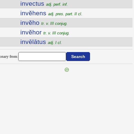
invectus
adj. perf. inf.
invĕhens
adj. pres. part. II cl.
invĕho
tr. v. III conjug.
invĕhor
tr. v. III conjug.
invēlātus
adj. I cl.
ionary from: