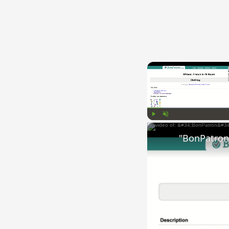
Play
Unmute
"BonPatron"