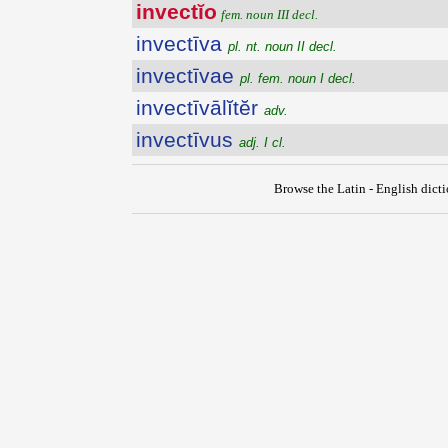
invectĭo
fem. noun III decl.
invectīva
pl. nt. noun II decl.
invectīvae
pl. fem. noun I decl.
invectīvālĭtĕr
adv.
invectīvus
adj. I cl.
Browse the Latin - English dict