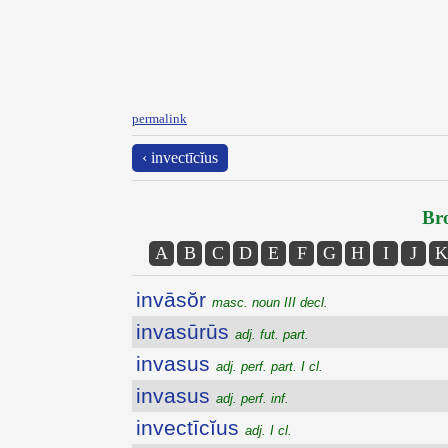
permalink
‹ invectīcĭus
Bro
A
B
C
D
E
F
G
H
I
J
K
invāsŏr
masc. noun III decl.
invasūrūs
adj. fut. part.
invasus
adj. perf. part. I cl.
invasus
adj. perf. inf.
invectīcĭus
adj. I cl.