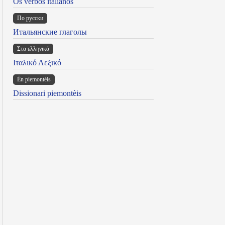
Os verbos italianos
По русски
Итальянские глаголы
Στα ελληνικά
Ιταλικό Λεξικό
Ën piemontèis
Dissionari piemontèis