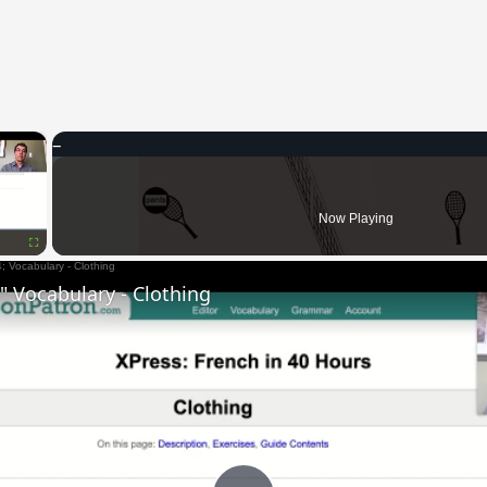
×
Now Playing
Fullscreen
 Vocabulary - Clothing