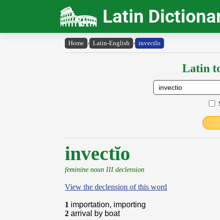
Latin Dictiona
Home
›
Latin-English
›
invectĭo
Latin t
invectĭo
feminine noun III declension
View the declension of this word
1
importation, importing
2
arrival by boat