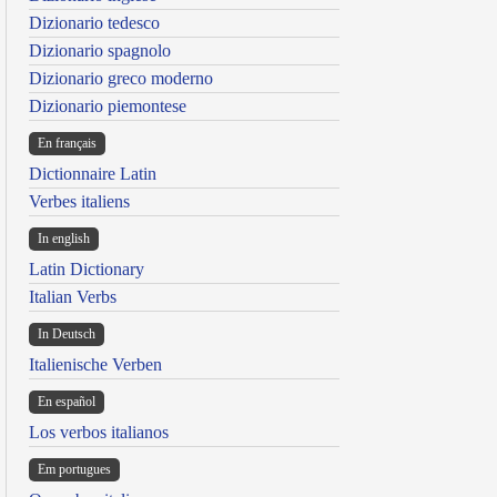
Dizionario tedesco
Dizionario spagnolo
Dizionario greco moderno
Dizionario piemontese
En français
Dictionnaire Latin
Verbes italiens
In english
Latin Dictionary
Italian Verbs
In Deutsch
Italienische Verben
En español
Los verbos italianos
Em portugues