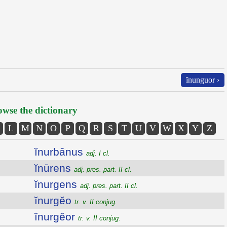
ĭnunguor ›
wse the dictionary
L
M
N
O
P
Q
R
S
T
U
V
W
X
Y
Z
ĭnurbānus
adj. I cl.
ĭnūrens
adj. pres. part. II cl.
ĭnurgens
adj. pres. part. II cl.
ĭnurgĕo
tr. v. II conjug.
ĭnurgĕor
tr. v. II conjug.