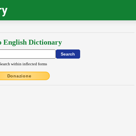
ry
o English Dictionary
Search within inflected forms
Donazione