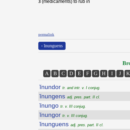
3
(medicaments) to rub in
permalink
‹ ĭnunguens
Bro
A
B
C
D
E
F
G
H
I
J
K
ĭnundor
tr. and intr. v. I conjug.
ĭnungens
adj. pres. part. II cl.
ĭnungo
tr. v. III conjug.
ĭnungor
tr. v. III conjug.
ĭnunguens
adj. pres. part. II cl.