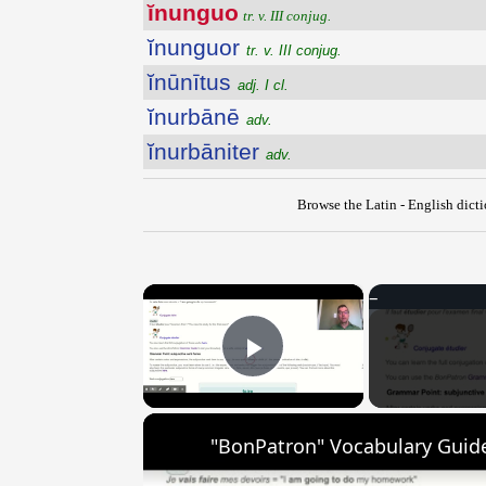
ĭnunguo
tr. v. III conjug.
ĭnunguor
tr. v. III conjug.
ĭnūnītus
adj. I cl.
ĭnurbānē
adv.
ĭnurbāniter
adv.
Browse the Latin - English dict
×
Play Video
"BonPatron" Vocabulary Guide