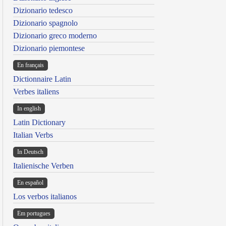
Dizionario tedesco
Dizionario spagnolo
Dizionario greco moderno
Dizionario piemontese
En français
Dictionnaire Latin
Verbes italiens
In english
Latin Dictionary
Italian Verbs
In Deutsch
Italienische Verben
En español
Los verbos italianos
Em portugues