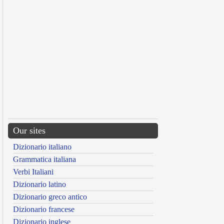
Our sites
Dizionario italiano
Grammatica italiana
Verbi Italiani
Dizionario latino
Dizionario greco antico
Dizionario francese
Dizionario inglese