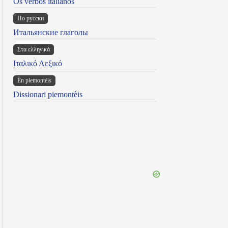
Os verbos italianos
По русски
Итальянские глаголы
Στα ελληνικά
Ιταλικό Λεξικό
Ën piemontèis
Dissionari piemontèis