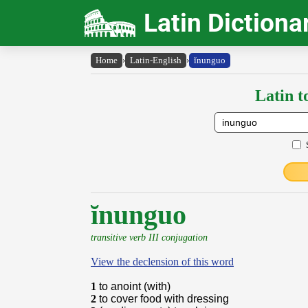
Latin Dictiona
Home
›
Latin-English
›
ĭnunguo
Latin t
ĭnunguo
transitive verb III conjugation
View the declension of this word
1
to anoint (with)
2
to cover food with dressing