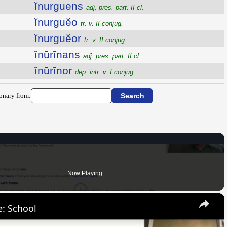
ĭnurguens
adj. pres. part. II cl.
ĭnurguĕo
tr. v. II conjug.
ĭnurguĕor
tr. v. II conjug.
ĭnūrīnans
adj. pres. part. II cl.
ĭnūrīnor
dep. intr. v. I conjug.
ionary from:
Now Playing
×
: School