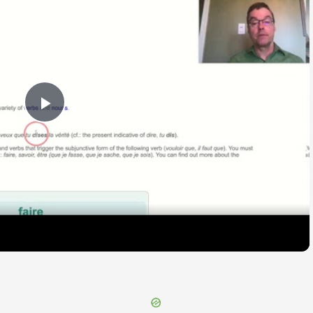
Play
Video