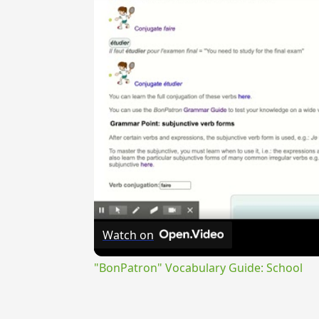
Watch on
"BonPatron" Vocabulary Guide: School