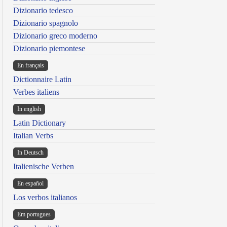
Dizionario tedesco
Dizionario spagnolo
Dizionario greco moderno
Dizionario piemontese
En français
Dictionnaire Latin
Verbes italiens
In english
Latin Dictionary
Italian Verbs
In Deutsch
Italienische Verben
En español
Los verbos italianos
Em portugues