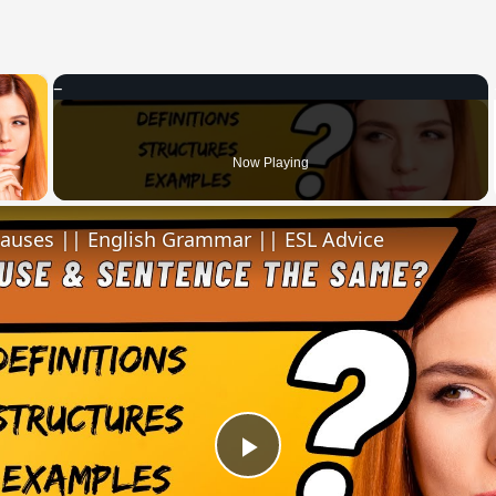
×
 Video
Now Playing
lauses || English Grammar || ESL Advice
Play