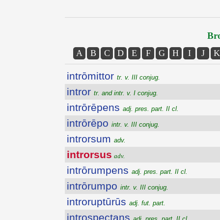
Bro
A
B
C
D
E
F
G
H
I
J
K
intrōmittor
tr. v. III conjug.
intror
tr. and intr. v. I conjug.
intrōrēpens
adj. pres. part. II cl.
intrōrēpo
intr. v. III conjug.
introrsum
adv.
introrsus
adv.
intrōrumpens
adj. pres. part. II cl.
intrōrumpo
intr. v. III conjug.
introruptūrūs
adj. fut. part.
introspectans
adj. pres. part. II cl.