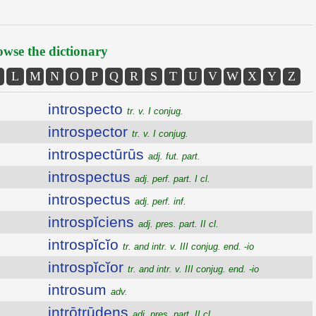
wse the dictionary
L
M
N
O
P
Q
R
S
T
U
V
W
X
Y
Z
introspecto
tr. v. I conjug.
introspector
tr. v. I conjug.
introspectūrūs
adj. fut. part.
introspectus
adj. perf. part. I cl.
introspectus
adj. perf. inf.
introspĭciens
adj. pres. part. II cl.
introspĭcĭo
tr. and intr. v. III conjug. end. -io
introspĭcĭor
tr. and intr. v. III conjug. end. -io
introsum
adv.
intrōtrūdens
adj. pres. part. II cl.