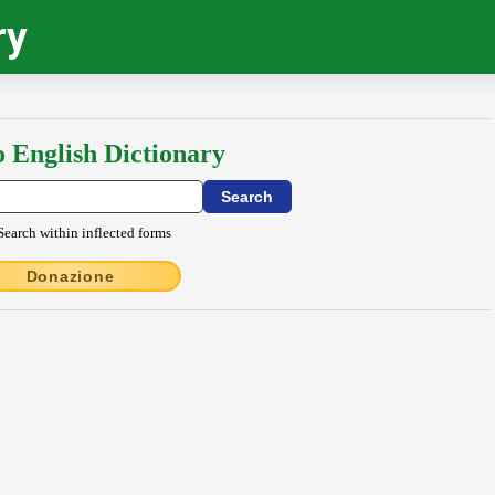
ry
o English Dictionary
Search within inflected forms
Donazione