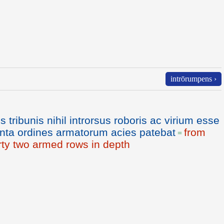
intrōrumpens ›
 tribunis nihil introrsus roboris ac virium esse
iginta ordines armatorum acies patebat
from
=
irty two armed rows in depth