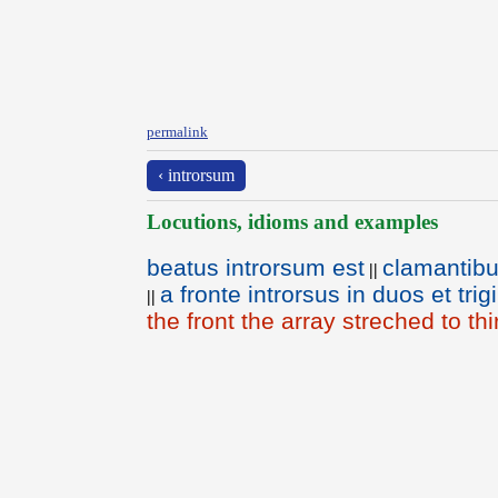
permalink
‹ introrsum
Locutions, idioms and examples
beatus introrsum est
clamantibus
||
a fronte introrsus in duos et tr
||
the front the array streched to th