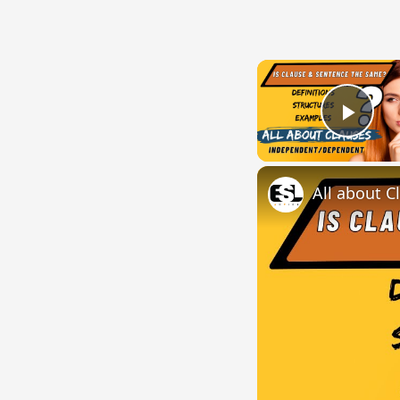
Play
All about C