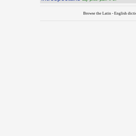
Browse the Latin - English dict
{{ID:INTRORSUS100}}
---CACHE---