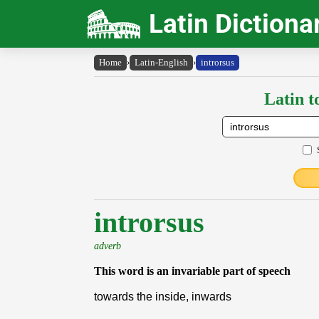
Latin Dictiona
Home
›
Latin-English
›
introrsus
Latin t
introrsus
adverb
This word is an invariable part of speech
towards the inside, inwards