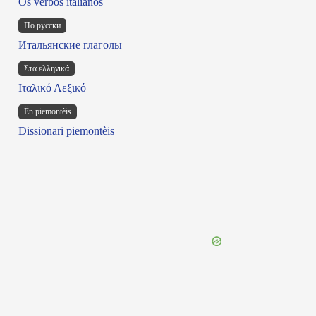
Os verbos italianos
По русски
Итальянские глаголы
Στα ελληνικά
Ιταλικό Λεξικό
Ën piemontèis
Dissionari piemontèis