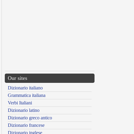
Our sites
Dizionario italiano
Grammatica italiana
Verbi Italiani
Dizionario latino
Dizionario greco antico
Dizionario francese
Dizionario inglese