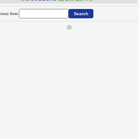
ionary from: