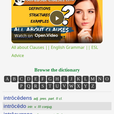
Play
Watch on
Video
All about Clauses || English Grammar || ESL
Advice
Browse the dictionary
A
B
C
D
E
F
G
H
I
J
K
L
M
N
O
P
Q
R
S
T
U
V
W
X
Y
Z
intrōcēdens
adj. pres. part. II cl.
intrōcēdo
intr. v. III conjug.