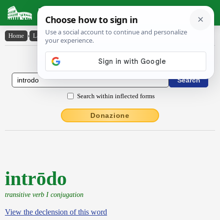
Latin Dictionary
Home
›
Latin-English
›
intrōdo
Latin to English Dictionary
Search within inflected forms
Donazione
intrōdo
transitive verb I conjugation
View the declension of this word