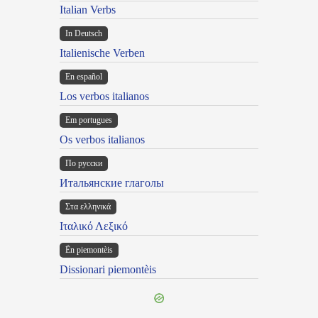
Italian Verbs
In Deutsch
Italienische Verben
En español
Los verbos italianos
Em portugues
Os verbos italianos
По русски
Итальянские глаголы
Στα ελληνικά
Ιταλικό Λεξικό
Ën piemontèis
Dissionari piemontèis