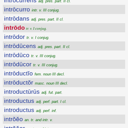
intrōcurrens
adj. pres. part. II cl.
intrōcurro
intr. v. III conjug.
intrōdans
adj. pres. part. II cl.
intrōdo
tr. v. I conjug.
intrōdor
tr. v. I conjug.
intrōdūcens
adj. pres. part. II cl.
intrōdūco
tr. v. III conjug.
intrōdūcor
tr. v. III conjug.
intrōductĭo
fem. noun III decl.
intrōductŏr
masc. noun III decl.
introductūrūs
adj. fut. part.
introductus
adj. perf. part. I cl.
introductus
adj. perf. inf.
intrŏĕo
an. tr. and intr. v.