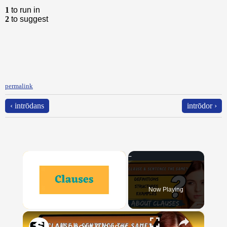
1
to run in
2
to suggest
permalink
‹ intrōdans
intrōdor ›
×
Now Playing
×
Unmute
All about Clauses || English Grammar || ESL Advice