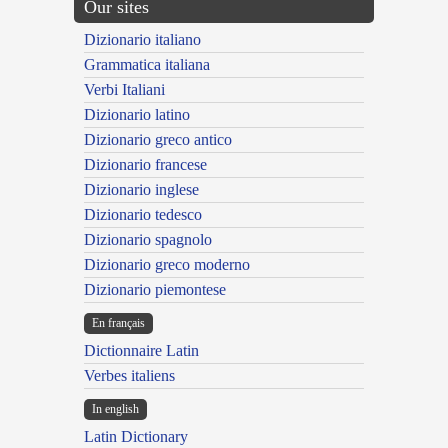
Our sites
Dizionario italiano
Grammatica italiana
Verbi Italiani
Dizionario latino
Dizionario greco antico
Dizionario francese
Dizionario inglese
Dizionario tedesco
Dizionario spagnolo
Dizionario greco moderno
Dizionario piemontese
En français
Dictionnaire Latin
Verbes italiens
In english
Latin Dictionary