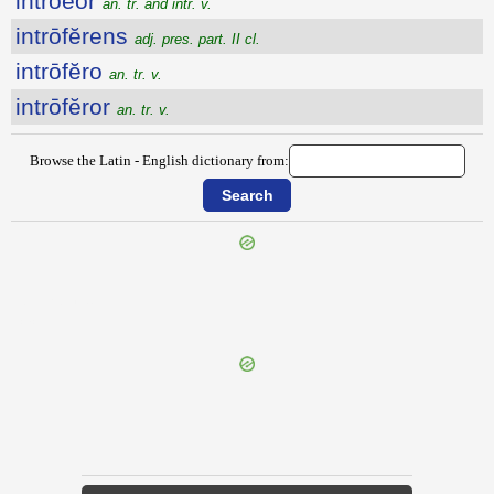
intrŏĕor
an. tr. and intr. v.
intrōfĕrens
adj. pres. part. II cl.
intrōfĕro
an. tr. v.
intrōfĕror
an. tr. v.
Browse the Latin - English dictionary from:
{{ID:INTRODO100}}
---CACHE---