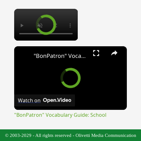
×
×
"BonPatron" Vocabulary Guide: School
Watch on
"BonPatron" Vocabulary Guide: School
© 2003-2029 - All rights reserved - Olivetti Media Communication