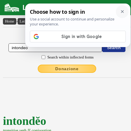
Latin Dictionary
Home
›
Latin-English
›
intondĕo
Latin to English Dictionary
Search within inflected forms
Donazione
intondĕo
transitive verb II conjugation