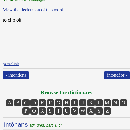
View the declension of this word
to clip off
permalink
‹ intondens
intondĕor ›
Browse the dictionary
A
B
C
D
E
F
G
H
I
J
K
L
M
N
O
P
Q
R
S
T
U
V
W
X
Y
Z
intŏnans
adj. pres. part. II cl.