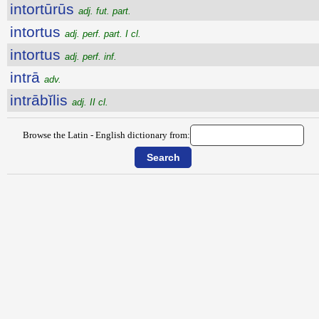
intortūrūs
adj. fut. part.
intortus
adj. perf. part. I cl.
intortus
adj. perf. inf.
intrā
adv.
intrābĭlis
adj. II cl.
Browse the Latin - English dictionary from: