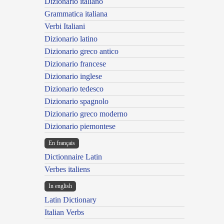
Dizionario italiano
Grammatica italiana
Verbi Italiani
Dizionario latino
Dizionario greco antico
Dizionario francese
Dizionario inglese
Dizionario tedesco
Dizionario spagnolo
Dizionario greco moderno
Dizionario piemontese
En français
Dictionnaire Latin
Verbes italiens
In english
Latin Dictionary
Italian Verbs