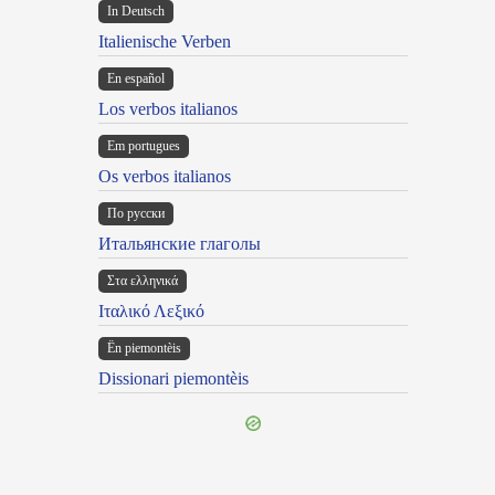
In Deutsch
Italienische Verben
En español
Los verbos italianos
Em portugues
Os verbos italianos
По русски
Итальянские глаголы
Στα ελληνικά
Ιταλικό Λεξικό
Ën piemontèis
Dissionari piemontèis