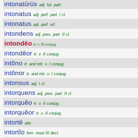
intonatūrūs
adj. fut. part.
intonatus
adj. perf. part. I cl.
intonatus
adj. perf. inf.
intondens
adj. pres. part. II cl.
intondĕo
tr. v. II conjug.
intondĕor
tr. v. II conjug.
intŏno
tr. and intr. v. I conjug.
intŏnor
tr. and intr. v. I conjug.
intonsus
adj. I cl.
intorquens
adj. pres. part. II cl.
intorquĕo
tr. v. II conjug.
intorquĕor
tr. v. II conjug.
intortē
adv.
intortĭo
fem. noun III decl.