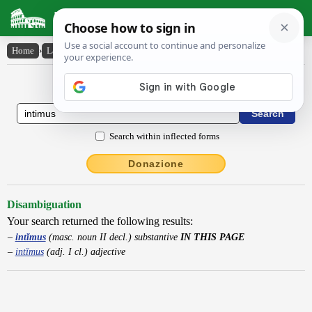
Latin Dictionary
Home
›
Latin-English
›
intĭmus
Latin to English Dictionary
Search within inflected forms
Donazione
Disambiguation
Your search returned the following results:
intĭmus
(masc. noun II decl.) substantive
IN THIS PAGE
intĭmus
(adj. I cl.) adjective