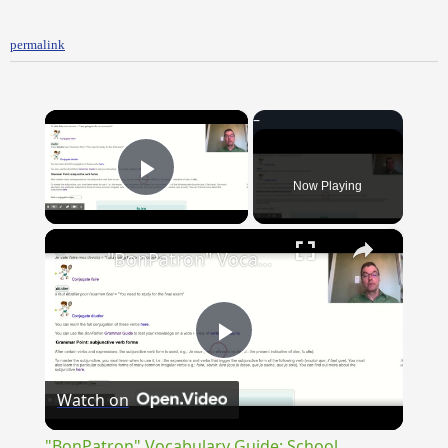
permalink
×
Now Playing
Play Video
×
"BonPatron" Vocabulary Guide: School
Play
Watch on
Video
"BonPatron" Vocabulary Guide: School