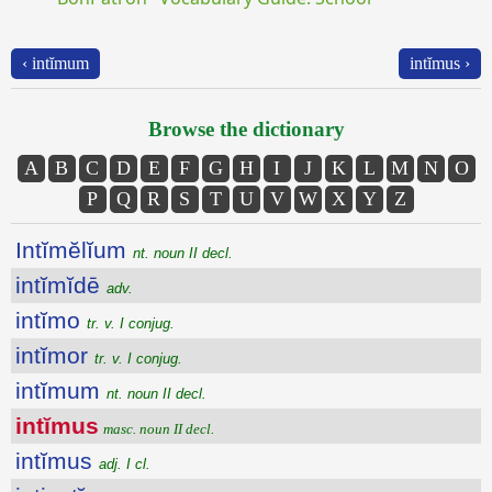
‹ intĭmum
intĭmus ›
Browse the dictionary
A
B
C
D
E
F
G
H
I
J
K
L
M
N
O
P
Q
R
S
T
U
V
W
X
Y
Z
Intĭmĕlĭum
nt. noun II decl.
intĭmĭdē
adv.
intĭmo
tr. v. I conjug.
intĭmor
tr. v. I conjug.
intĭmum
nt. noun II decl.
intĭmus
masc. noun II decl.
intĭmus
adj. I cl.