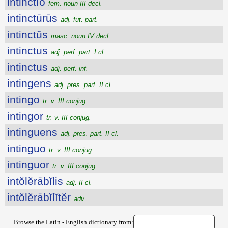
intinctĭo
fem. noun III decl.
intinctūrūs
adj. fut. part.
intinctŭs
masc. noun IV decl.
intinctus
adj. perf. part. I cl.
intinctus
adj. perf. inf.
intingens
adj. pres. part. II cl.
intingo
tr. v. III conjug.
intingor
tr. v. III conjug.
intinguens
adj. pres. part. II cl.
intinguo
tr. v. III conjug.
intinguor
tr. v. III conjug.
intŏlĕrābĭlis
adj. II cl.
intŏlĕrābĭlĭtĕr
adv.
Browse the Latin - English dictionary from: