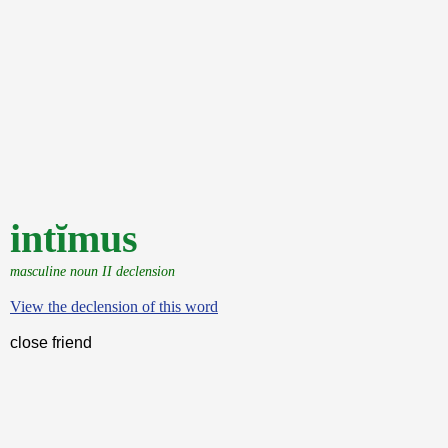
intĭmus
masculine noun II declension
View the declension of this word
close friend