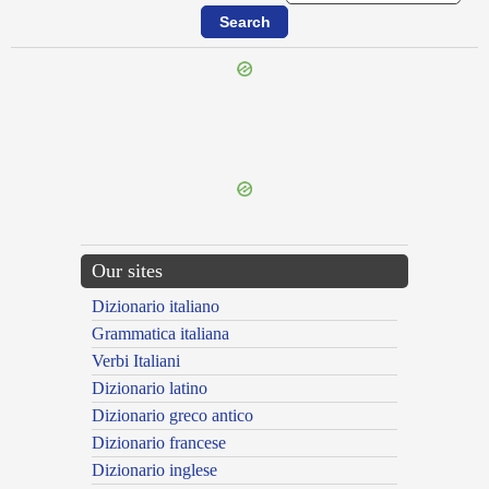
{{ID:INTIMUS100}}
---CACHE---
Our sites
Dizionario italiano
Grammatica italiana
Verbi Italiani
Dizionario latino
Dizionario greco antico
Dizionario francese
Dizionario inglese