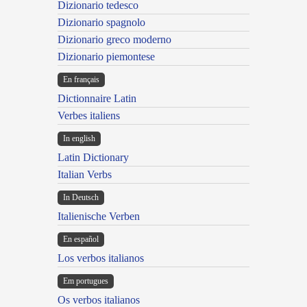
Dizionario tedesco
Dizionario spagnolo
Dizionario greco moderno
Dizionario piemontese
En français
Dictionnaire Latin
Verbes italiens
In english
Latin Dictionary
Italian Verbs
In Deutsch
Italienische Verben
En español
Los verbos italianos
Em portugues
Os verbos italianos