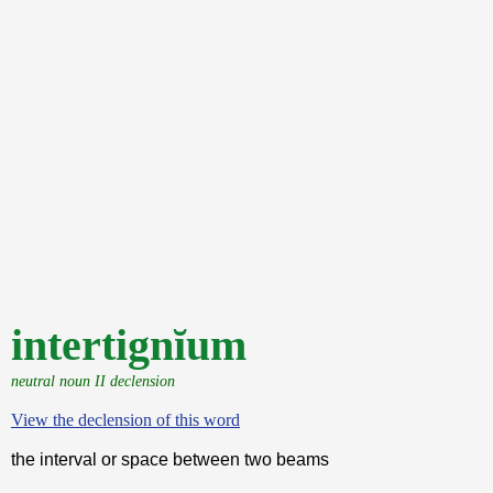
intertignĭum
neutral noun II declension
View the declension of this word
the interval or space between two beams