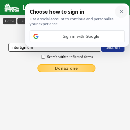
Latin Dictionary
Home
›
Latin-English
›
intertignĭum
Latin to English Dictionary
Sign in with Google
Search within inflected forms
Donazione