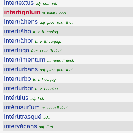
intertextus
adj. perf. inf.
intertignĭum
nt. noun II decl.
intertrăhens
adj. pres. part. II cl.
intertrăho
tr. v. III conjug.
intertrăhor
tr. v. III conjug.
intertrīgo
fem. noun III decl.
intertrīmentum
nt. noun II decl.
interturbans
adj. pres. part. II cl.
interturbo
tr. v. I conjug.
interturbor
tr. v. I conjug.
intĕrŭlus
adj. I cl.
intĕrūsūrĭum
nt. noun II decl.
intĕrŭtrasquĕ
adv.
intervăcans
adj. II cl.