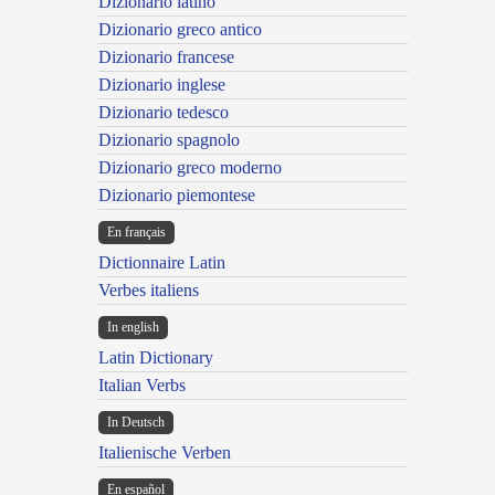
Dizionario latino
Dizionario greco antico
Dizionario francese
Dizionario inglese
Dizionario tedesco
Dizionario spagnolo
Dizionario greco moderno
Dizionario piemontese
En français
Dictionnaire Latin
Verbes italiens
In english
Latin Dictionary
Italian Verbs
In Deutsch
Italienische Verben
En español