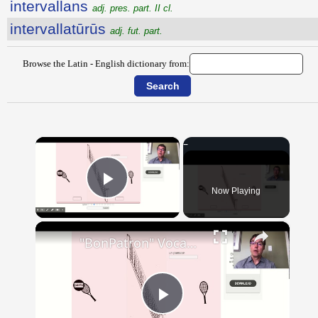
intervallans
adj. pres. part. II cl.
intervallatūrūs
adj. fut. part.
Browse the Latin - English dictionary from:
×
Now Playing
Play Video
×
"BonPatron" Vocabulary - Clothing
Play