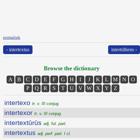
permalink
‹ intertextus
intertrăhens ›
Browse the dictionary
A
B
C
D
E
F
G
H
I
J
K
L
M
N
O
P
Q
R
S
T
U
V
W
X
Y
Z
intertexo
tr. v. III conjug.
intertexor
tr. v. III conjug.
intertextūrūs
adj. fut. part.
intertextus
adj. perf. part. I cl.