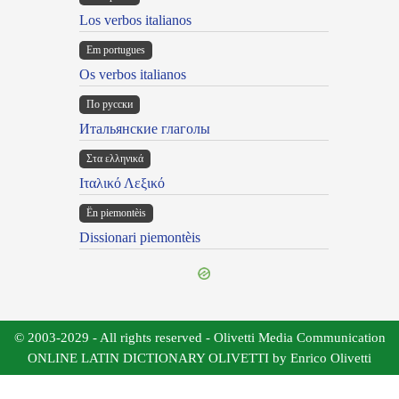
Los verbos italianos
Em portugues
Os verbos italianos
По русски
Итальянские глаголы
Στα ελληνικά
Ιταλικό Λεξικό
Ën piemontèis
Dissionari piemontèis
© 2003-2029 - All rights reserved - Olivetti Media Communication
ONLINE LATIN DICTIONARY OLIVETTI by Enrico Olivetti