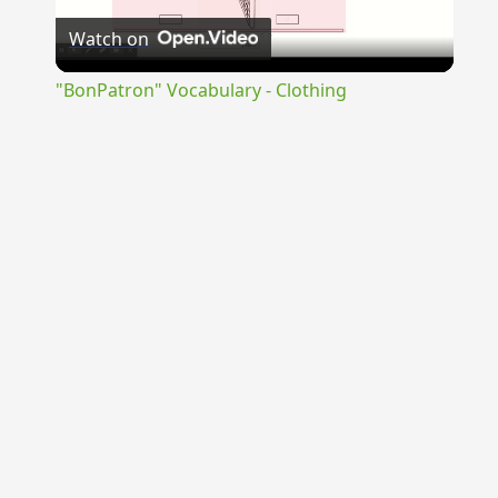
Watch on
Video
"BonPatron" Vocabulary - Clothing