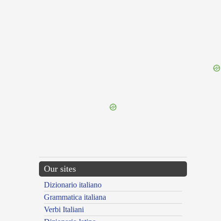
{{ID:INTERTIGNIUM100}}
---CACHE---
Our sites
Dizionario italiano
Grammatica italiana
Verbi Italiani