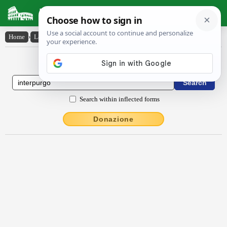
Latin Dictionary
Home
›
Latin-English
›
interpŭrgo
Latin to English Dictionary
Search within inflected forms
Donazione