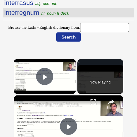
interrasus
adj. perf. inf.
interregnum
nt. noun II decl.
Browse the Latin - English dictionary from:
×
Now Playing
Play Video
×
"BonPatron" Vocabulary Guide: Body Parts
Play