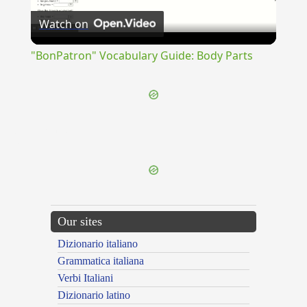
Watch on
Video
"BonPatron" Vocabulary Guide: Body Parts
{{ID:INTERPURGO100}}
---CACHE---
Our sites
Dizionario italiano
Grammatica italiana
Verbi Italiani
Dizionario latino