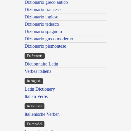
Dizionario greco antico
Dizionario francese
Dizionario inglese
Dizionario tedesco
Dizionario spagnolo
Dizionario greco moderno
Dizionario piemontese
En français
Dictionnaire Latin
Verbes italiens
In english
Latin Dictionary
Italian Verbs
In Deutsch
Italienische Verben
En español