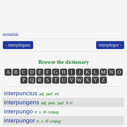
permalink
‹ interpŭrgans
interpŭrgor ›
Browse the dictionary
A
B
C
D
E
F
G
H
I
J
K
L
M
N
O
P
Q
R
S
T
U
V
W
X
Y
Z
interpunctus
adj. perf. inf.
interpungens
adj. pres. part. II cl.
interpungo
tr. v. III conjug.
interpungor
tr. v. III conjug.