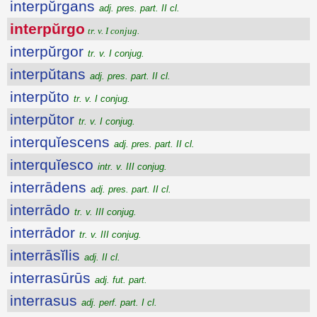
interpŭrgans
adj. pres. part. II cl.
interpŭrgo
tr. v. I conjug.
interpŭrgor
tr. v. I conjug.
interpŭtans
adj. pres. part. II cl.
interpŭto
tr. v. I conjug.
interpŭtor
tr. v. I conjug.
interquĭescens
adj. pres. part. II cl.
interquĭesco
intr. v. III conjug.
interrādens
adj. pres. part. II cl.
interrādo
tr. v. III conjug.
interrādor
tr. v. III conjug.
interrāsĭlis
adj. II cl.
interrasūrūs
adj. fut. part.
interrasus
adj. perf. part. I cl.