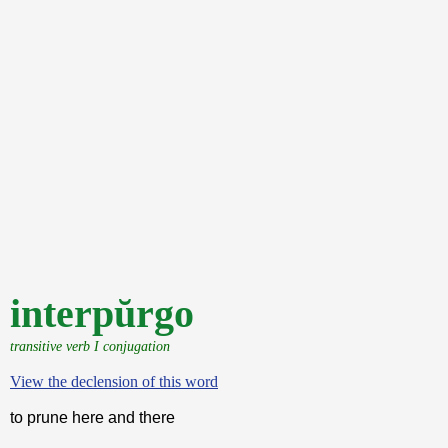
interpŭrgo
transitive verb I conjugation
View the declension of this word
to prune here and there