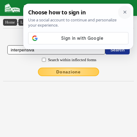
Latin Dictionary
Home
›
Latin-English
›
interpensīva
Latin to English Dictionary
Search within inflected forms
Donazione