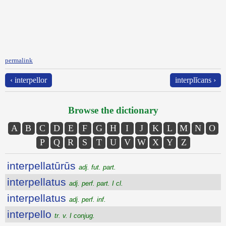
permalink
‹ interpellor
interplĭcans ›
Browse the dictionary
A
B
C
D
E
F
G
H
I
J
K
L
M
N
O
P
Q
R
S
T
U
V
W
X
Y
Z
interpellatūrūs
adj. fut. part.
interpellatus
adj. perf. part. I cl.
interpellatus
adj. perf. inf.
interpello
tr. v. I conjug.