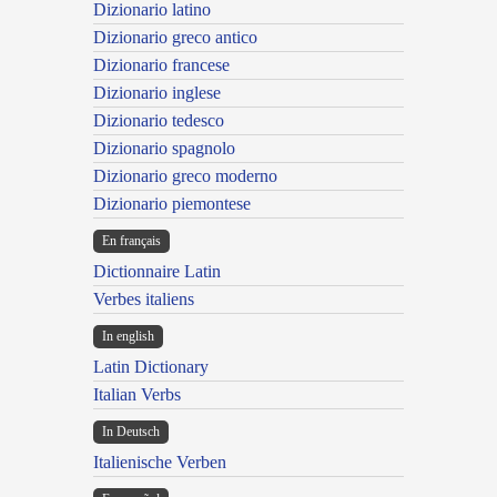
Dizionario latino
Dizionario greco antico
Dizionario francese
Dizionario inglese
Dizionario tedesco
Dizionario spagnolo
Dizionario greco moderno
Dizionario piemontese
En français
Dictionnaire Latin
Verbes italiens
In english
Latin Dictionary
Italian Verbs
In Deutsch
Italienische Verben