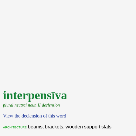
interpensīva
plural neutral noun II declension
View the declension of this word
beams, brackets, wooden support slats
architecture