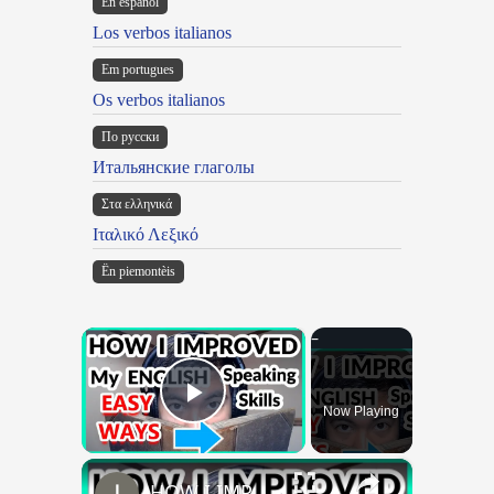
En español
Los verbos italianos
Em portugues
Os verbos italianos
По русски
Итальянские глаголы
Στα ελληνικά
Ιταλικό Λεξικό
Ën piemontèis
×
Now Playing
Play Video
×
HOW I IMPROVED MY ENGLISH SKILLS | Learning English To Improve Speaking Skills Through Self-study