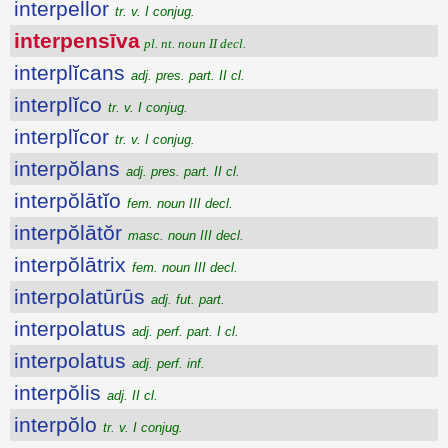
interpellor
tr. v. I conjug.
interpensīva
pl. nt. noun II decl.
interplĭcans
adj. pres. part. II cl.
interplĭco
tr. v. I conjug.
interplĭcor
tr. v. I conjug.
interpŏlans
adj. pres. part. II cl.
interpŏlātĭo
fem. noun III decl.
interpŏlātŏr
masc. noun III decl.
interpŏlātrix
fem. noun III decl.
interpolatūrūs
adj. fut. part.
interpolatus
adj. perf. part. I cl.
interpolatus
adj. perf. inf.
interpŏlis
adj. II cl.
interpŏlo
tr. v. I conjug.