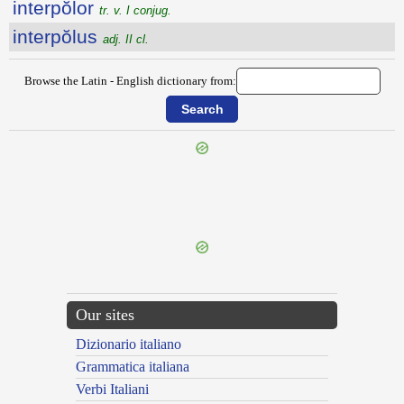
interpŏlor
tr. v. I conjug.
interpŏlus
adj. II cl.
Browse the Latin - English dictionary from:
{{ID:INTERPENSIVA100}}
---CACHE---
Our sites
Dizionario italiano
Grammatica italiana
Verbi Italiani