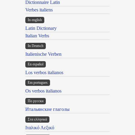
Dictionnaire Latin
Verbes italiens
In english
Latin Dictionary
Italian Verbs
In Deutsch
Italienische Verben
En español
Los verbos italianos
Em portugues
Os verbos italianos
По русски
Итальянские глаголы
Στα ελληνικά
Ιταλικό Λεξικό