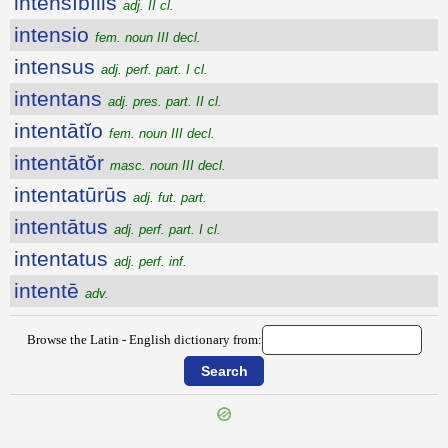
intensĭbĭlis
adj. II cl.
intensio
fem. noun III decl.
intensus
adj. perf. part. I cl.
intentans
adj. pres. part. II cl.
intentātĭo
fem. noun III decl.
intentātŏr
masc. noun III decl.
intentatūrūs
adj. fut. part.
intentātus
adj. perf. part. I cl.
intentatus
adj. perf. inf.
intentē
adv.
Browse the Latin - English dictionary from: