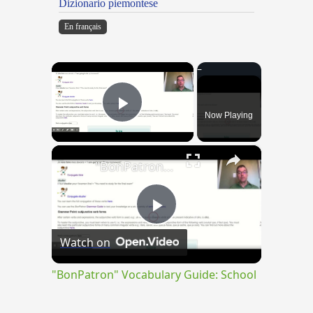
Dizionario piemontese
En français
×
Now Playing
Play Video
×
"BonPatron" Vocabulary Guide: School
Play
Watch on
Video
"BonPatron" Vocabulary Guide: School