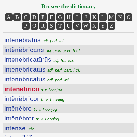
Browse the dictionary
A
B
C
D
E
F
G
H
I
J
K
L
M
N
O
P
Q
R
S
T
U
V
W
X
Y
Z
intenebratus
adj. perf. inf.
intĕnĕbrĭcans
adj. pres. part. II cl.
intenebricatūrūs
adj. fut. part.
intenebricatus
adj. perf. part. I cl.
intenebricatus
adj. perf. inf.
intĕnĕbrĭco
tr. v. I conjug.
intĕnĕbrĭcor
tr. v. I conjug.
intĕnĕbro
tr. v. I conjug.
intĕnĕbror
tr. v. I conjug.
intense
adv.