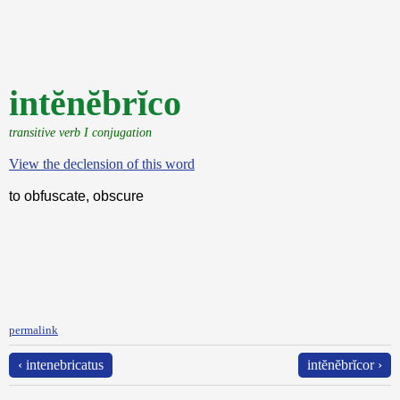
intĕnĕbrĭco
transitive verb I conjugation
View the declension of this word
to obfuscate, obscure
permalink
‹ intenebricatus
intĕnĕbrĭcor ›