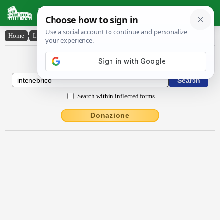
Latin Dictionary
Home
›
Latin-English
›
intĕnĕbrĭco
Latin to English Dictionary
Search within inflected forms
Donazione