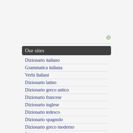
Our sites
Dizionario italiano
Grammatica italiana
Verbi Italiani
Dizionario latino
Dizionario greco antico
Dizionario francese
Dizionario inglese
Dizionario tedesco
Dizionario spagnolo
Dizionario greco moderno