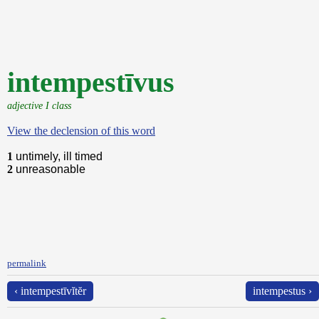
intempestīvus
adjective I class
View the declension of this word
1
untimely, ill timed
2
unreasonable
permalink
‹ intempestīvĭtĕr
intempestus ›