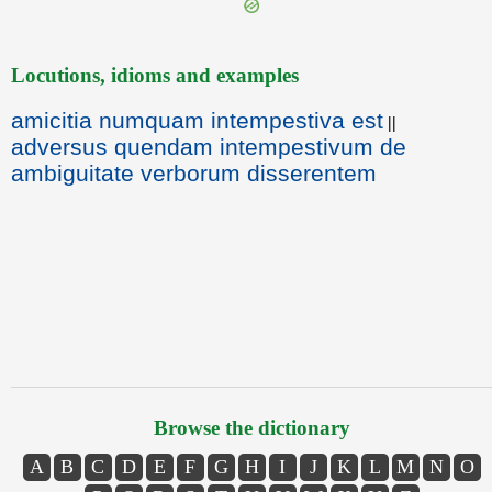
Locutions, idioms and examples
amicitia numquam intempestiva est
||
adversus quendam intempestivum de
ambiguitate verborum disserentem
Browse the dictionary
A
B
C
D
E
F
G
H
I
J
K
L
M
N
O