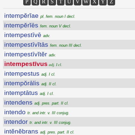
P
Q
R
S
T
U
V
W
X
Y
Z
intempĕrĭae
pl. fem. noun I decl.
intempĕrĭēs
fem. noun V decl.
intempestīvē
adv.
intempestīvĭtās
fem. noun III decl.
intempestīvĭtĕr
adv.
intempestīvus
adj. I cl.
intempestus
adj. I cl.
intempŏrālis
adj. II cl.
intemptātus
adj. I cl.
intendens
adj. pres. part. II cl.
intendo
tr. and intr. v. III conjug.
intendor
tr. and intr. v. III conjug.
intĕnĕbrans
adj. pres. part. II cl.