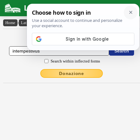
Latin Dictionary
Home
›
Latin-English
›
intempestīvus
Latin to English Dictionary
Search within inflected forms
Donazione