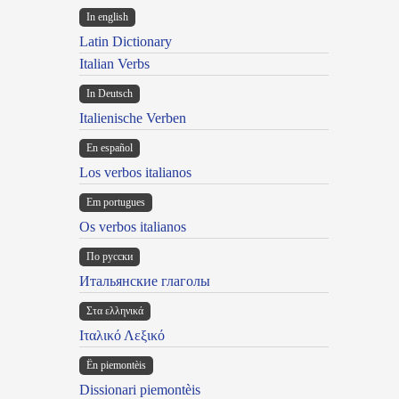
In english
Latin Dictionary
Italian Verbs
In Deutsch
Italienische Verben
En español
Los verbos italianos
Em portugues
Os verbos italianos
По русски
Итальянские глаголы
Στα ελληνικά
Ιταλικό Λεξικό
Ën piemontèis
Dissionari piemontèis