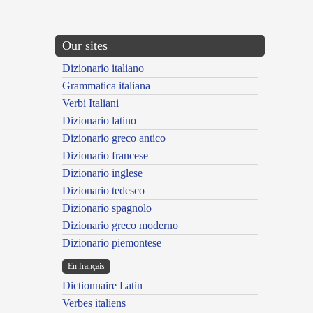
Our sites
Dizionario italiano
Grammatica italiana
Verbi Italiani
Dizionario latino
Dizionario greco antico
Dizionario francese
Dizionario inglese
Dizionario tedesco
Dizionario spagnolo
Dizionario greco moderno
Dizionario piemontese
En français
Dictionnaire Latin
Verbes italiens