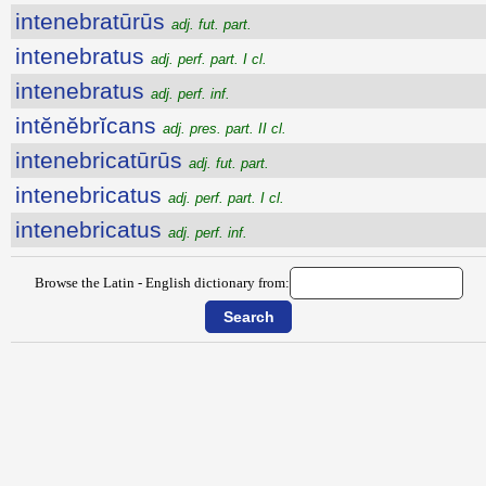
intenebratūrūs
adj. fut. part.
intenebratus
adj. perf. part. I cl.
intenebratus
adj. perf. inf.
intĕnĕbrĭcans
adj. pres. part. II cl.
intenebricatūrūs
adj. fut. part.
intenebricatus
adj. perf. part. I cl.
intenebricatus
adj. perf. inf.
Browse the Latin - English dictionary from: