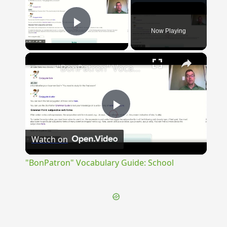
Now Playing
Play Video
×
"BonPatron" Vocabulary Guide: School
Play
Watch on
Video
"BonPatron" Vocabulary Guide: School