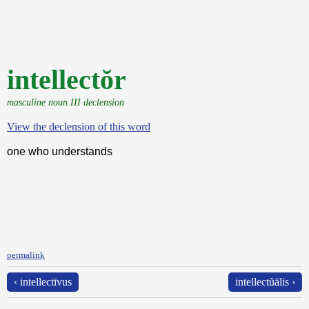
intellectŏr
masculine noun III declension
View the declension of this word
one who understands
permalink
‹ intellectīvus
intellectŭālis ›