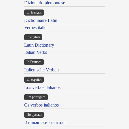
Dizionario piemontese
En français
Dictionnaire Latin
Verbes italiens
In english
Latin Dictionary
Italian Verbs
In Deutsch
Italienische Verben
En español
Los verbos italianos
Em portugues
Os verbos italianos
По русски
Итальянские глаголы