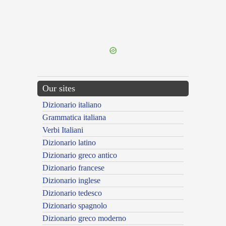
{{ID:INTELLECTOR100}}
---CACHE---
Our sites
Dizionario italiano
Grammatica italiana
Verbi Italiani
Dizionario latino
Dizionario greco antico
Dizionario francese
Dizionario inglese
Dizionario tedesco
Dizionario spagnolo
Dizionario greco moderno