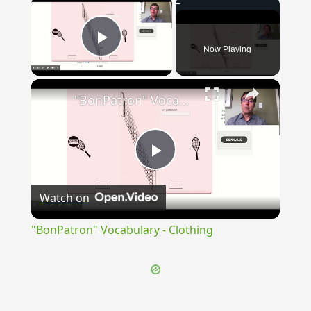
×
Now Playing
Play Video
×
"BonPatron" Vocabulary - Clothing
Play
Watch on
Video
"BonPatron" Vocabulary - Clothing