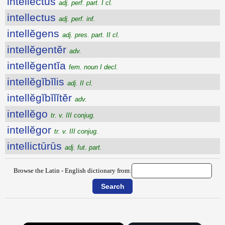
intellectus
adj. perf. part. I cl.
intellectus
adj. perf. inf.
intellĕgens
adj. pres. part. II cl.
intellĕgentĕr
adv.
intellĕgentĭa
fem. noun I decl.
intellĕgĭbĭlis
adj. II cl.
intellĕgĭbĭlĭtĕr
adv.
intellĕgo
tr. v. III conjug.
intellĕgor
tr. v. III conjug.
intellictūrūs
adj. fut. part.
Browse the Latin - English dictionary from: