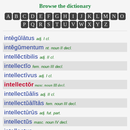
Browse the dictionary
A
B
C
D
E
F
G
H
I
J
K
L
M
N
O
P
Q
R
S
T
U
V
W
X
Y
Z
intēgŭlātus
adj. I cl.
intĕgŭmentum
nt. noun II decl.
intellĕctibilis
adj. II cl.
intellectĭo
fem. noun III decl.
intellectīvus
adj. I cl.
intellectŏr
masc. noun III decl.
intellectŭālis
adj. II cl.
intellectŭālĭtās
fem. noun III decl.
intellectūrūs
adj. fut. part.
intellectŭs
masc. noun IV decl.