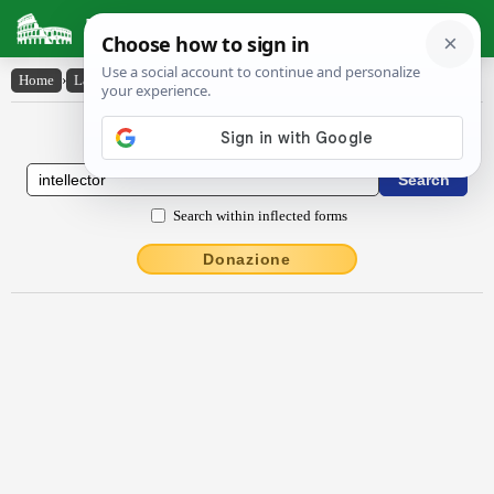
Latin Dictionary
Home
›
Latin-English
›
intellectŏr
Latin to English Dictionary
Search within inflected forms
Donazione