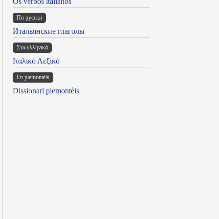
Os verbos italianos
По русски
Итальянские глаголы
Στα ελληνικά
Ιταλικό Λεξικό
Ën piemontèis
Dissionari piemontèis