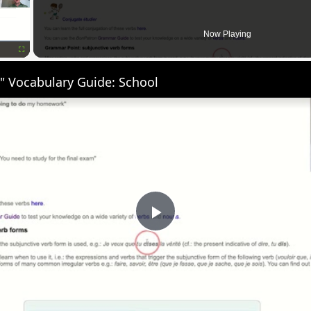
Now Playing
Fullscreen
" Vocabulary Guide: School
Play
Video