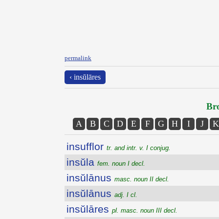
permalink
‹ insŭlāres
Bro
A
B
C
D
E
F
G
H
I
J
K
insufflor
tr. and intr. v. I conjug.
insŭla
fem. noun I decl.
insŭlānus
masc. noun II decl.
insŭlānus
adj. I cl.
insŭlāres
pl. masc. noun III decl.