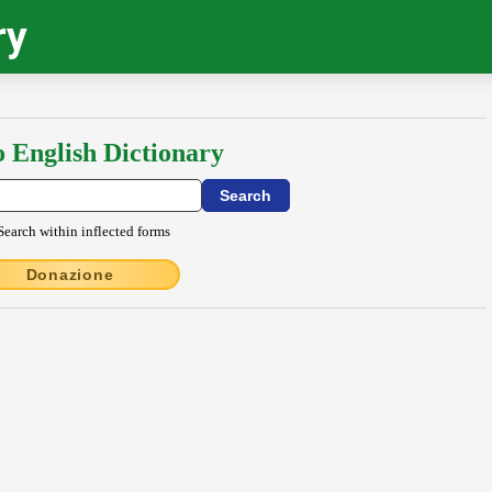
ry
o English Dictionary
Search within inflected forms
Donazione