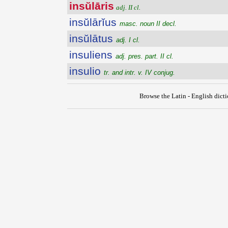
insŭlāris
adj. II cl.
insŭlārĭus
masc. noun II decl.
insŭlātus
adj. I cl.
insuliens
adj. pres. part. II cl.
insulio
tr. and intr. v. IV conjug.
Browse the Latin - English dict