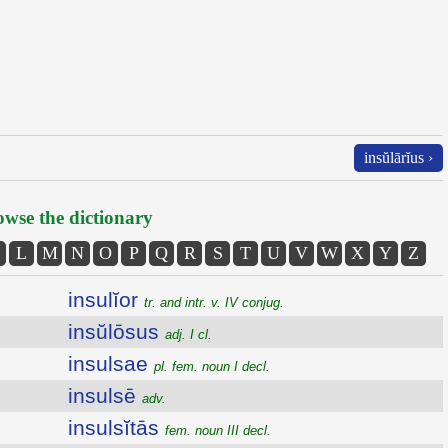
insŭlārĭus ›
wse the dictionary
L
M
N
O
P
Q
R
S
T
U
V
W
X
Y
Z
insulĭor
tr. and intr. v. IV conjug.
insŭlōsus
adj. I cl.
insulsae
pl. fem. noun I decl.
insulsē
adv.
insulsĭtās
fem. noun III decl.