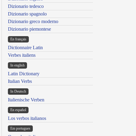
Dizionario tedesco
Dizionario spagnolo
Dizionario greco moderno
Dizionario piemontese
En français
Dictionnaire Latin
Verbes italiens
In english
Latin Dictionary
Italian Verbs
In Deutsch
Italienische Verben
En español
Los verbos italianos
Em portugues