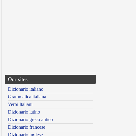
Our sites
Dizionario italiano
Grammatica italiana
Verbi Italiani
Dizionario latino
Dizionario greco antico
Dizionario francese
Dizionario inglese