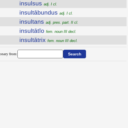
insulsus
adj. I cl.
insultābundus
adj. I cl.
insultans
adj. pres. part. II cl.
insultātĭo
fem. noun III decl.
insultātrix
fem. noun III decl.
ionary from: