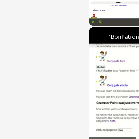
Play
Unmute
"BonPatron