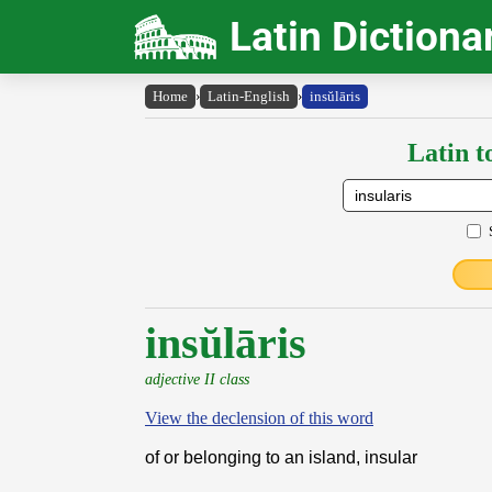
Latin Dictiona
Home
›
Latin-English
›
insŭlāris
Latin t
insŭlāris
adjective II class
View the declension of this word
of or belonging to an island, insular