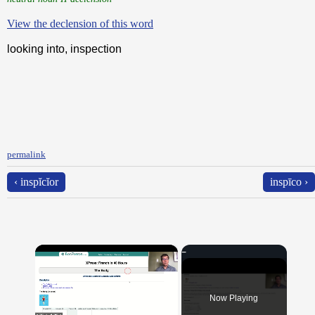
View the declension of this word
looking into, inspection
permalink
‹ inspĭcĭor
inspīco ›
×
Now Playing