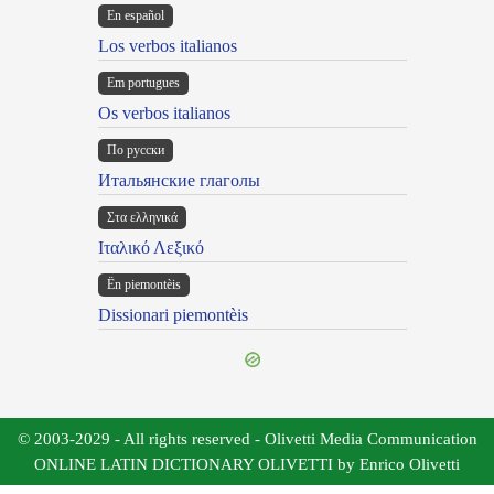
En español
Los verbos italianos
Em portugues
Os verbos italianos
По русски
Итальянские глаголы
Στα ελληνικά
Ιταλικό Λεξικό
Ën piemontèis
Dissionari piemontèis
© 2003-2029 - All rights reserved - Olivetti Media Communication
ONLINE LATIN DICTIONARY OLIVETTI by Enrico Olivetti