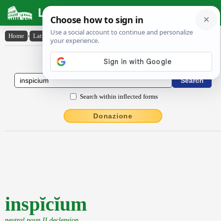
Latin Dictionary
Home
›
Latin-English
›
inspĭcĭum
Latin to English Dictionary
Search within inflected forms
Donazione
inspĭcĭum
neutral noun II declension