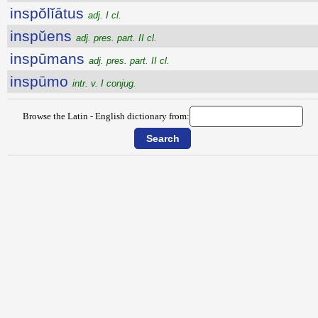
inspŏlĭātus
adj. I cl.
inspŭens
adj. pres. part. II cl.
inspūmans
adj. pres. part. II cl.
inspūmo
intr. v. I conjug.
Browse the Latin - English dictionary from: