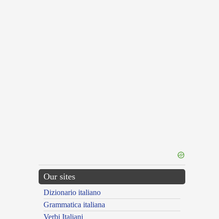
Our sites
Dizionario italiano
Grammatica italiana
Verbi Italiani