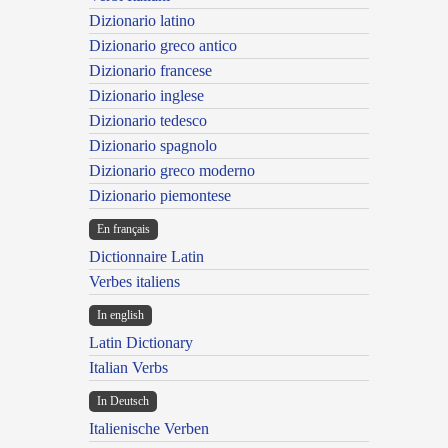
Dizionario latino
Dizionario greco antico
Dizionario francese
Dizionario inglese
Dizionario tedesco
Dizionario spagnolo
Dizionario greco moderno
Dizionario piemontese
En français
Dictionnaire Latin
Verbes italiens
In english
Latin Dictionary
Italian Verbs
In Deutsch
Italienische Verben