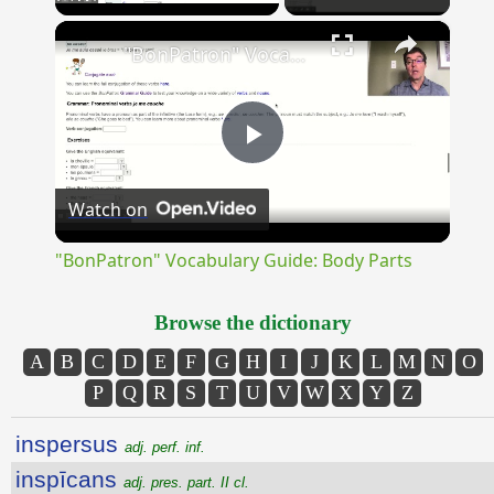
×
Unmute
"BonPatron" Vocabulary Guide: Body Parts
Play
Watch on
Video
"BonPatron" Vocabulary Guide: Body Parts
Browse the dictionary
A
B
C
D
E
F
G
H
I
J
K
L
M
N
O
P
Q
R
S
T
U
V
W
X
Y
Z
inspersus
adj. perf. inf.
inspīcans
adj. pres. part. II cl.