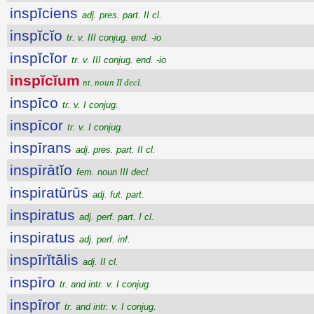
inspĭciens
adj. pres. part. II cl.
inspĭcĭo
tr. v. III conjug. end. -io
inspĭcĭor
tr. v. III conjug. end. -io
inspĭcĭum
nt. noun II decl.
inspīco
tr. v. I conjug.
inspīcor
tr. v. I conjug.
inspīrans
adj. pres. part. II cl.
inspīrātĭo
fem. noun III decl.
inspiratūrūs
adj. fut. part.
inspiratus
adj. perf. part. I cl.
inspiratus
adj. perf. inf.
inspīrĭtālis
adj. II cl.
inspīro
tr. and intr. v. I conjug.
inspīror
tr. and intr. v. I conjug.