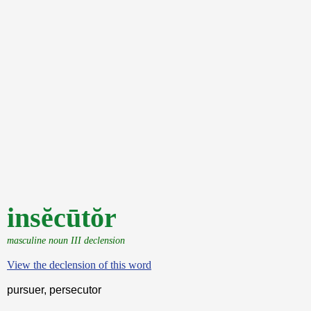
insĕcūtŏr
masculine noun III declension
View the declension of this word
pursuer, persecutor