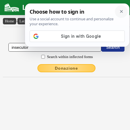
Latin Dictionary
Home
›
Latin-English
›
insĕcūtŏr
Latin to English Dictionary
Search within inflected forms
Donazione