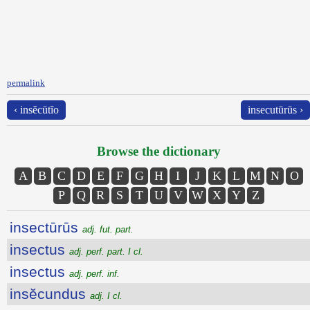
permalink
‹ insĕcūtĭo
insecutūrūs ›
Browse the dictionary
A
B
C
D
E
F
G
H
I
J
K
L
M
N
O
P
Q
R
S
T
U
V
W
X
Y
Z
insectūrūs
adj. fut. part.
insectus
adj. perf. part. I cl.
insectus
adj. perf. inf.
insĕcundus
adj. I cl.