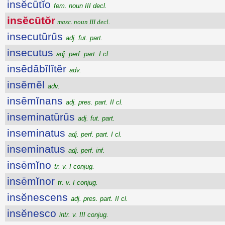
insĕcūtĭo
fem. noun III decl.
insĕcūtŏr
masc. noun III decl.
insecutūrūs
adj. fut. part.
insecutus
adj. perf. part. I cl.
insēdābĭlĭtĕr
adv.
insĕmĕl
adv.
insēmĭnans
adj. pres. part. II cl.
inseminatūrūs
adj. fut. part.
inseminatus
adj. perf. part. I cl.
inseminatus
adj. perf. inf.
insēmĭno
tr. v. I conjug.
insēmĭnor
tr. v. I conjug.
insĕnescens
adj. pres. part. II cl.
insĕnesco
intr. v. III conjug.