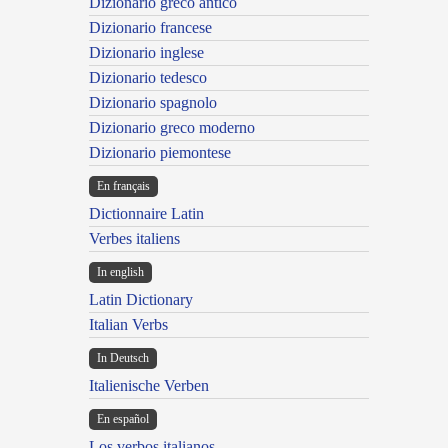
Dizionario greco antico
Dizionario francese
Dizionario inglese
Dizionario tedesco
Dizionario spagnolo
Dizionario greco moderno
Dizionario piemontese
En français
Dictionnaire Latin
Verbes italiens
In english
Latin Dictionary
Italian Verbs
In Deutsch
Italienische Verben
En español
Los verbos italianos