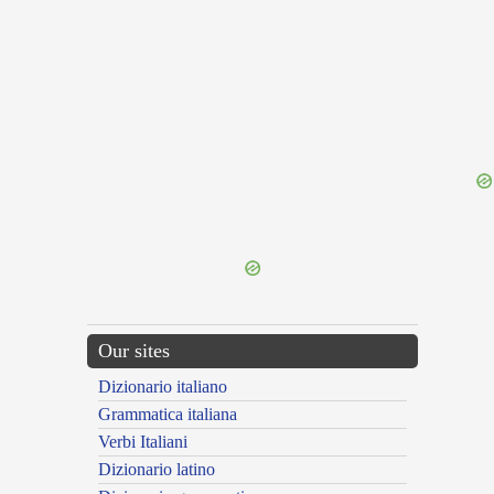
{{ID:INSECUTOR100}}
---CACHE---
Our sites
Dizionario italiano
Grammatica italiana
Verbi Italiani
Dizionario latino