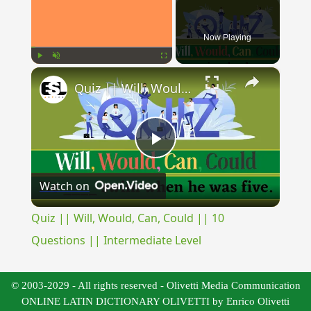
Now Playing
×
Play
Unmute
Fullscreen
Quiz || Will, Would, Can, Could || 10 Questions || Intermediate Level
Play
Watch on
Video
Quiz || Will, Would, Can, Could || 10
Questions || Intermediate Level
© 2003-2029 - All rights reserved - Olivetti Media Communication
ONLINE LATIN DICTIONARY OLIVETTI by Enrico Olivetti