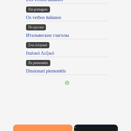
Em portugues
Os verbos italianos
По русски
Итальянские глаголы
Στα ελληνικά
Ιταλικό Λεξικό
Ën piemontèis
Dissionari piemontèis
×