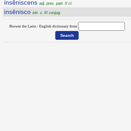
insĕniscens
adj. pres. part. II cl.
insĕnisco
intr. v. III conjug.
Browse the Latin - English dictionary from: