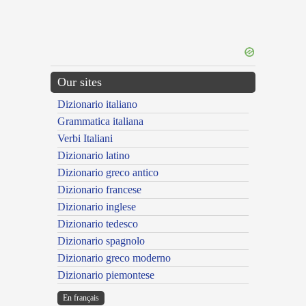
Our sites
Dizionario italiano
Grammatica italiana
Verbi Italiani
Dizionario latino
Dizionario greco antico
Dizionario francese
Dizionario inglese
Dizionario tedesco
Dizionario spagnolo
Dizionario greco moderno
Dizionario piemontese
En français