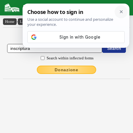
Latin Dictionary
Home
›
Latin-English
›
inscriptūra
Latin to English Dictionary
Search within inflected forms
Donazione