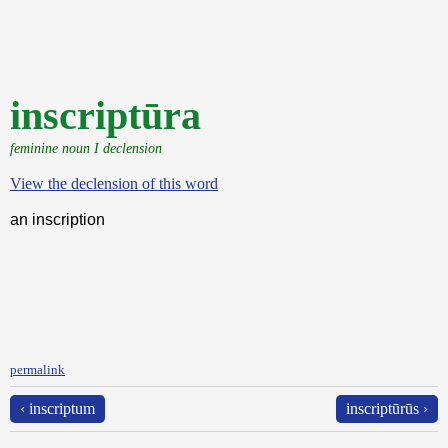
inscriptūra
feminine noun I declension
View the declension of this word
an inscription
permalink
‹ inscriptum
inscriptūrūs ›