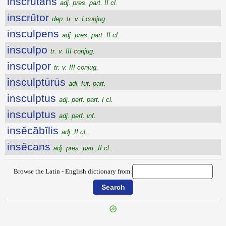
inscrūtans
adj. pres. part. II cl.
inscrūtor
dep. tr. v. I conjug.
insculpens
adj. pres. part. II cl.
insculpo
tr. v. III conjug.
insculpor
tr. v. III conjug.
insculptūrūs
adj. fut. part.
insculptus
adj. perf. part. I cl.
insculptus
adj. perf. inf.
insĕcābĭlis
adj. II cl.
insĕcans
adj. pres. part. II cl.
Browse the Latin - English dictionary from: