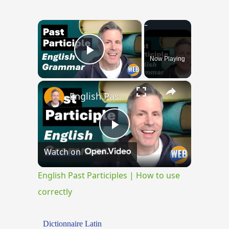
×
Now Playing
Play Video
×
English Past Participles | How to use correctly
Play
Watch on
Video
English Past Participles | How to use
correctly
Dictionnaire Latin