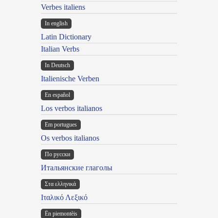
Verbes italiens
In english
Latin Dictionary
Italian Verbs
In Deutsch
Italienische Verben
En español
Los verbos italianos
Em portugues
Os verbos italianos
По русски
Итальянские глаголы
Στα ελληνικά
Ιταλικό Λεξικό
Ën piemontèis