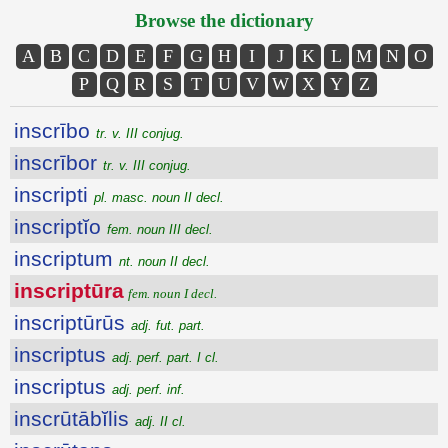
Browse the dictionary
A
B
C
D
E
F
G
H
I
J
K
L
M
N
O
P
Q
R
S
T
U
V
W
X
Y
Z
inscrībo
tr. v. III conjug.
inscrībor
tr. v. III conjug.
inscripti
pl. masc. noun II decl.
inscriptĭo
fem. noun III decl.
inscriptum
nt. noun II decl.
inscriptūra
fem. noun I decl.
inscriptūrūs
adj. fut. part.
inscriptus
adj. perf. part. I cl.
inscriptus
adj. perf. inf.
inscrūtābĭlis
adj. II cl.