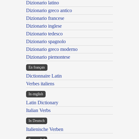
Dizionario latino
Dizionario greco antico
Dizionario francese
Dizionario inglese
Dizionario tedesco
Dizionario spagnolo
Dizionario greco moderno
Dizionario piemontese
En français
Dictionnaire Latin
Verbes italiens
In english
Latin Dictionary
Italian Verbs
In Deutsch
Italienische Verben