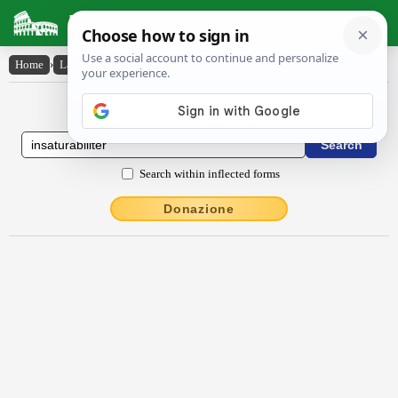
Latin Dictionary
Home
›
Latin-English
›
insătŭrābĭlĭtĕr
Latin to English Dictionary
Search within inflected forms
Donazione