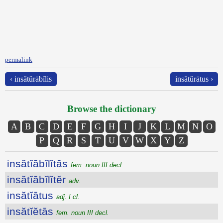
permalink
‹ insătŭrābĭlis
insătŭrātus ›
Browse the dictionary
A
B
C
D
E
F
G
H
I
J
K
L
M
N
O
P
Q
R
S
T
U
V
W
X
Y
Z
insătĭābĭlĭtās
fem. noun III decl.
insătĭābĭlĭtĕr
adv.
insătĭātus
adj. I cl.
insătĭĕtās
fem. noun III decl.