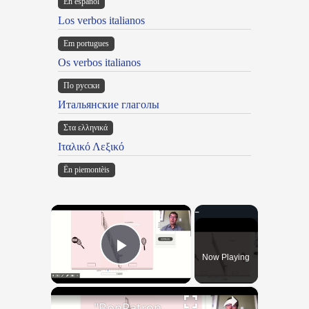
En español
Los verbos italianos
Em portugues
Os verbos italianos
По русски
Итальянские глаголы
Στα ελληνικά
Ιταλικό Λεξικό
Ën piemontèis
×
Now Playing
Play Video
×
"BonPatron" Vocabulary - Clothing