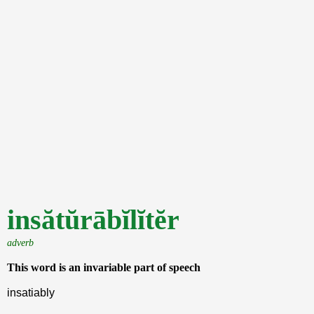
insătŭrābĭlĭtĕr
adverb
This word is an invariable part of speech
insatiably