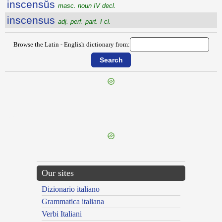
inscensŭs
masc. noun IV decl.
inscensus
adj. perf. part. I cl.
Browse the Latin - English dictionary from:
{{ID:INSATURABILITER100}}
---CACHE---
Our sites
Dizionario italiano
Grammatica italiana
Verbi Italiani