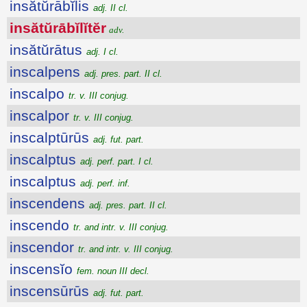
insătŭrābĭlis
adj. II cl.
insătŭrābĭlĭtĕr
adv.
insătŭrātus
adj. I cl.
inscalpens
adj. pres. part. II cl.
inscalpo
tr. v. III conjug.
inscalpor
tr. v. III conjug.
inscalptūrūs
adj. fut. part.
inscalptus
adj. perf. part. I cl.
inscalptus
adj. perf. inf.
inscendens
adj. pres. part. II cl.
inscendo
tr. and intr. v. III conjug.
inscendor
tr. and intr. v. III conjug.
inscensĭo
fem. noun III decl.
inscensūrūs
adj. fut. part.