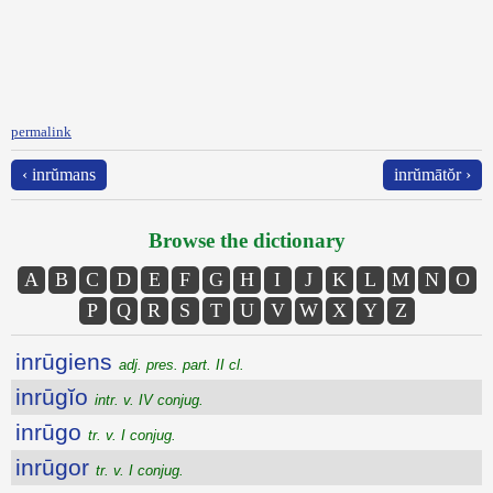
permalink
‹ inrŭmans
inrŭmātŏr ›
Browse the dictionary
A
B
C
D
E
F
G
H
I
J
K
L
M
N
O
P
Q
R
S
T
U
V
W
X
Y
Z
inrūgiens
adj. pres. part. II cl.
inrūgĭo
intr. v. IV conjug.
inrūgo
tr. v. I conjug.
inrūgor
tr. v. I conjug.