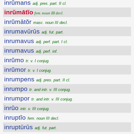
inrŭmans
adj. pres. part. II cl.
inrŭmātĭo
fem. noun III decl.
inrŭmātŏr
masc. noun III decl.
inrumavūrūs
adj. fut. part.
inrumavus
adj. perf. part. I cl.
inrumavus
adj. perf. inf.
inrŭmo
tr. v. I conjug.
inrŭmor
tr. v. I conjug.
inrumpens
adj. pres. part. II cl.
inrumpo
tr. and intr. v. III conjug.
inrumpor
tr. and intr. v. III conjug.
inrŭo
intr. v. III conjug.
inruptĭo
fem. noun III decl.
inruptūrūs
adj. fut. part.