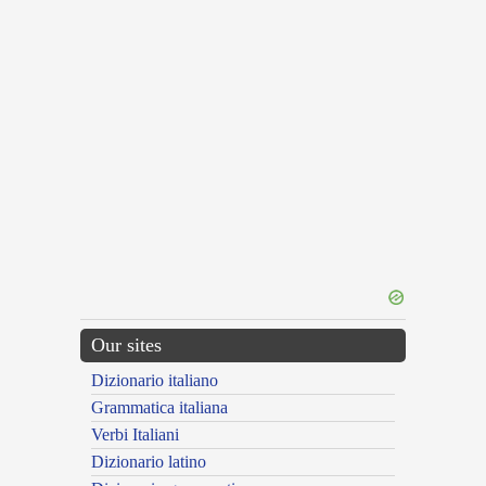
Our sites
Dizionario italiano
Grammatica italiana
Verbi Italiani
Dizionario latino