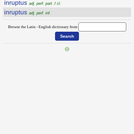
inruptus
adj. perf. part. I cl.
inruptus
adj. perf. inf.
Browse the Latin - English dictionary from:
{{ID:INRUMATIO100}}
---CACHE---