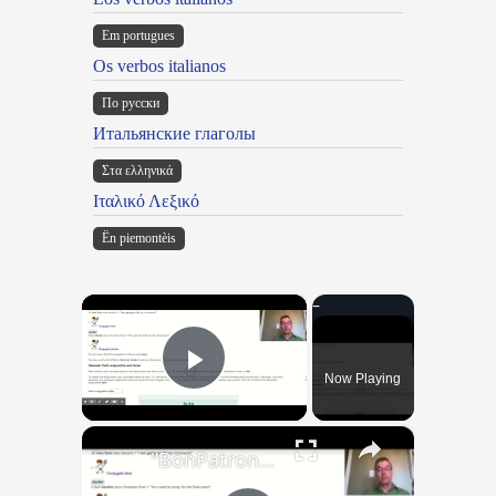
Em portugues
Os verbos italianos
По русски
Итальянские глаголы
Στα ελληνικά
Ιταλικό Λεξικό
Ën piemontèis
×
Now Playing
Play Video
×
"BonPatron" Vocabulary Guide: School