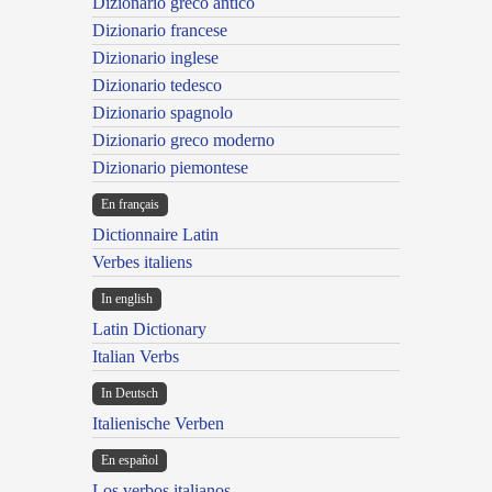
Dizionario greco antico
Dizionario francese
Dizionario inglese
Dizionario tedesco
Dizionario spagnolo
Dizionario greco moderno
Dizionario piemontese
En français
Dictionnaire Latin
Verbes italiens
In english
Latin Dictionary
Italian Verbs
In Deutsch
Italienische Verben
En español
Los verbos italianos