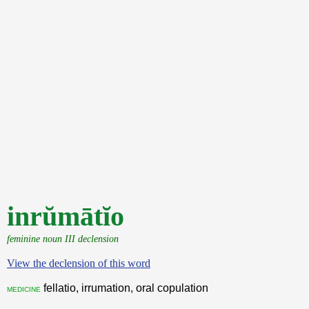
inrŭmātĭo
feminine noun III declension
View the declension of this word
fellatio, irrumation, oral copulation
medicine