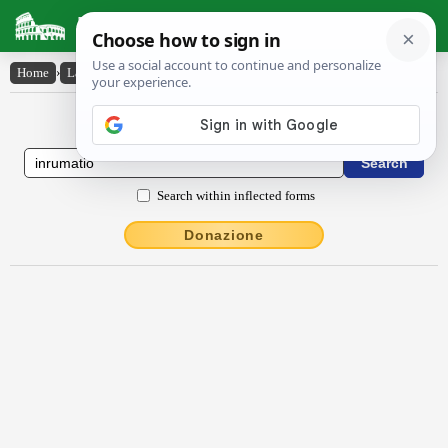
Latin Dictionary
Home
›
Latin-English
›
inrŭmātĭo
Latin to English Dictionary
Search within inflected forms
Donazione