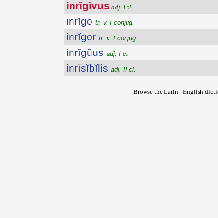
inrĭgīvus
adj. I cl.
inrĭgo
tr. v. I conjug.
inrĭgor
tr. v. I conjug.
inrĭgŭus
adj. I cl.
inrīsĭbĭlis
adj. II cl.
Browse the Latin - English dict