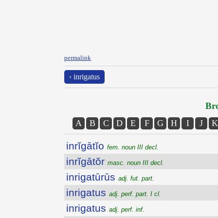
permalink
‹ inrigatus
Bro
A
B
C
D
E
F
G
H
I
J
K
inrĭgātĭo
fem. noun III decl.
inrĭgātŏr
masc. noun III decl.
inrigatūrūs
adj. fut. part.
inrigatus
adj. perf. part. I cl.
inrigatus
adj. perf. inf.