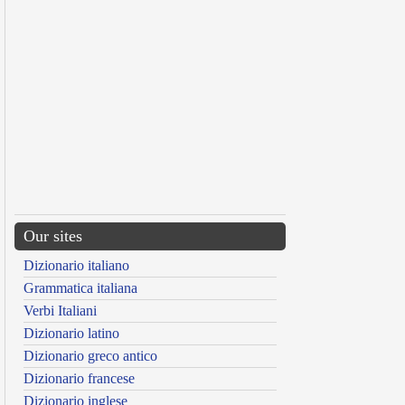
Our sites
Dizionario italiano
Grammatica italiana
Verbi Italiani
Dizionario latino
Dizionario greco antico
Dizionario francese
Dizionario inglese