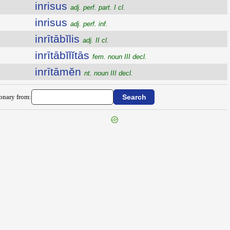
inrisus
adj. perf. part. I cl.
inrisus
adj. perf. inf.
inrītābĭlis
adj. II cl.
inrītābĭlĭtās
fem. noun III decl.
inrītāmĕn
nt. noun III decl.
ionary from: