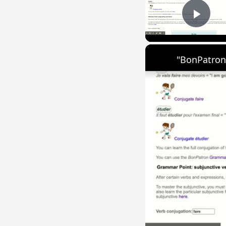
Play
"BonPatron