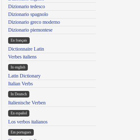
Dizionario tedesco
Dizionario spagnolo
Dizionario greco moderno
Dizionario piemontese
En français
Dictionnaire Latin
Verbes italiens
In english
Latin Dictionary
Italian Verbs
In Deutsch
Italienische Verben
En español
Los verbos italianos
Em portugues