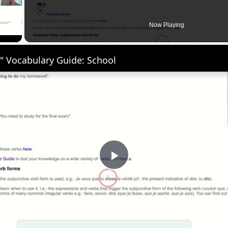
 Video
Now Playing
" Vocabulary Guide: School
Play
Video