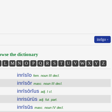
inrĭgo ›
wse the dictionary
L
M
N
O
P
Q
R
S
T
U
V
W
X
Y
Z
inrīsĭo
fem. noun III decl.
inrīsŏr
masc. noun III decl.
inrīsōrĭus
adj. I cl.
inrisūrūs
adj. fut. part.
inrīsŭs
masc. noun IV decl.