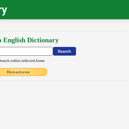
ry
o English Dictionary
Search within inflected forms
Donazione