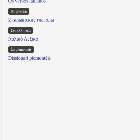
Os verbos italianos
По русски
Итальянские глаголы
Στα ελληνικά
Ιταλικό Λεξικό
Ën piemontèis
Dissionari piemontèis