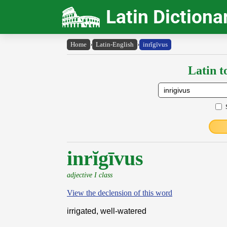
Latin Dictiona
Home
›
Latin-English
›
inrĭgīvus
Latin t
inrĭgīvus
adjective I class
View the declension of this word
irrigated, well-watered