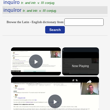
inquīro
tr. and intr. v. III conjug.
inquīror
tr. and intr. v. III conjug.
Browse the Latin - English dictionary from:
×
Now Playing
Play Video
×
"BonPatron" Vocabulary Guide: School
Play