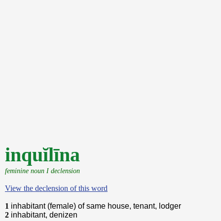
inquĭlīna
feminine noun I declension
View the declension of this word
1
inhabitant (female) of same house, tenant, lodger
2
inhabitant, denizen