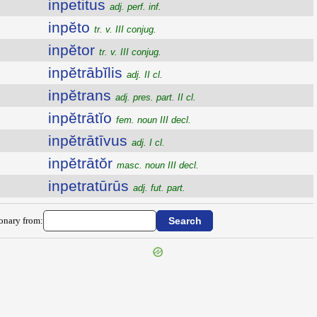
inpetitus
adj. perf. inf.
inpĕto
tr. v. III conjug.
inpĕtor
tr. v. III conjug.
inpĕtrābĭlis
adj. II cl.
inpĕtrans
adj. pres. part. II cl.
inpĕtrātĭo
fem. noun III decl.
inpĕtrātīvus
adj. I cl.
inpĕtrātŏr
masc. noun III decl.
inpetratūrūs
adj. fut. part.
ionary from: