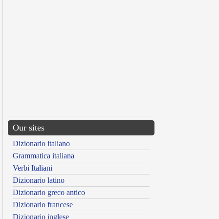
Our sites
Dizionario italiano
Grammatica italiana
Verbi Italiani
Dizionario latino
Dizionario greco antico
Dizionario francese
Dizionario inglese