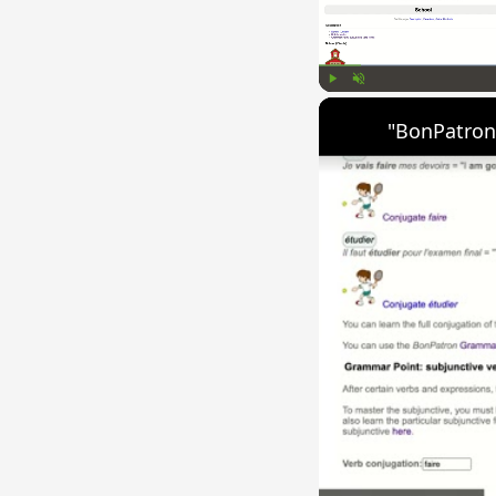
Play
Unmute
"BonPatron