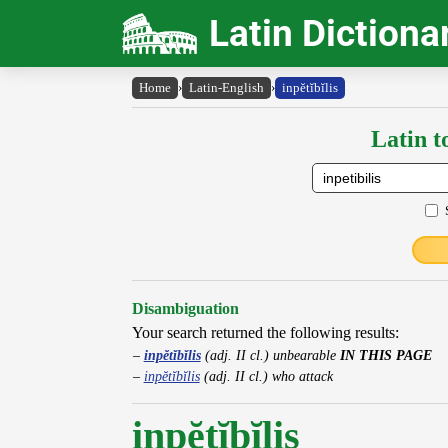
Latin Dictiona
Home
›
Latin-English
›
inpĕtĭbĭlis
Latin t
Disambiguation
Your search returned the following results:
inpĕtĭbĭlis
(adj. II cl.) unbearable
IN THIS PAGE
inpĕtĭbĭlis
(adj. II cl.) who attack
inpĕtĭbĭlis