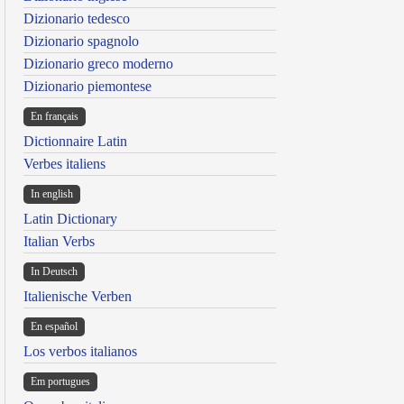
Dizionario tedesco
Dizionario spagnolo
Dizionario greco moderno
Dizionario piemontese
En français
Dictionnaire Latin
Verbes italiens
In english
Latin Dictionary
Italian Verbs
In Deutsch
Italienische Verben
En español
Los verbos italianos
Em portugues