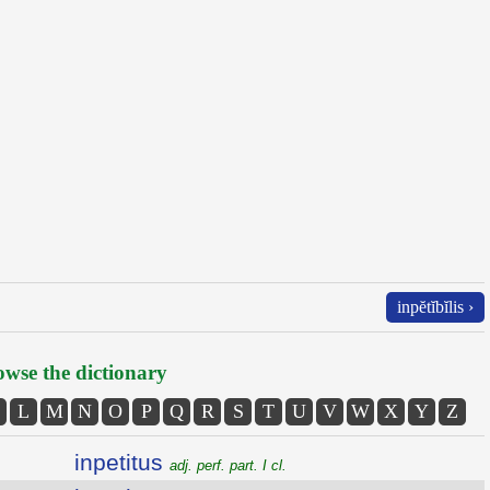
inpĕtĭbĭlis ›
wse the dictionary
L
M
N
O
P
Q
R
S
T
U
V
W
X
Y
Z
inpetitus
adj. perf. part. I cl.