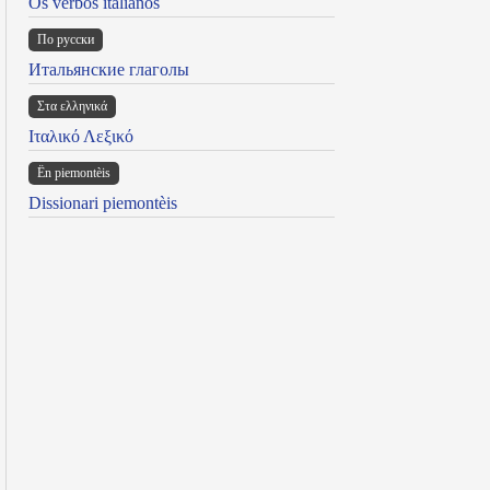
Os verbos italianos
По русски
Итальянские глаголы
Στα ελληνικά
Ιταλικό Λεξικό
Ën piemontèis
Dissionari piemontèis