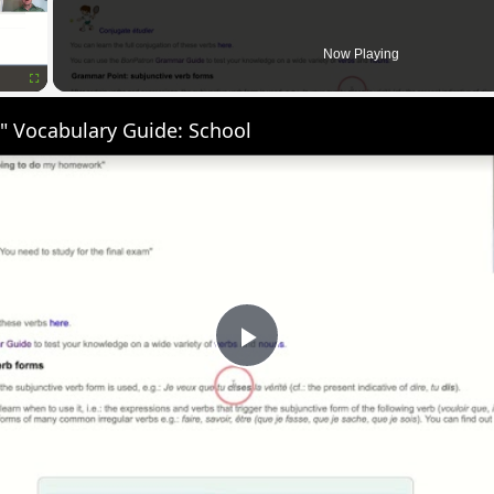
Now Playing
Fullscreen
" Vocabulary Guide: School
Play
Video