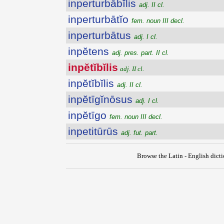
inperturbābĭlis
adj. II cl.
inperturbātĭo
fem. noun III decl.
inperturbātus
adj. I cl.
inpĕtens
adj. pres. part. II cl.
inpĕtĭbĭlis
adj. II cl.
inpĕtĭbĭlis
adj. II cl.
inpĕtīgĭnōsus
adj. I cl.
inpĕtīgo
fem. noun III decl.
inpetitūrūs
adj. fut. part.
Browse the Latin - English dict