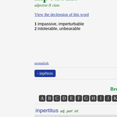
adjective II class
View the declension of this word
1
impassive, imperturbable
2
intolerable, unbearable
permalink
‹ inpĕtens
Bro
A
B
C
D
E
F
G
H
I
J
K
inpertitus
adj. perf. inf.