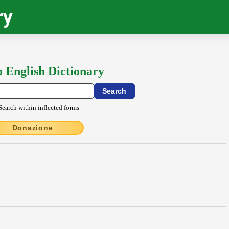
ry
o English Dictionary
Search within inflected forms
Donazione