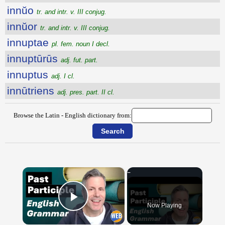
innŭo
tr. and intr. v. III conjug.
innŭor
tr. and intr. v. III conjug.
innuptae
pl. fem. noun I decl.
innuptūrūs
adj. fut. part.
innuptus
adj. I cl.
innūtriens
adj. pres. part. II cl.
Browse the Latin - English dictionary from:
×
Now Playing
Play Video