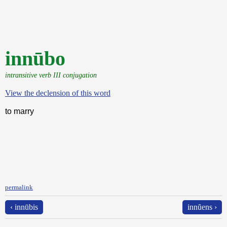
innūbo
intransitive verb III conjugation
View the declension of this word
to marry
permalink
‹ innūbis
innŭens ›