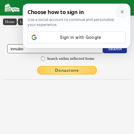
Latin Dictionary
Home
›
Latin-English
›
innūbo
Latin to English Dictionary
Search within inflected forms
Donazione