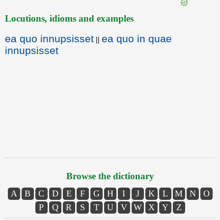
Locutions, idioms and examples
ea quo innupsisset
ea quo in quae
||
innupsisset
Browse the dictionary
A
B
C
D
E
F
G
H
I
J
K
L
M
N
O
P
Q
R
S
T
U
V
W
X
Y
Z