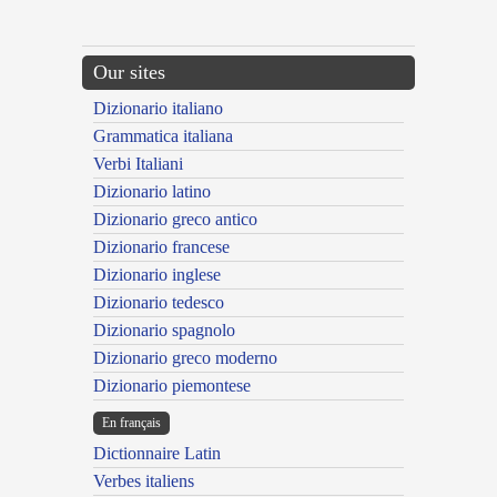
Our sites
Dizionario italiano
Grammatica italiana
Verbi Italiani
Dizionario latino
Dizionario greco antico
Dizionario francese
Dizionario inglese
Dizionario tedesco
Dizionario spagnolo
Dizionario greco moderno
Dizionario piemontese
En français
Dictionnaire Latin
Verbes italiens