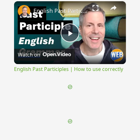
×
English Past Participles | How to use correctly
Play
Watch on
Video
English Past Participles | How to use correctly
{{ID:INNUBO100}}
---CACHE---