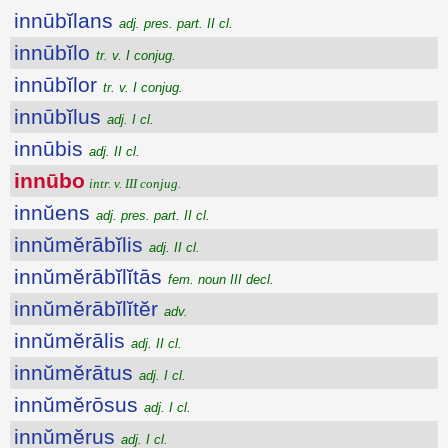
innūbĭlans
adj. pres. part. II cl.
innūbĭlo
tr. v. I conjug.
innūbĭlor
tr. v. I conjug.
innūbĭlus
adj. I cl.
innūbis
adj. II cl.
innūbo
intr. v. III conjug.
innŭens
adj. pres. part. II cl.
innŭmĕrābĭlis
adj. II cl.
innŭmĕrābĭlĭtās
fem. noun III decl.
innŭmĕrābĭlĭtĕr
adv.
innŭmĕrālis
adj. II cl.
innŭmĕrātus
adj. I cl.
innŭmĕrōsus
adj. I cl.
innŭmĕrus
adj. I cl.