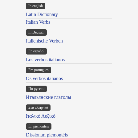
In english
Latin Dictionary
Italian Verbs
In Deutsch
Italienische Verben
En español
Los verbos italianos
Em portugues
Os verbos italianos
По русски
Итальянские глаголы
Στα ελληνικά
Ιταλικό Λεξικό
Ën piemontèis
Dissionari piemontèis