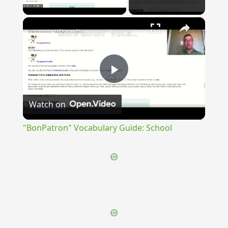
Play Video
×
"BonPatron" Vocabulary Guide: School
Play
Watch on
Video
"BonPatron" Vocabulary Guide: School
{{ID:INNOCENTIA100}}
---CACHE---