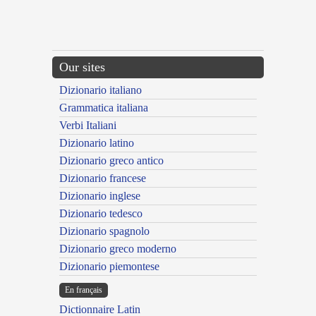
Our sites
Dizionario italiano
Grammatica italiana
Verbi Italiani
Dizionario latino
Dizionario greco antico
Dizionario francese
Dizionario inglese
Dizionario tedesco
Dizionario spagnolo
Dizionario greco moderno
Dizionario piemontese
En français
Dictionnaire Latin