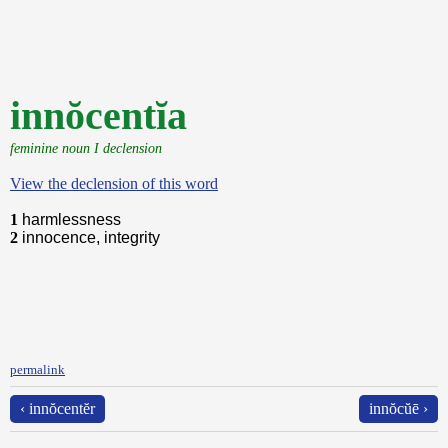
innŏcentĭa
feminine noun I declension
View the declension of this word
1
harmlessness
2
innocence, integrity
permalink
‹ innŏcentĕr
innŏcŭē ›