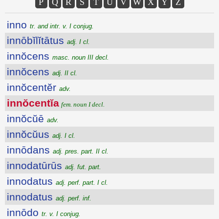
P
Q
R
S
T
U
V
W
X
Y
Z
inno
tr. and intr. v. I conjug.
innōbĭlĭtātus
adj. I cl.
innŏcens
masc. noun III decl.
innŏcens
adj. II cl.
innŏcentĕr
adv.
innŏcentĭa
fem. noun I decl.
innŏcŭē
adv.
innŏcŭus
adj. I cl.
innōdans
adj. pres. part. II cl.
innodatūrūs
adj. fut. part.
innodatus
adj. perf. part. I cl.
innodatus
adj. perf. inf.
innōdo
tr. v. I conjug.