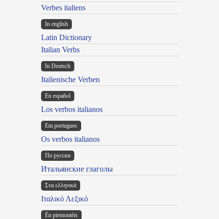
Verbes italiens
In english
Latin Dictionary
Italian Verbs
In Deutsch
Italienische Verben
En español
Los verbos italianos
Em portugues
Os verbos italianos
По русски
Итальянские глаголы
Στα ελληνικά
Ιταλικό Λεξικό
Ën piemontèis