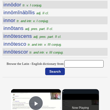
innōdor
tr. v. I conjug.
innōmĭnābĭlis
adj. II cl.
innor
tr. and intr. v. I conjug.
innŏtans
adj. pres. part. II cl.
innōtescens
adj. pres. part. II cl.
innōtesco
tr. and intr. v. III conjug.
innōtescor
tr. and intr. v. III conjug.
Browse the Latin - English dictionary from:
×
Now Playing