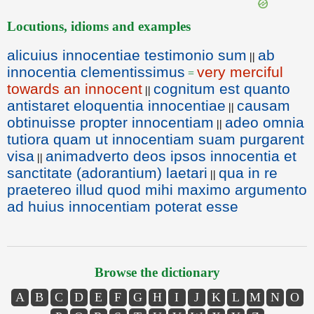
Locutions, idioms and examples
alicuius innocentiae testimonio sum
ab
||
innocentia clementissimus
very merciful
=
towards an innocent
cognitum est quanto
||
antistaret eloquentia innocentiae
causam
||
obtinuisse propter innocentiam
adeo omnia
||
tutiora quam ut innocentiam suam purgarent
visa
animadverto deos ipsos innocentia et
||
sanctitate (adorantium) laetari
qua in re
||
praetereo illud quod mihi maximo argumento
ad huius innocentiam poterat esse
Browse the dictionary
A
B
C
D
E
F
G
H
I
J
K
L
M
N
O