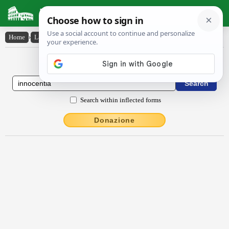
Latin Dictionary
Home
›
Latin-English
›
innŏcentĭa
Latin to English Dictionary
Search within inflected forms
Donazione