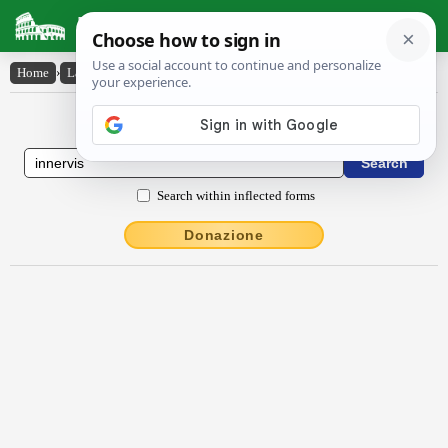
Latin Dictionary
Home
›
Latin-English
›
innervis
Latin to English Dictionary
Search within inflected forms
Donazione