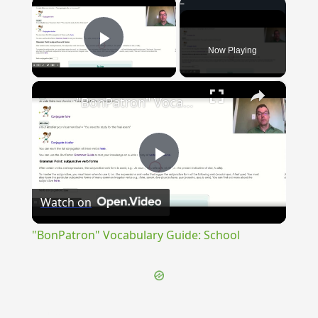
×
Now Playing
Play Video
×
"BonPatron" Vocabulary Guide: School
Play
Watch on
Video
"BonPatron" Vocabulary Guide: School
{{ID:INNERVIS100}}