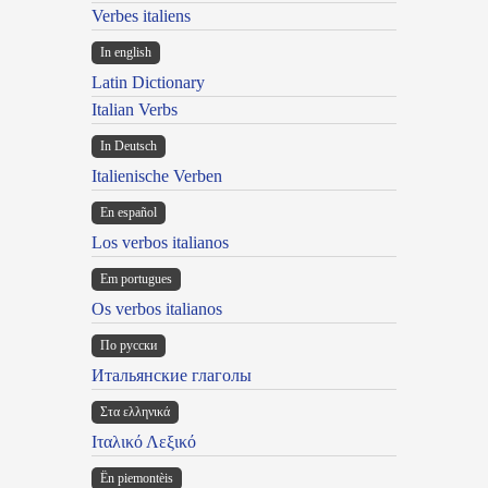
Verbes italiens
In english
Latin Dictionary
Italian Verbs
In Deutsch
Italienische Verben
En español
Los verbos italianos
Em portugues
Os verbos italianos
По русски
Итальянские глаголы
Στα ελληνικά
Ιταλικό Λεξικό
Ën piemontèis