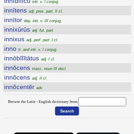
innīdĭfĭco
intr. v. I conjug.
innītens
adj. pres. part. II cl.
innītor
dep. intr. v. III conjug.
innixūrūs
adj. fut. part.
innixus
adj. perf. part. I cl.
inno
tr. and intr. v. I conjug.
innōbĭlĭtātus
adj. I cl.
innŏcens
masc. noun III decl.
innŏcens
adj. II cl.
innŏcentĕr
adv.
Browse the Latin - English dictionary from: