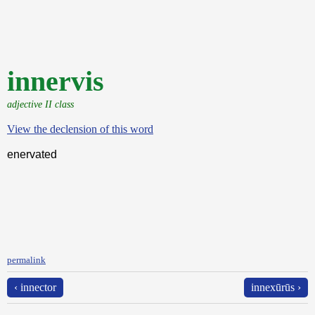
innervis
adjective II class
View the declension of this word
enervated
permalink
‹ innector
innexūrūs ›