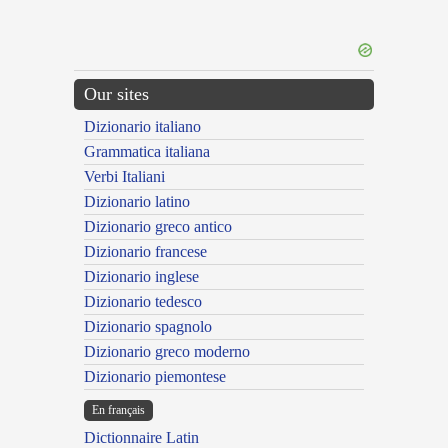
Our sites
Dizionario italiano
Grammatica italiana
Verbi Italiani
Dizionario latino
Dizionario greco antico
Dizionario francese
Dizionario inglese
Dizionario tedesco
Dizionario spagnolo
Dizionario greco moderno
Dizionario piemontese
En français
Dictionnaire Latin