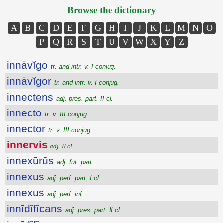
Browse the dictionary
A
B
C
D
E
F
G
H
I
J
K
L
M
N
O
P
Q
R
S
T
U
V
W
X
Y
Z
innāvĭgo
tr. and intr. v. I conjug.
innāvĭgor
tr. and intr. v. I conjug.
innectens
adj. pres. part. II cl.
innecto
tr. v. III conjug.
innector
tr. v. III conjug.
innervis
adj. II cl.
innexūrūs
adj. fut. part.
innexus
adj. perf. part. I cl.
innexus
adj. perf. inf.
innīdĭfĭcans
adj. pres. part. II cl.