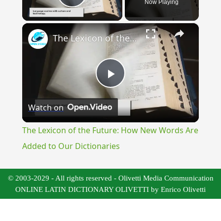
Now Playing
Play Video
×
The Lexicon of the Future: How New Words Are Added to Our Dictionaries
Play
Watch on
Video
The Lexicon of the Future: How New Words Are
Added to Our Dictionaries
© 2003-2029 - All rights reserved - Olivetti Media Communication
ONLINE LATIN DICTIONARY OLIVETTI by Enrico Olivetti