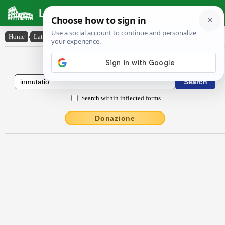
Latin Dictionary
Home
›
Latin-English
›
inmūtātĭo
Latin to English Dictionary
Search within inflected forms
Donazione