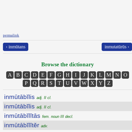
permalink
‹ inmūtans
inmutatūrūs ›
Browse the dictionary
A
B
C
D
E
F
G
H
I
J
K
L
M
N
O
P
Q
R
S
T
U
V
W
X
Y
Z
inmūtābĭlis
adj. II cl.
inmūtābĭlis
adj. II cl.
inmūtābĭlĭtās
fem. noun III decl.
inmūtābĭlĭtĕr
adv.