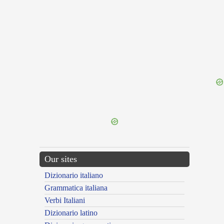
{{ID:INMUTATIO100}}
---CACHE---
Our sites
Dizionario italiano
Grammatica italiana
Verbi Italiani
Dizionario latino