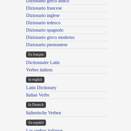
Dizionario greco antico
Dizionario francese
Dizionario inglese
Dizionario tedesco
Dizionario spagnolo
Dizionario greco moderno
Dizionario piemontese
En français
Dictionnaire Latin
Verbes italiens
In english
Latin Dictionary
Italian Verbs
In Deutsch
Italienische Verben
En español
Los verbos italianos