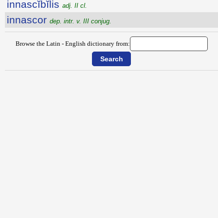
innascĭbĭlis
adj. II cl.
innascor
dep. intr. v. III conjug.
Browse the Latin - English dictionary from: