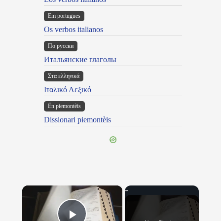
Em portugues
Os verbos italianos
По русски
Итальянские глаголы
Στα ελληνικά
Ιταλικό Λεξικό
Ën piemontèis
Dissionari piemontèis
×