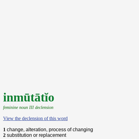
inmūtātĭo
feminine noun III declension
View the declension of this word
1
change, alteration, process of changing
2
substitution or replacement