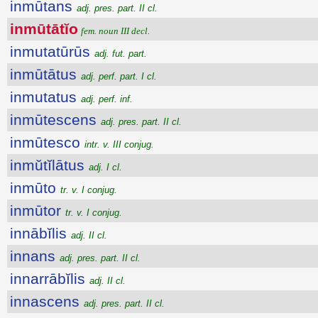
inmūtans
adj. pres. part. II cl.
inmūtātĭo
fem. noun III decl.
inmutatūrūs
adj. fut. part.
inmūtātus
adj. perf. part. I cl.
inmutatus
adj. perf. inf.
inmūtescens
adj. pres. part. II cl.
inmūtesco
intr. v. III conjug.
inmŭtĭlātus
adj. I cl.
inmūto
tr. v. I conjug.
inmūtor
tr. v. I conjug.
innābĭlis
adj. II cl.
innans
adj. pres. part. II cl.
innarrābĭlis
adj. II cl.
innascens
adj. pres. part. II cl.