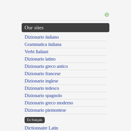
Our sites
Dizionario italiano
Grammatica italiana
Verbi Italiani
Dizionario latino
Dizionario greco antico
Dizionario francese
Dizionario inglese
Dizionario tedesco
Dizionario spagnolo
Dizionario greco moderno
Dizionario piemontese
En français
Dictionnaire Latin