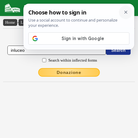
Latin Dictionary
Home
›
Latin-English
›
inlūcĕo
Latin to English Dictionary
Search within inflected forms
Donazione