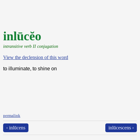
inlūcĕo
intransitive verb II conjugation
View the declension of this word
to illuminate, to shine on
permalink
‹ inlūcens
inlūcescens ›