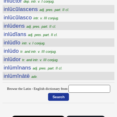
inluctor
dep. intr. v. I conjug.
inlūcŭlascens
adj. pres. part. II cl.
inlūcŭlasco
intr. v. III conjug.
inlūdens
adj. pres. part. II cl.
inlūdĭans
adj. pres. part. II cl.
inlūdĭo
intr. v. I conjug.
inlūdo
tr. and intr. v. III conjug.
inlūdor
tr. and intr. v. III conjug.
inlūmĭnans
adj. pres. part. II cl.
inlūmĭnātē
adv.
Browse the Latin - English dictionary from: