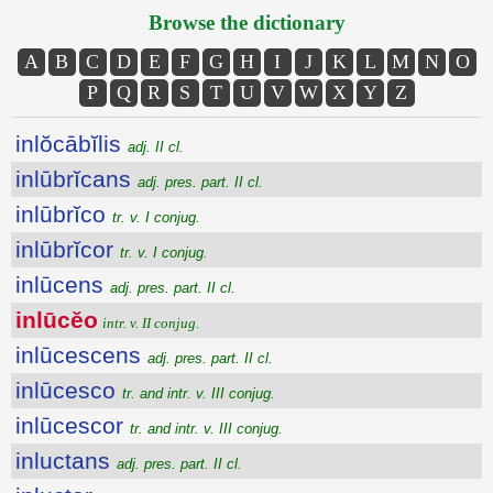
Browse the dictionary
A
B
C
D
E
F
G
H
I
J
K
L
M
N
O
P
Q
R
S
T
U
V
W
X
Y
Z
inlŏcābĭlis
adj. II cl.
inlūbrĭcans
adj. pres. part. II cl.
inlūbrĭco
tr. v. I conjug.
inlūbrĭcor
tr. v. I conjug.
inlūcens
adj. pres. part. II cl.
inlūcĕo
intr. v. II conjug.
inlūcescens
adj. pres. part. II cl.
inlūcesco
tr. and intr. v. III conjug.
inlūcescor
tr. and intr. v. III conjug.
inluctans
adj. pres. part. II cl.