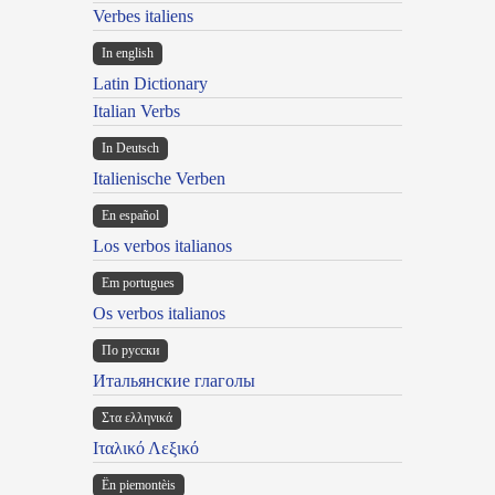
Verbes italiens
In english
Latin Dictionary
Italian Verbs
In Deutsch
Italienische Verben
En español
Los verbos italianos
Em portugues
Os verbos italianos
По русски
Итальянские глаголы
Στα ελληνικά
Ιταλικό Λεξικό
Ën piemontèis