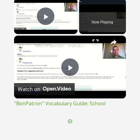
×
Now Playing
Play Video
×
"BonPatron" Vocabulary Guide: School
Play
Watch on
Video
"BonPatron" Vocabulary Guide: School
{{ID:INLUCEO100}}