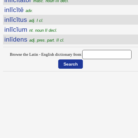
masc. noun III decl.
inlĭcĭtē
adv.
inlĭcĭtus
adj. I cl.
inlĭcĭum
nt. noun II decl.
inlīdens
adj. pres. part. II cl.
Browse the Latin - English dictionary from: