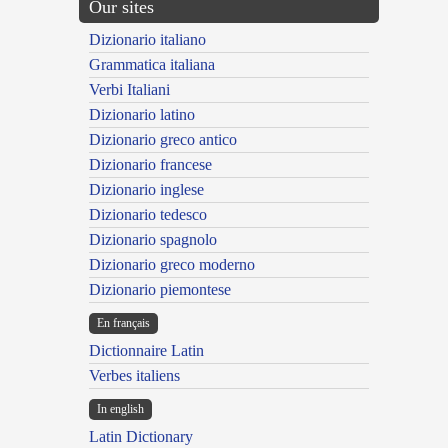
Our sites
Dizionario italiano
Grammatica italiana
Verbi Italiani
Dizionario latino
Dizionario greco antico
Dizionario francese
Dizionario inglese
Dizionario tedesco
Dizionario spagnolo
Dizionario greco moderno
Dizionario piemontese
En français
Dictionnaire Latin
Verbes italiens
In english
Latin Dictionary