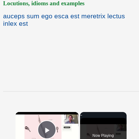
Locutions, idioms and examples
auceps sum ego esca est meretrix lectus
inlex est
×
Now Playing
Play Video