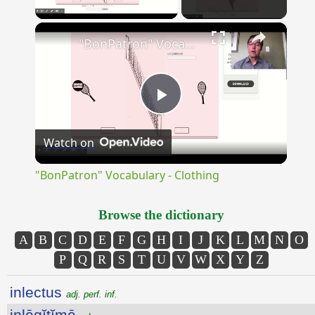
×
"BonPatron" Vocabulary - Clothing
Play
Watch on
Video
"BonPatron" Vocabulary - Clothing
Browse the dictionary
A
B
C
D
E
F
G
H
I
J
K
L
M
N
O
P
Q
R
S
T
U
V
W
X
Y
Z
inlectus
adj. perf. inf.
inlēgĭtĭmē