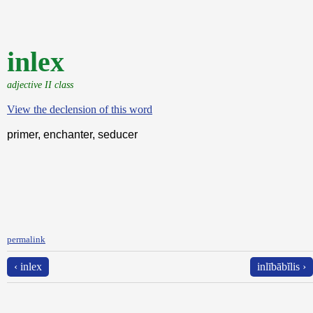
inlex
adjective II class
View the declension of this word
primer, enchanter, seducer
permalink
‹ inlex
inlībābĭlis ›