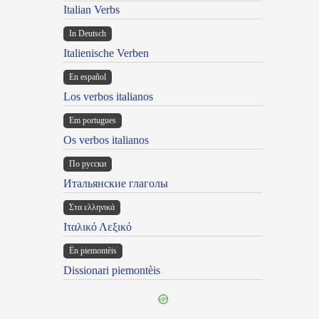
Italian Verbs
In Deutsch
Italienische Verben
En español
Los verbos italianos
Em portugues
Os verbos italianos
По русски
Итальянские глаголы
Στα ελληνικά
Ιταλικό Λεξικό
Ën piemontèis
Dissionari piemontèis