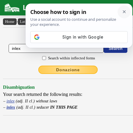
Latin Dictionary
Home
›
Latin-English
›
inlex
Latin to English Dictionary
Search within inflected forms
Donazione
Disambiguation
Your search returned the following results:
inlex
(adj. II cl.) without laws
inlex
(adj. II cl.) seducer
IN THIS PAGE