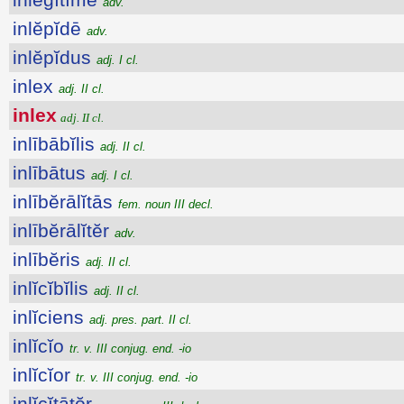
adv.
inlĕpĭdē
adv.
inlĕpĭdus
adj. I cl.
inlex
adj. II cl.
inlex
adj. II cl.
inlībābĭlis
adj. II cl.
inlībātus
adj. I cl.
inlībĕrālĭtās
fem. noun III decl.
inlībĕrālĭtĕr
adv.
inlībĕris
adj. II cl.
inlĭcĭbĭlis
adj. II cl.
inlĭciens
adj. pres. part. II cl.
inlĭcĭo
tr. v. III conjug. end. -io
inlĭcĭor
tr. v. III conjug. end. -io
inlĭcĭtātŏr