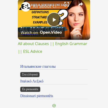
×
Play
Unmute
Fullscreen
All about Clauses || English Grammar || ESL Advice
Play
Watch on
Video
All about Clauses || English Grammar
|| ESL Advice
Итальянские глаголы
Στα ελληνικά
Ιταλικό Λεξικό
Ën piemontèis
Dissionari piemontèis