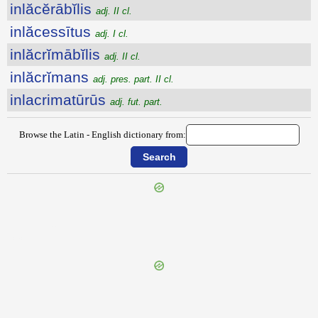
inlăcĕrābĭlis
adj. II cl.
inlăcessītus
adj. I cl.
inlăcrĭmābĭlis
adj. II cl.
inlăcrĭmans
adj. pres. part. II cl.
inlacrimatūrūs
adj. fut. part.
Browse the Latin - English dictionary from:
{{ID:INIUSTE100}}
---CACHE---