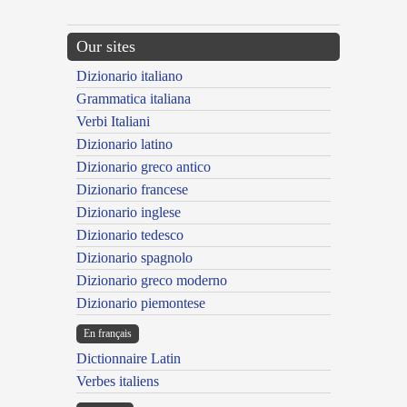
Our sites
Dizionario italiano
Grammatica italiana
Verbi Italiani
Dizionario latino
Dizionario greco antico
Dizionario francese
Dizionario inglese
Dizionario tedesco
Dizionario spagnolo
Dizionario greco moderno
Dizionario piemontese
En français
Dictionnaire Latin
Verbes italiens