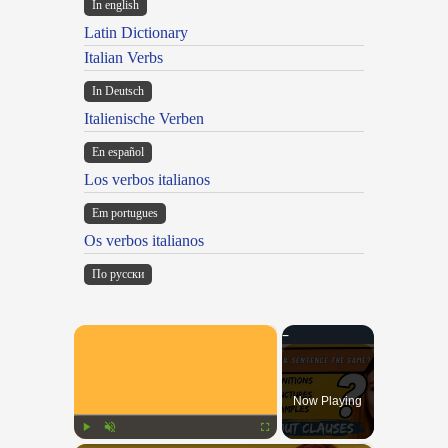
In english
Latin Dictionary
Italian Verbs
In Deutsch
Italienische Verben
En español
Los verbos italianos
Em portugues
Os verbos italianos
По русски
×
Now Playing