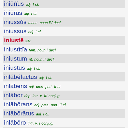
iniūrĭus
adj. I cl.
iniūrus
adj. I cl.
iniussŭs
masc. noun IV decl.
iniussus
adj. I cl.
iniustē
adv.
iniustĭtĭa
fem. noun I decl.
iniustum
nt. noun II decl.
iniustus
adj. I cl.
inlăbĕfactus
adj. I cl.
inlābens
adj. pres. part. II cl.
inlābor
dep. intr. v. III conjug.
inlăbōrans
adj. pres. part. II cl.
inlăbōrātus
adj. I cl.
inlăbōro
intr. v. I conjug.