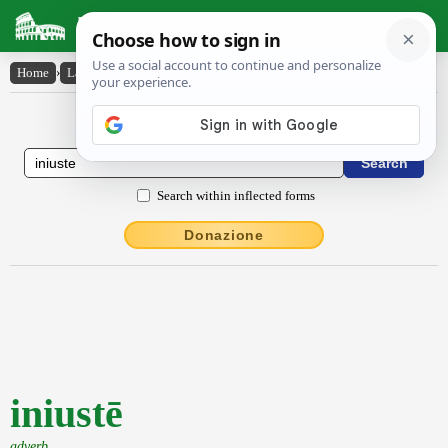
Latin Dictionary
Home
›
Latin-English
›
iniustē
Latin to English Dictionary
Search within inflected forms
Donazione
iniustē
adverb