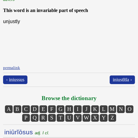
This word is an invariable part of speech
unjustly
permalink
‹ iniussus
iniustĭtĭa ›
Browse the dictionary
A
B
C
D
E
F
G
H
I
J
K
L
M
N
O
P
Q
R
S
T
U
V
W
X
Y
Z
iniūrĭōsus
adj. I cl.