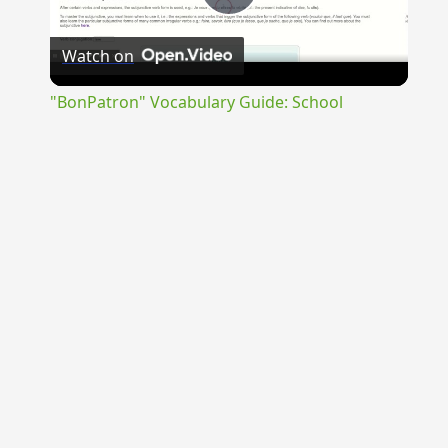
Play
Watch on
Video
"BonPatron" Vocabulary Guide: School