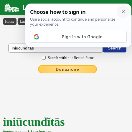
Latin Dictionary
Home
›
Latin-English
›
iniūcundĭtās
Latin to English Dictionary
Search within inflected forms
Donazione
iniūcundĭtās
feminine noun III declension