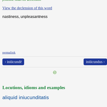
View the declension of this word
nastiness, unpleasantness
permalink
‹ iniūcundē
iniūcundus ›
Locutions, idioms and examples
aliquid iniucunditatis