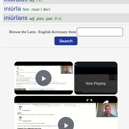
adj. I cl.
iniūrĭa
fem. noun I decl.
iniūrĭans
adj. pres. part. II cl.
Browse the Latin - English dictionary from:
×
Now Playing
Play Video
×
"BonPatron" Vocabulary Guide: School