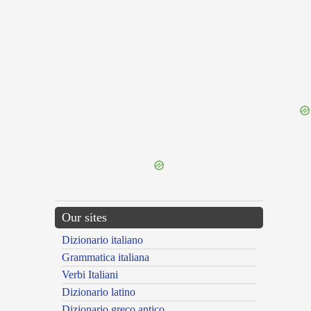
{{ID:INIUCUNDITAS100}}
---CACHE---
Our sites
Dizionario italiano
Grammatica italiana
Verbi Italiani
Dizionario latino
Dizionario greco antico