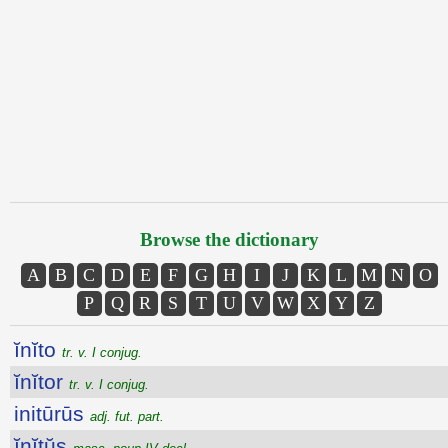
Browse the dictionary
A
B
C
D
E
F
G
H
I
J
K
L
M
N
O
P
Q
R
S
T
U
V
W
X
Y
Z
ĭnĭto
tr. v. I conjug.
ĭnĭtor
tr. v. I conjug.
initūrūs
adj. fut. part.
ĭnĭtŭs