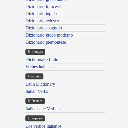
Dizionario francese
Dizionario inglese
Dizionario tedesco
Dizionario spagnolo
Dizionario greco moderno
Dizionario piemontese
En français
Dictionnaire Latin
Verbes italiens
In english
Latin Dictionary
Italian Verbs
In Deutsch
Italienische Verben
En español
Los verbos italianos