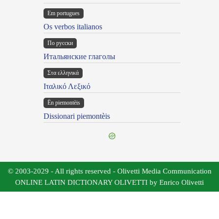
Em portugues
Os verbos italianos
По русски
Итальянские глаголы
Στα ελληνικά
Ιταλικό Λεξικό
Ën piemontèis
Dissionari piemontèis
© 2003-2029 - All rights reserved - Olivetti Media Communication
ONLINE LATIN DICTIONARY OLIVETTI by Enrico Olivetti