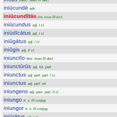
masc. noun IV decl.
iniūcundē
adv.
iniūcundĭtās
fem. noun III decl.
iniūcundus
adj. I cl.
iniūdĭcātus
adj. I cl.
iniŭgātus
adj. I cl.
iniŭgis
adj. II cl.
iniunctĭo
fem. noun III decl.
iniunctūrūs
adj. fut. part.
iniunctus
adj. perf. part. I cl.
iniunctus
adj. perf. inf.
iniungens
adj. pres. part. II cl.
iniungo
tr. v. III conjug.
iniungor
tr. v. III conjug.
iniūrātus