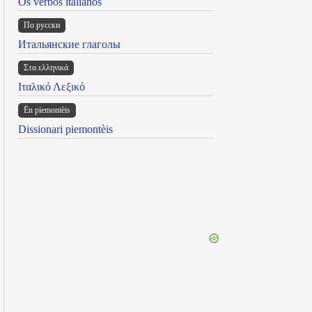
Os verbos italianos
По русски
Итальянские глаголы
Στα ελληνικά
Ιταλικό Λεξικό
Ën piemontèis
Dissionari piemontèis