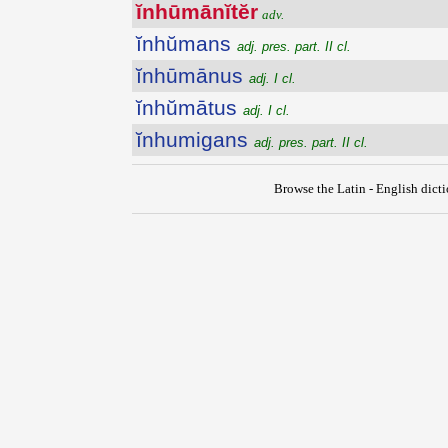
ĭnhūmānĭtĕr
adv.
ĭnhŭmans
adj. pres. part. II cl.
ĭnhūmānus
adj. I cl.
ĭnhŭmātus
adj. I cl.
ĭnhumigans
adj. pres. part. II cl.
Browse the Latin - English dict