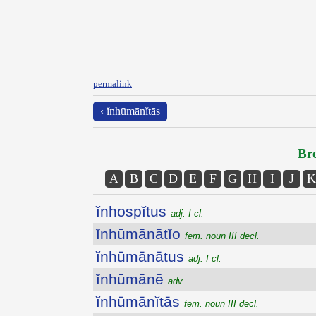
permalink
‹ ĭnhūmānĭtās
Bro
A
B
C
D
E
F
G
H
I
J
K
ĭnhospĭtus
adj. I cl.
ĭnhūmānātĭo
fem. noun III decl.
ĭnhūmānātus
adj. I cl.
ĭnhūmānē
adv.
ĭnhūmānĭtās
fem. noun III decl.