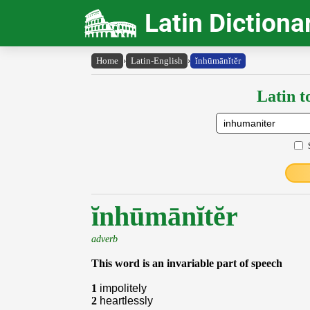
Latin Dictiona
Home
›
Latin-English
›
ĭnhūmānĭtĕr
Latin t
ĭnhūmānĭtĕr
adverb
This word is an invariable part of speech
1
impolitely
2
heartlessly