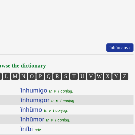
ĭnhŭmans ›
wse the dictionary
L
M
N
O
P
Q
R
S
T
U
V
W
X
Y
Z
ĭnhumigo
tr. v. I conjug.
ĭnhumigor
tr. v. I conjug.
ĭnhŭmo
tr. v. I conjug.
ĭnhŭmor
tr. v. I conjug.
ĭnĭbi
adv.