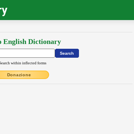
ry
o English Dictionary
Search within inflected forms
Donazione