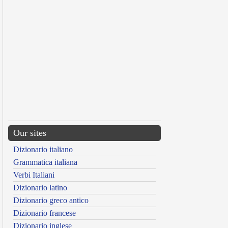
Our sites
Dizionario italiano
Grammatica italiana
Verbi Italiani
Dizionario latino
Dizionario greco antico
Dizionario francese
Dizionario inglese