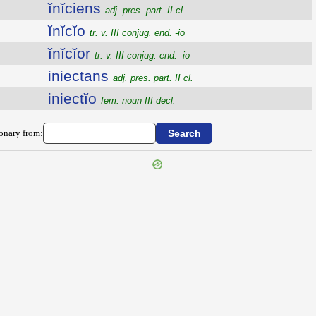
ĭnĭciens
adj. pres. part. II cl.
ĭnĭcĭo
tr. v. III conjug. end. -io
ĭnĭcĭor
tr. v. III conjug. end. -io
iniectans
adj. pres. part. II cl.
iniectĭo
fem. noun III decl.
ionary from: