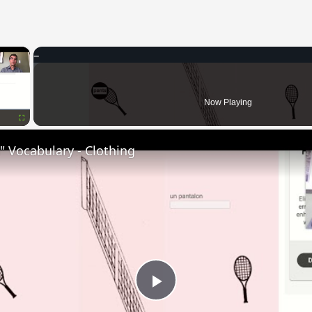
×
Now Playing
Fullscreen
 Vocabulary - Clothing
Play