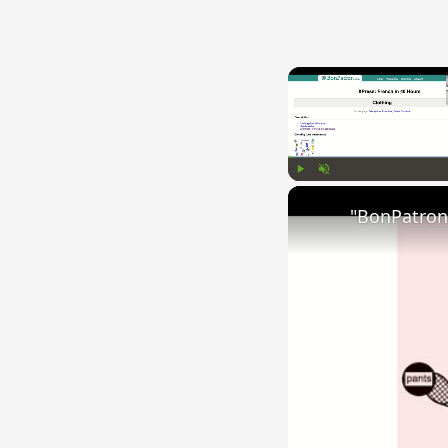
Play
Unmute
"BonPatron"