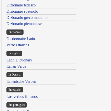
Dizionario tedesco
Dizionario spagnolo
Dizionario greco moderno
Dizionario piemontese
En français
Dictionnaire Latin
Verbes italiens
In english
Latin Dictionary
Italian Verbs
In Deutsch
Italienische Verben
En español
Los verbos italianos
Em portugues