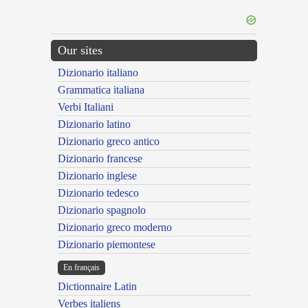
Our sites
Dizionario italiano
Grammatica italiana
Verbi Italiani
Dizionario latino
Dizionario greco antico
Dizionario francese
Dizionario inglese
Dizionario tedesco
Dizionario spagnolo
Dizionario greco moderno
Dizionario piemontese
En français
Dictionnaire Latin
Verbes italiens