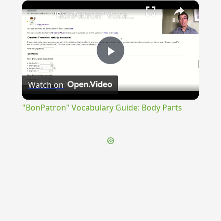
×
Unmute
"BonPatron" Vocabulary Guide: Body Parts
Play
Watch on
Video
"BonPatron" Vocabulary Guide: Body Parts