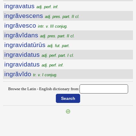
ingravatus
adj. perf. inf.
ingrăvescens
adj. pres. part. II cl.
ingrăvesco
intr. v. III conjug.
ingrăvĭdans
adj. pres. part. II cl.
ingravidatūrūs
adj. fut. part.
ingravidatus
adj. perf. part. I cl.
ingravidatus
adj. perf. inf.
ingrăvĭdo
tr. v. I conjug.
Browse the Latin - English dictionary from:
{{ID:INGRATUM100}}
---CACHE---