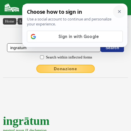
Latin Dictionary
Home
›
Latin-English
›
ingrātum
Latin to English Dictionary
Search within inflected forms
Donazione
ingrātum
neutral noun II declension