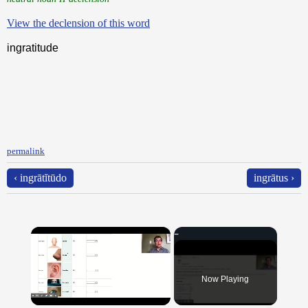
View the declension of this word
ingratitude
permalink
‹ ingrātĭtūdo
ingrātus ›
×
Now Playing