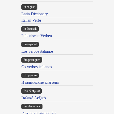
In english
Latin Dictionary
Italian Verbs
In Deutsch
Italienische Verben
En español
Los verbos italianos
Em portugues
Os verbos italianos
По русски
Итальянские глаголы
Στα ελληνικά
Ιταλικό Λεξικό
Ën piemontèis
Dissionari piemontèis