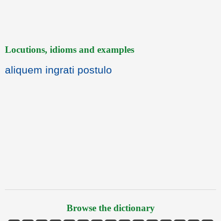
Locutions, idioms and examples
aliquem ingrati postulo
Browse the dictionary