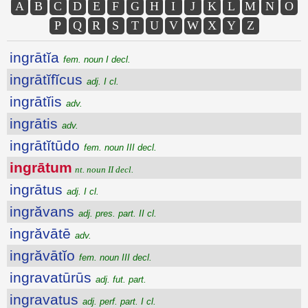
A
B
C
D
E
F
G
H
I
J
K
L
M
N
O
P
Q
R
S
T
U
V
W
X
Y
Z
ingrātĭa
fem. noun I decl.
ingrātĭfĭcus
adj. I cl.
ingrātĭis
adv.
ingrātis
adv.
ingrātĭtūdo
fem. noun III decl.
ingrātum
nt. noun II decl.
ingrātus
adj. I cl.
ingrăvans
adj. pres. part. II cl.
ingrăvātē
adv.
ingrăvātĭo
fem. noun III decl.
ingravatūrūs
adj. fut. part.
ingravatus
adj. perf. part. I cl.