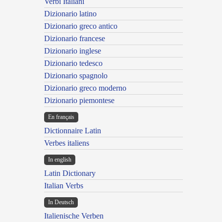
Verbi Italiani
Dizionario latino
Dizionario greco antico
Dizionario francese
Dizionario inglese
Dizionario tedesco
Dizionario spagnolo
Dizionario greco moderno
Dizionario piemontese
En français
Dictionnaire Latin
Verbes italiens
In english
Latin Dictionary
Italian Verbs
In Deutsch
Italienische Verben