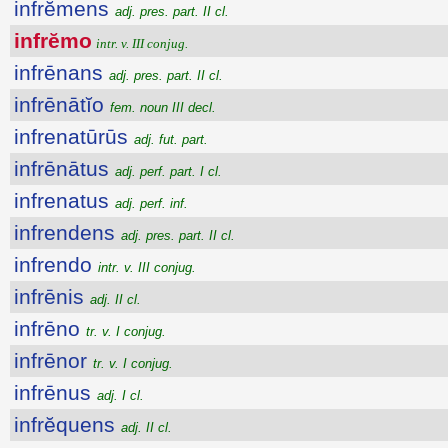
infrĕmens
adj. pres. part. II cl.
infrĕmo
intr. v. III conjug.
infrēnans
adj. pres. part. II cl.
infrēnātĭo
fem. noun III decl.
infrenatūrūs
adj. fut. part.
infrēnātus
adj. perf. part. I cl.
infrenatus
adj. perf. inf.
infrendens
adj. pres. part. II cl.
infrendo
intr. v. III conjug.
infrēnis
adj. II cl.
infrēno
tr. v. I conjug.
infrēnor
tr. v. I conjug.
infrēnus
adj. I cl.
infrĕquens
adj. II cl.