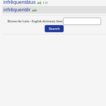
infrĕquentātus
adj. I cl.
infrĕquentĕr
adv.
Browse the Latin - English dictionary from: