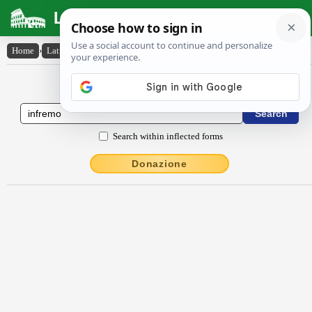
Latin Dictionary
Home
›
Latin-English
›
infrĕmo
Latin to English Dictionary
Search within inflected forms
Donazione