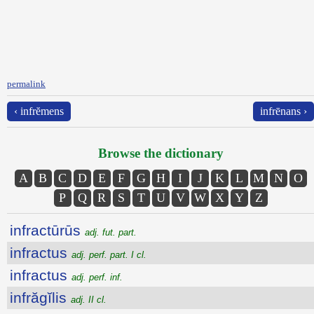
permalink
‹ infrĕmens
infrēnans ›
Browse the dictionary
A
B
C
D
E
F
G
H
I
J
K
L
M
N
O
P
Q
R
S
T
U
V
W
X
Y
Z
infractūrūs
adj. fut. part.
infractus
adj. perf. part. I cl.
infractus
adj. perf. inf.
infrăgĭlis
adj. II cl.