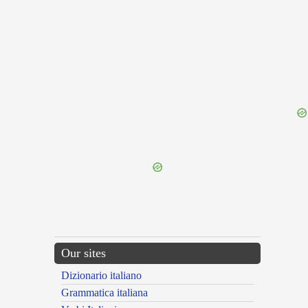
{{ID:INFREMO100}}
---CACHE---
Our sites
Dizionario italiano
Grammatica italiana