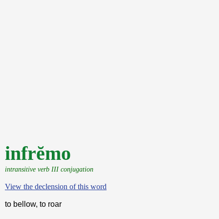
infrĕmo
intransitive verb III conjugation
View the declension of this word
to bellow, to roar