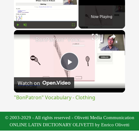
Now Playing
×
Play
Unmute
Fullscreen
"BonPatron" Vocabulary - Clothing
Play
Watch on
Video
"BonPatron" Vocabulary - Clothing
© 2003-2029 - All rights reserved - Olivetti Media Communication
ONLINE LATIN DICTIONARY OLIVETTI by Enrico Olivetti