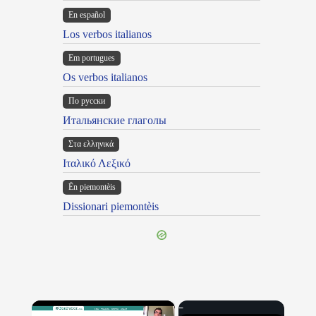
En español
Los verbos italianos
Em portugues
Os verbos italianos
По русски
Итальянские глаголы
Στα ελληνικά
Ιταλικό Λεξικό
Ën piemontèis
Dissionari piemontèis
×