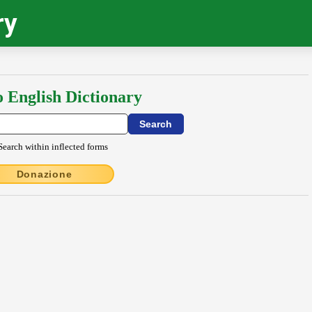
ry
o English Dictionary
Search within inflected forms
Donazione