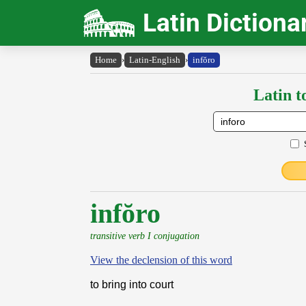
Latin Dictiona
Home
›
Latin-English
›
infŏro
Latin t
infŏro
transitive verb I conjugation
View the declension of this word
to bring into court