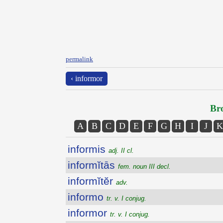
permalink
‹ informor
Bro
A
B
C
D
E
F
G
H
I
J
K
informis
adj. II cl.
informĭtās
fem. noun III decl.
informĭtĕr
adv.
informo
tr. v. I conjug.
informor
tr. v. I conjug.