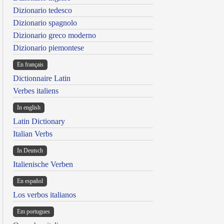
Dizionario tedesco
Dizionario spagnolo
Dizionario greco moderno
Dizionario piemontese
En français
Dictionnaire Latin
Verbes italiens
In english
Latin Dictionary
Italian Verbs
In Deutsch
Italienische Verben
En español
Los verbos italianos
Em portugues