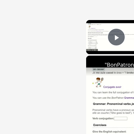
Play
"BonPatron