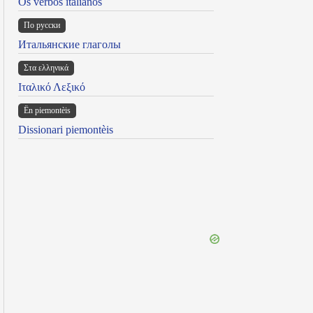
Os verbos italianos
По русски
Итальянские глаголы
Στα ελληνικά
Ιταλικό Λεξικό
Ën piemontèis
Dissionari piemontèis