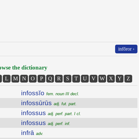
infŏror ›
wse the dictionary
L
M
N
O
P
Q
R
S
T
U
V
W
X
Y
Z
infossĭo
fem. noun III decl.
infossūrūs
adj. fut. part.
infossus
adj. perf. part. I cl.
infossus
adj. perf. inf.
infrā
adv.