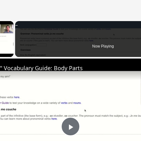
×
 Video
Now Playing
" Vocabulary Guide: Body Parts
Play