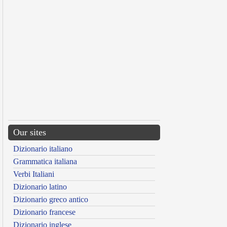
Our sites
Dizionario italiano
Grammatica italiana
Verbi Italiani
Dizionario latino
Dizionario greco antico
Dizionario francese
Dizionario inglese