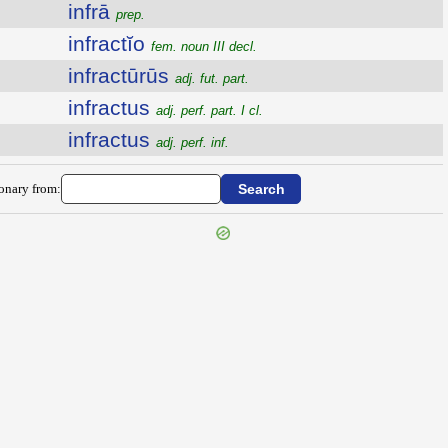
infrā
prep.
infractĭo
fem. noun III decl.
infractūrūs
adj. fut. part.
infractus
adj. perf. part. I cl.
infractus
adj. perf. inf.
ionary from: