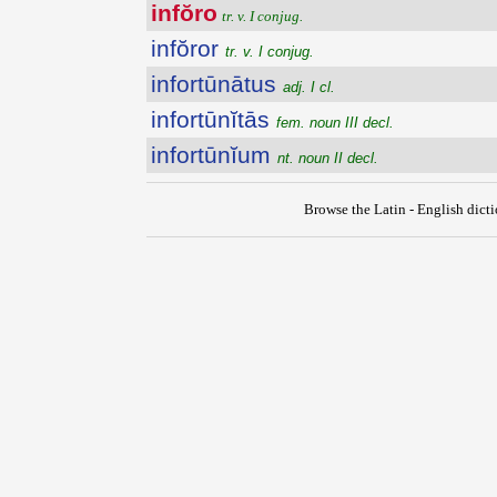
infŏro
tr. v. I conjug.
infŏror
tr. v. I conjug.
infortūnātus
adj. I cl.
infortūnĭtās
fem. noun III decl.
infortūnĭum
nt. noun II decl.
Browse the Latin - English dict