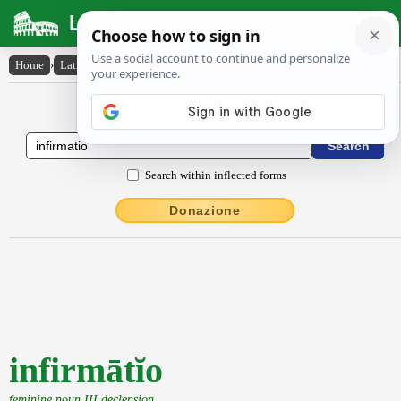
Latin Dictionary
Home
›
Latin-English
›
infirmātĭo
Latin to English Dictionary
Search within inflected forms
Donazione
infirmātĭo
feminine noun III declension