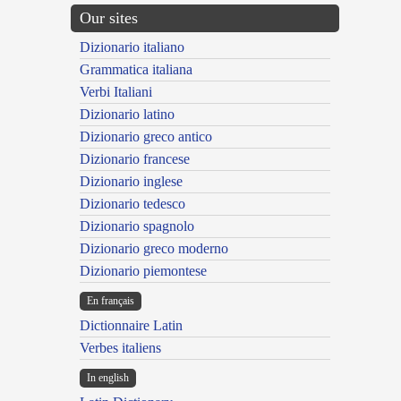
Our sites
Dizionario italiano
Grammatica italiana
Verbi Italiani
Dizionario latino
Dizionario greco antico
Dizionario francese
Dizionario inglese
Dizionario tedesco
Dizionario spagnolo
Dizionario greco moderno
Dizionario piemontese
En français
Dictionnaire Latin
Verbes italiens
In english