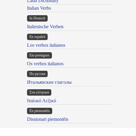
Latin Dictionary
Italian Verbs
In Deutsch
Italienische Verben
En español
Los verbos italianos
Em portugues
Os verbos italianos
По русски
Итальянские глаголы
Στα ελληνικά
Ιταλικό Λεξικό
Ën piemontèis
Dissionari piemontèis