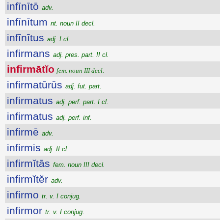
infīnītō
adv.
infīnītum
nt. noun II decl.
infīnītus
adj. I cl.
infirmans
adj. pres. part. II cl.
infirmātĭo
fem. noun III decl.
infirmatūrūs
adj. fut. part.
infirmatus
adj. perf. part. I cl.
infirmatus
adj. perf. inf.
infirmē
adv.
infirmis
adj. II cl.
infirmĭtās
fem. noun III decl.
infirmĭtĕr
adv.
infirmo
tr. v. I conjug.
infirmor
tr. v. I conjug.