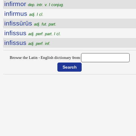
infirmor
dep. intr. v. I conjug.
infirmus
adj. I cl.
infissūrūs
adj. fut. part.
infissus
adj. perf. part. I cl.
infissus
adj. perf. inf.
Browse the Latin - English dictionary from: