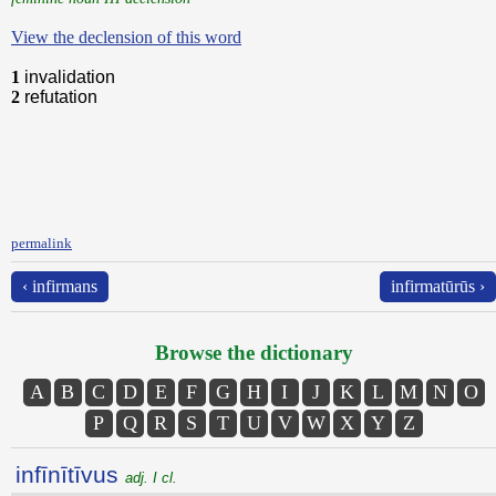
View the declension of this word
1
invalidation
2
refutation
permalink
‹ infirmans
infirmatūrūs ›
Browse the dictionary
A
B
C
D
E
F
G
H
I
J
K
L
M
N
O
P
Q
R
S
T
U
V
W
X
Y
Z
infīnītīvus
adj. I cl.