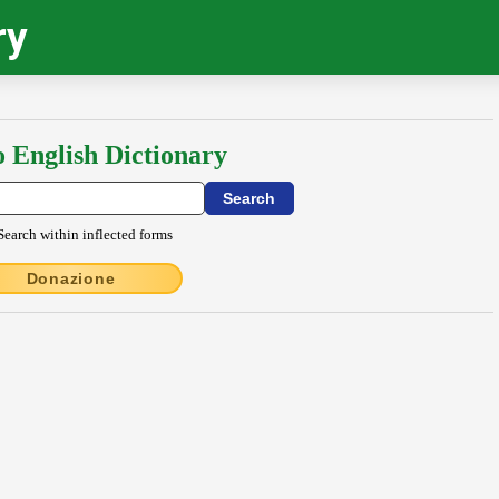
ry
o English Dictionary
Search within inflected forms
Donazione