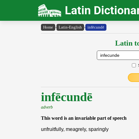
Latin Dictiona
Home
›
Latin-English
›
infēcundē
Latin t
infēcundē
adverb
This word is an invariable part of speech
unfruitfully, meagrely, sparingly