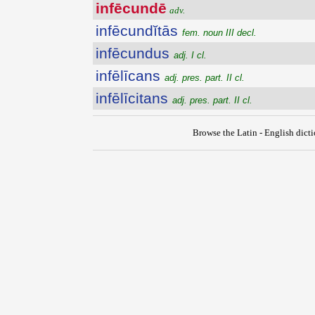
infēcundē
adv.
infēcundĭtās
fem. noun III decl.
infēcundus
adj. I cl.
infēlīcans
adj. pres. part. II cl.
infēlīcitans
adj. pres. part. II cl.
Browse the Latin - English dict