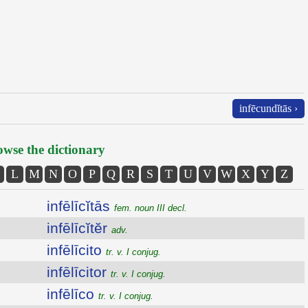
infēcundĭtās ›
wse the dictionary
L
M
N
O
P
Q
R
S
T
U
V
W
X
Y
Z
infēlīcĭtās
fem. noun III decl.
infēlīcĭtĕr
adv.
infēlīcito
tr. v. I conjug.
infēlīcitor
tr. v. I conjug.
infēlīco
tr. v. I conjug.