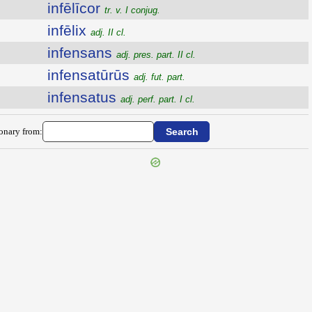
infēlīcor
tr. v. I conjug.
infēlix
adj. II cl.
infensans
adj. pres. part. II cl.
infensatūrūs
adj. fut. part.
infensatus
adj. perf. part. I cl.
ionary from: