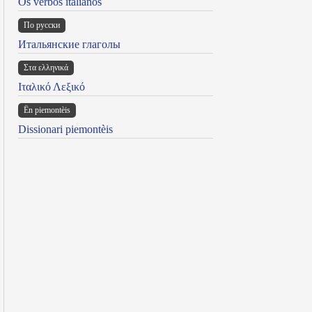
Os verbos italianos
По русски
Итальянские глаголы
Στα ελληνικά
Ιταλικό Λεξικό
Ën piemontèis
Dissionari piemontèis