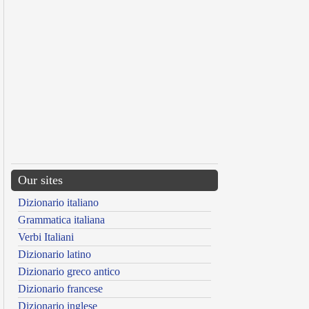
Our sites
Dizionario italiano
Grammatica italiana
Verbi Italiani
Dizionario latino
Dizionario greco antico
Dizionario francese
Dizionario inglese