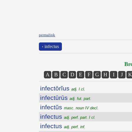
permalink
‹ infectus
Bro
A
B
C
D
E
F
G
H
I
J
K
infectōrĭus
adj. I cl.
infectūrūs
adj. fut. part.
infectŭs
masc. noun IV decl.
infectus
adj. perf. part. I cl.
infectus
adj. perf. inf.