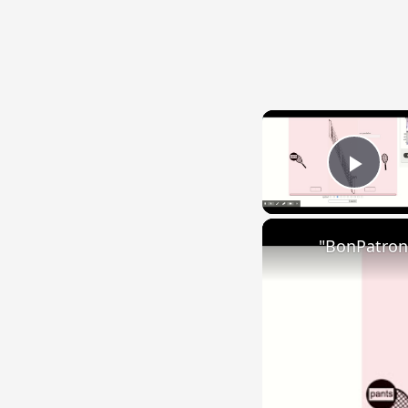
Play
"BonPatron"