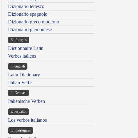
Dizionario tedesco
Dizionario spagnolo
Dizionario greco moderno
Dizionario piemontese
En français
Dictionnaire Latin
Verbes italiens
In english
Latin Dictionary
Italian Verbs
In Deutsch
Italienische Verben
En español
Los verbos italianos
Em portugues