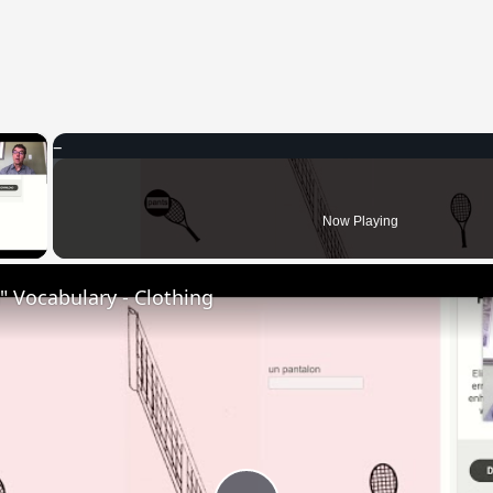
×
 Video
Now Playing
 Vocabulary - Clothing