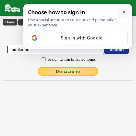
Latin Dictionary
Home
›
Latin-English
›
indŏlōrĭus
Latin to English Dictionary
Search within inflected forms
Donazione