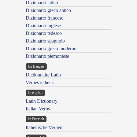
Dizionario latino
Dizionario greco antico
Dizionario francese
Dizionario inglese
Dizionario tedesco
Dizionario spagnolo
Dizionario greco moderno
Dizionario piemontese
En français
Dictionnaire Latin
Verbes italiens
In english
Latin Dictionary
Italian Verbs
In Deutsch
Italienische Verben