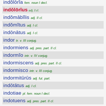
indŏlōrĭa
fem. noun I decl.
indŏlōrĭus
adj. I cl.
indŏmābĭlis
adj. II cl.
indŏmĭtus
adj. I cl.
indōnātus
adj. I cl.
indor
tr. v. III conjug.
indormiens
adj. pres. part. II cl.
indormĭo
intr. v. IV conjug.
indormiscens
adj. pres. part. II cl.
indormisco
intr. v. III conjug.
indormitūrūs
adj. fut. part.
indōtātus
adj. I cl.
indotiae
pl. fem. noun I decl.
indotuens
adj. pres. part. II cl.