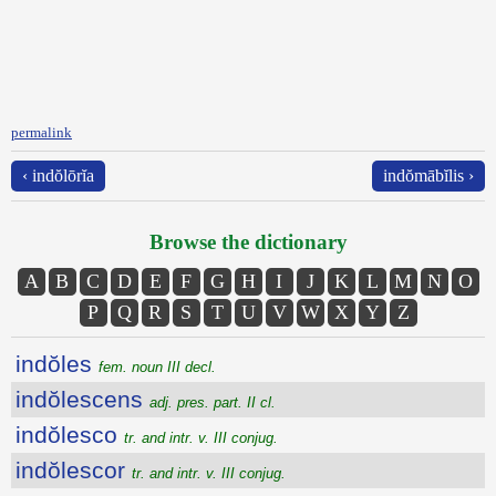
permalink
‹ indŏlōrĭa
indŏmābĭlis ›
Browse the dictionary
A
B
C
D
E
F
G
H
I
J
K
L
M
N
O
P
Q
R
S
T
U
V
W
X
Y
Z
indŏles
fem. noun III decl.
indŏlescens
adj. pres. part. II cl.
indŏlesco
tr. and intr. v. III conjug.
indŏlescor
tr. and intr. v. III conjug.