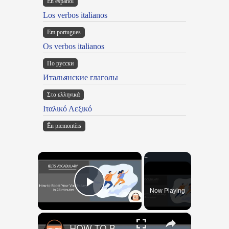
En español
Los verbos italianos
Em portugues
Os verbos italianos
По русски
Итальянские глаголы
Στα ελληνικά
Ιταλικό Λεξικό
Ën piemontèis
×
Now Playing
Play Video
×
HOW TO BOOST YOUR VOCABULARY IN 24 MINUTES