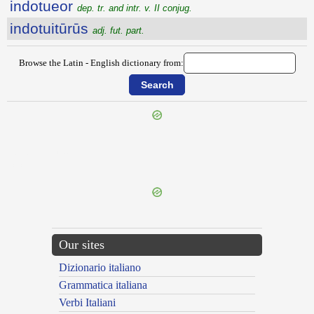
indotueor
dep. tr. and intr. v. II conjug.
indotuitūrūs
adj. fut. part.
Browse the Latin - English dictionary from:
{{ID:INDOLORIUS100}}
---CACHE---
Our sites
Dizionario italiano
Grammatica italiana
Verbi Italiani