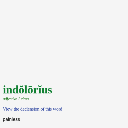
indŏlōrĭus
adjective I class
View the declension of this word
painless