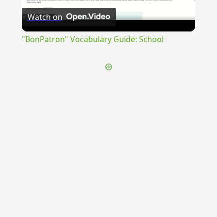
Watch on
Video
"BonPatron" Vocabulary Guide: School
{{ID:INDISTINCTUS100}}
---CACHE---