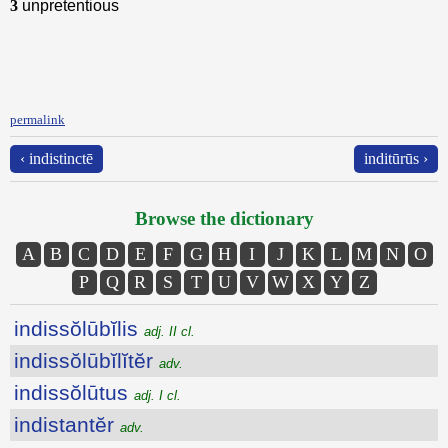
3
unpretentious
permalink
‹ indistinctē
inditūrūs ›
Browse the dictionary
A
B
C
D
E
F
G
H
I
J
K
L
M
N
O
P
Q
R
S
T
U
V
W
X
Y
Z
indissŏlūbĭlis
adj. II cl.
indissŏlūbĭlĭtĕr
adv.
indissŏlūtus
adj. I cl.
indistantĕr
adv.