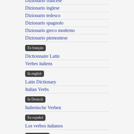
Dizionario francese
Dizionario inglese
Dizionario tedesco
Dizionario spagnolo
Dizionario greco moderno
Dizionario piemontese
En français
Dictionnaire Latin
Verbes italiens
In english
Latin Dictionary
Italian Verbs
In Deutsch
Italienische Verben
En español
Los verbos italianos