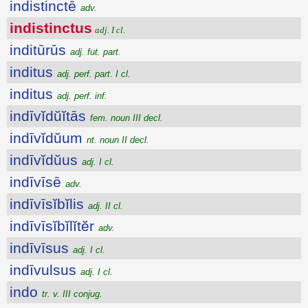
indistinctē
adv.
indistinctus
adj. I cl.
inditūrūs
adj. fut. part.
inditus
adj. perf. part. I cl.
inditus
adj. perf. inf.
indīvĭdŭĭtās
fem. noun III decl.
indīvĭdŭum
nt. noun II decl.
indīvĭdŭus
adj. I cl.
indīvīsē
adv.
indīvīsĭbĭlis
adj. II cl.
indīvīsĭbĭlĭtĕr
adv.
indīvīsus
adj. I cl.
indīvulsus
adj. I cl.
indo
tr. v. III conjug.