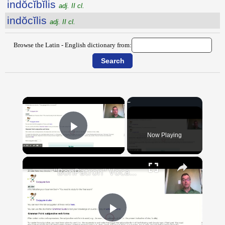
indŏcĭbĭlis
adj. II cl.
indŏcĭlis
adj. II cl.
Browse the Latin - English dictionary from:
×
Now Playing
Play Video
×
"BonPatron" Vocabulary Guide: School
Play