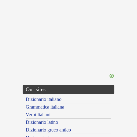
Our sites
Dizionario italiano
Grammatica italiana
Verbi Italiani
Dizionario latino
Dizionario greco antico