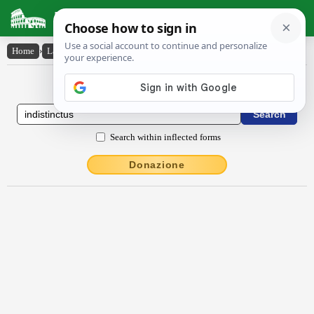
Latin Dictionary
Home
›
Latin-English
›
indistinctus
Latin to English Dictionary
Search within inflected forms
Donazione