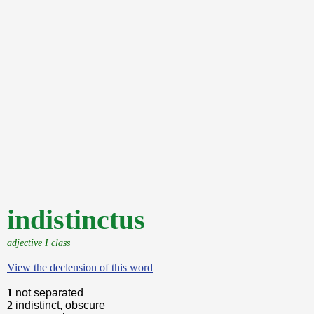
indistinctus
adjective I class
View the declension of this word
1
not separated
2
indistinct, obscure