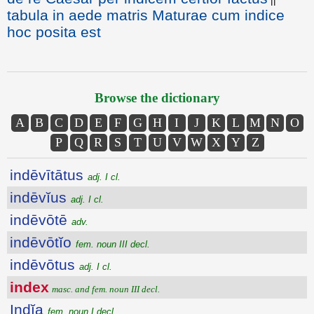
tabula in aede matris Maturae cum indice
hoc posita est
Browse the dictionary
A
B
C
D
E
F
G
H
I
J
K
L
M
N
O
P
Q
R
S
T
U
V
W
X
Y
Z
indēvītātus
adj. I cl.
indēvĭus
adj. I cl.
indēvōtē
adv.
indēvōtĭo
fem. noun III decl.
indēvōtus
adj. I cl.
index
masc. and fem. noun III decl.
Indĭa
fem. noun I decl.