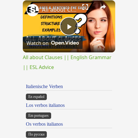
×
Play
Unmute
Fullscreen
All about Clauses || English Grammar || ESL Advice
Play
Watch on
Video
All about Clauses || English Grammar
|| ESL Advice
Italienische Verben
En español
Los verbos italianos
Em portugues
Os verbos italianos
По русски