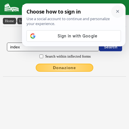
Latin Dictionary
Home
›
Latin-English
›
index
Latin to English Dictionary
Search within inflected forms
Donazione