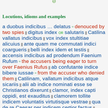
Locutions, idioms and examples
a duobus indicibus … delatus
denouced by
=
two spies
digitus index
salutaris
Catilina
or
||
||
vallatus indicibus
vox index stultitiae
||
alicuius
ante quam me commutati indici
||
coargueris
belli index idem et testis
||
||
accensis indicibus ad prodendum Faenium
Rufum
the accusers being eager to turn
=
over Faenius Rufus
ab confutante indice
||
bibere iussae
from the accuser who denied
=
them
Catilinam, vallatum indicibus atque
||
sicariis
alii ab indice nominati esse se
||
Christianos dixerunt
clamor, index capti
||
oppidi, est exauditus
clamorem tollite
||
indicem voluntatis virtutisque vestrae
qua
||
de re Caesar per indicem certior factus
||