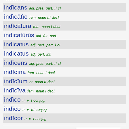
indĭcans
adj. pres. part. II cl.
indĭcātĭo
fem. noun III decl.
indĭcātūra
fem. noun I decl.
indicatūrūs
adj. fut. part.
indicatus
adj. perf. part. I cl.
indicatus
adj. perf. inf.
indīcens
adj. pres. part. II cl.
indĭcīna
fem. noun I decl.
indĭcĭum
nt. noun II decl.
indĭcīva
fem. noun I decl.
indĭco
tr. v. I conjug.
indīco
tr. v. III conjug.
indĭcor
tr. v. I conjug.