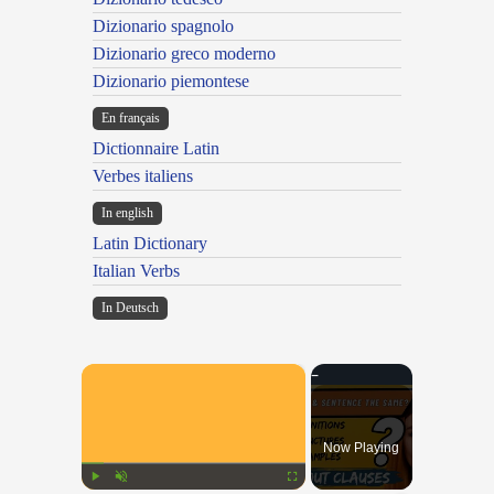
Dizionario spagnolo
Dizionario greco moderno
Dizionario piemontese
En français
Dictionnaire Latin
Verbes italiens
In english
Latin Dictionary
Italian Verbs
In Deutsch
×
Now Playing