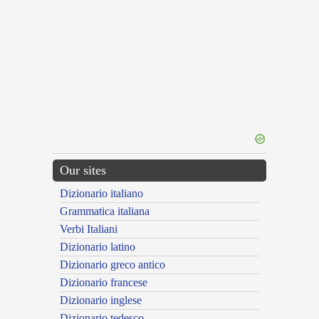
Our sites
Dizionario italiano
Grammatica italiana
Verbi Italiani
Dizionario latino
Dizionario greco antico
Dizionario francese
Dizionario inglese
Dizionario tedesco