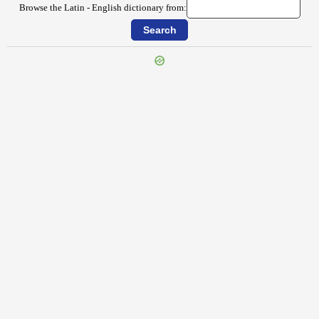
Browse the Latin - English dictionary from:
{{ID:INDEX100}}
---CACHE---