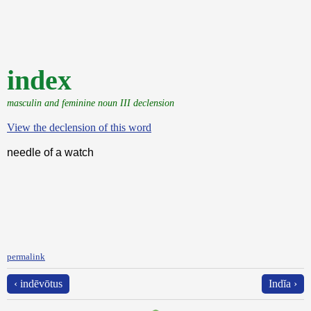
index
masculin and feminine noun III declension
View the declension of this word
needle of a watch
permalink
‹ indēvōtus
Indĭa ›