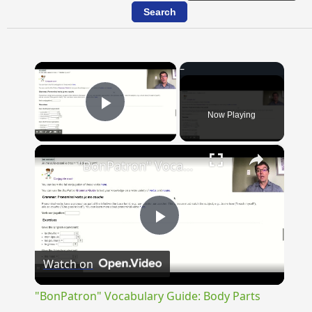
×
Now Playing
Play Video
×
"BonPatron" Vocabulary Guide: Body Parts
Play
Watch on
Video
"BonPatron" Vocabulary Guide: Body Parts