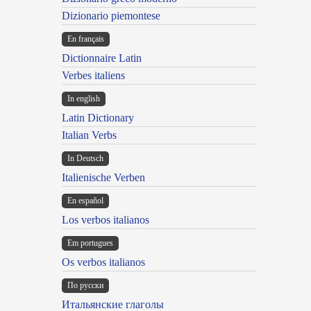
Dizionario piemontese
En français
Dictionnaire Latin
Verbes italiens
In english
Latin Dictionary
Italian Verbs
In Deutsch
Italienische Verben
En español
Los verbos italianos
Em portugues
Os verbos italianos
По русски
Итальянские глаголы