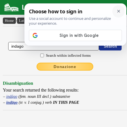
Latin Dictionary
Home
›
Latin-English
›
indāgo
Latin to English Dictionary
Search within inflected forms
Donazione
Disambiguation
Your search returned the following results:
indāgo
(fem. noun III decl.) substantive
indāgo
(tr. v. I conjug.) verb
IN THIS PAGE