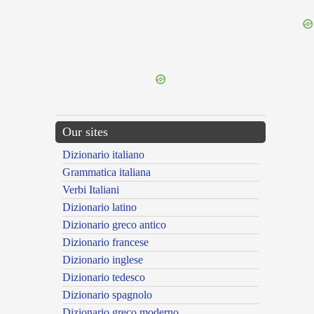
{{ID:INDAGO200}}
---CACHE---
Our sites
Dizionario italiano
Grammatica italiana
Verbi Italiani
Dizionario latino
Dizionario greco antico
Dizionario francese
Dizionario inglese
Dizionario tedesco
Dizionario spagnolo
Dizionario greco moderno