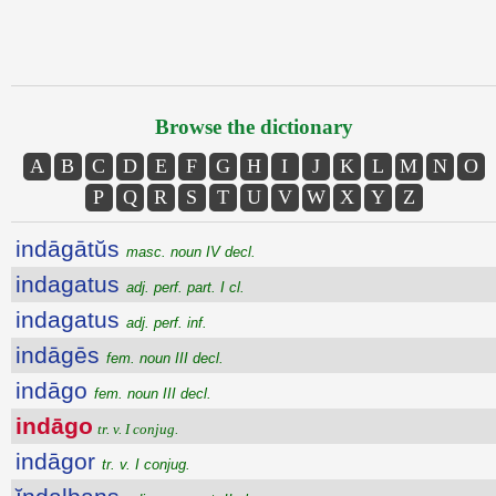
Browse the dictionary
A
B
C
D
E
F
G
H
I
J
K
L
M
N
O
P
Q
R
S
T
U
V
W
X
Y
Z
indāgātŭs
masc. noun IV decl.
indagatus
adj. perf. part. I cl.
indagatus
adj. perf. inf.
indāgēs
fem. noun III decl.
indāgo
fem. noun III decl.
indāgo
tr. v. I conjug.
indāgor
tr. v. I conjug.