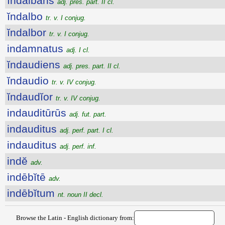
ĭndalbans
adj. pres. part. II cl.
ĭndalbo
tr. v. I conjug.
ĭndalbor
tr. v. I conjug.
indamnatus
adj. I cl.
ĭndaudiens
adj. pres. part. II cl.
ĭndaudio
tr. v. IV conjug.
ĭndaudĭor
tr. v. IV conjug.
indauditūrūs
adj. fut. part.
indauditus
adj. perf. part. I cl.
indauditus
adj. perf. inf.
indĕ
adv.
indēbĭtē
adv.
indēbĭtum
nt. noun II decl.
Browse the Latin - English dictionary from: