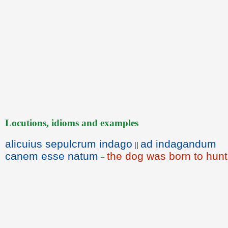
Locutions, idioms and examples
alicuius sepulcrum indago
ad indagandum
||
canem esse natum
the dog was born to hunt
=