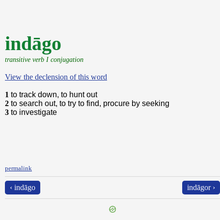
indāgo
transitive verb I conjugation
View the declension of this word
1
to track down, to hunt out
2
to search out, to try to find, procure by seeking
3
to investigate
permalink
‹ indāgo
indāgor ›