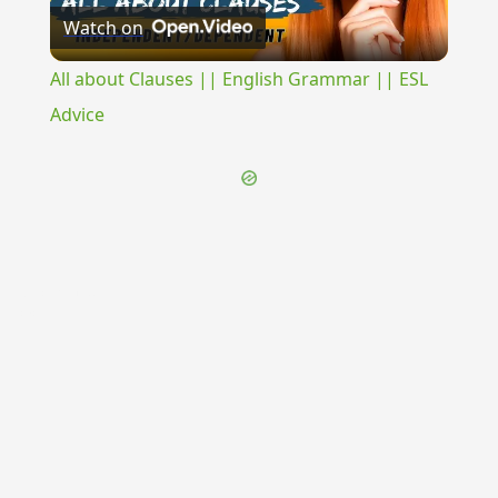
Watch on
Video
All about Clauses || English Grammar || ESL
Advice
{{ID:INCURSIO100}}
---CACHE---