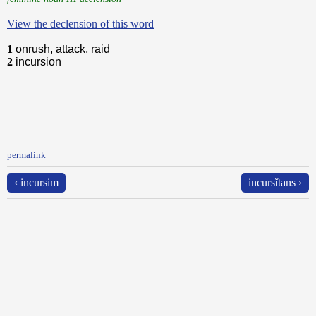
View the declension of this word
1
onrush, attack, raid
2
incursion
permalink
‹ incursim
incursĭtans ›