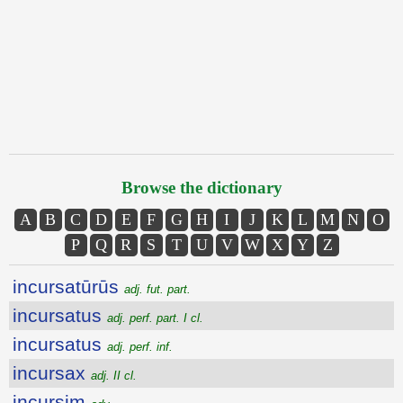
Browse the dictionary
A
B
C
D
E
F
G
H
I
J
K
L
M
N
O
P
Q
R
S
T
U
V
W
X
Y
Z
incursatūrūs
adj. fut. part.
incursatus
adj. perf. part. I cl.
incursatus
adj. perf. inf.
incursax
adj. II cl.
incursim