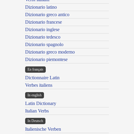
Dizionario latino
Dizionario greco antico
Dizionario francese
Dizionario inglese
Dizionario tedesco
Dizionario spagnolo
Dizionario greco moderno
Dizionario piemontese
En français
Dictionnaire Latin
Verbes italiens
In english
Latin Dictionary
Italian Verbs
In Deutsch
Italienische Verben