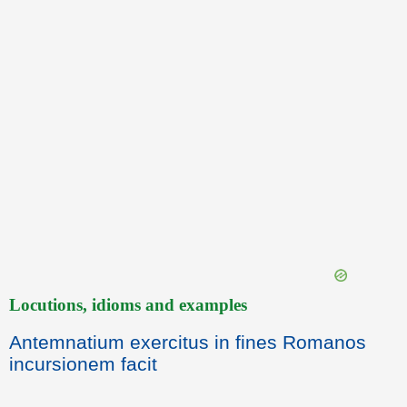
Locutions, idioms and examples
Antemnatium exercitus in fines Romanos
incursionem facit