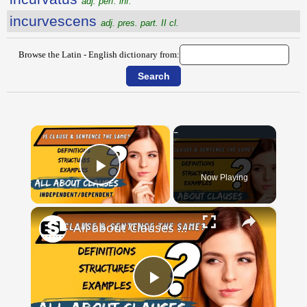
adj. perf. inf.
incurvescens
adj. pres. part. II cl.
Browse the Latin - English dictionary from:
×
Now Playing
Play Video
×
All about Clauses || English Grammar || ESL Advice
Play