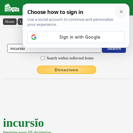
Latin Dictionary
Home
›
Latin-English
›
incursĭo
Latin to English Dictionary
Search within inflected forms
Donazione
incursĭo
feminine noun III declension