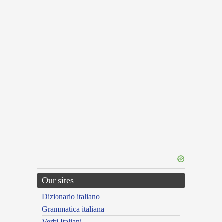
Our sites
Dizionario italiano
Grammatica italiana
Verbi Italiani