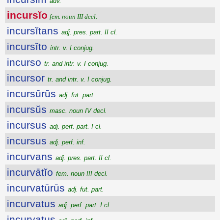
adv.
incursĭo
fem. noun III decl.
incursĭtans
adj. pres. part. II cl.
incursĭto
intr. v. I conjug.
incurso
tr. and intr. v. I conjug.
incursor
tr. and intr. v. I conjug.
incursūrūs
adj. fut. part.
incursŭs
masc. noun IV decl.
incursus
adj. perf. part. I cl.
incursus
adj. perf. inf.
incurvans
adj. pres. part. II cl.
incurvātĭo
fem. noun III decl.
incurvatūrūs
adj. fut. part.
incurvatus
adj. perf. part. I cl.
incurvatus