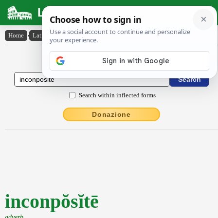
Latin Dictionary
Home
›
Latin-English
›
inconpŏsĭtē
Latin to English Dictionary
Search within inflected forms
Donazione
inconpŏsĭtē
adverb