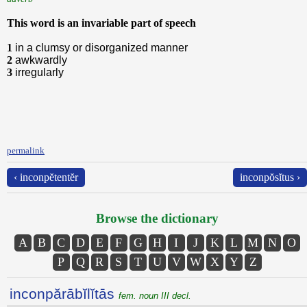
This word is an invariable part of speech
1
in a clumsy or disorganized manner
2
awkwardly
3
irregularly
permalink
‹ inconpĕtentĕr
inconpŏsĭtus ›
Browse the dictionary
A
B
C
D
E
F
G
H
I
J
K
L
M
N
O
P
Q
R
S
T
U
V
W
X
Y
Z
inconpărābĭlĭtās
fem. noun III decl.