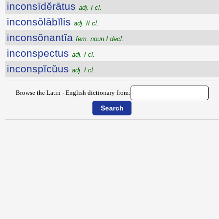
inconsīdĕrātus
adj. I cl.
inconsōlābĭlis
adj. II cl.
inconsŏnantĭa
fem. noun I decl.
inconspectus
adj. I cl.
inconspĭcŭus
adj. I cl.
Browse the Latin - English dictionary from: