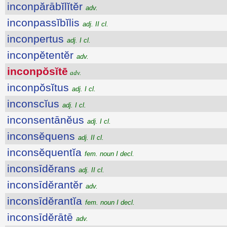
inconpărābĭlĭtĕr
adv.
inconpassĭbĭlis
adj. II cl.
inconpertus
adj. I cl.
inconpĕtentĕr
adv.
inconpŏsĭtē
adv.
inconpŏsĭtus
adj. I cl.
inconscĭus
adj. I cl.
inconsentānĕus
adj. I cl.
inconsĕquens
adj. II cl.
inconsĕquentĭa
fem. noun I decl.
inconsīdĕrans
adj. II cl.
inconsīdĕrantĕr
adv.
inconsīdĕrantĭa
fem. noun I decl.
inconsīdĕrātē
adv.