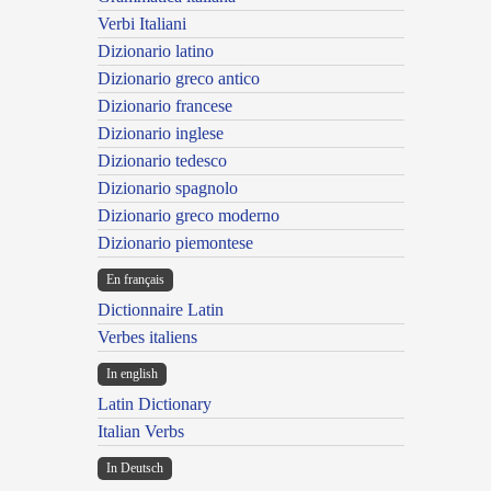
Verbi Italiani
Dizionario latino
Dizionario greco antico
Dizionario francese
Dizionario inglese
Dizionario tedesco
Dizionario spagnolo
Dizionario greco moderno
Dizionario piemontese
En français
Dictionnaire Latin
Verbes italiens
In english
Latin Dictionary
Italian Verbs
In Deutsch