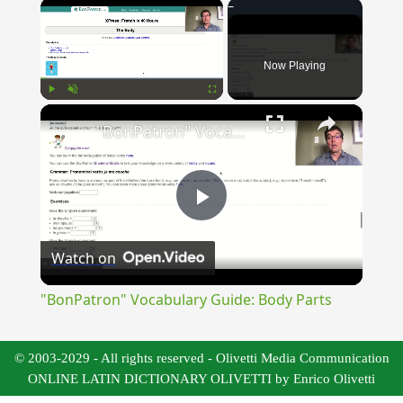
×
Now Playing
×
Play
Unmute
Fullscreen
"BonPatron" Vocabulary Guide: Body Parts
Play
Watch on
Video
"BonPatron" Vocabulary Guide: Body Parts
© 2003-2029 - All rights reserved - Olivetti Media Communication
ONLINE LATIN DICTIONARY OLIVETTI by Enrico Olivetti