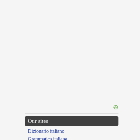
Our sites
Dizionario italiano
Grammatica italiana