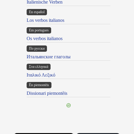
Italienische Verben
En español
Los verbos italianos
Em portugues
Os verbos italianos
По русски
Итальянские глаголы
Στα ελληνικά
Ιταλικό Λεξικό
Ën piemontèis
Dissionari piemontèis