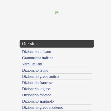
---CACHE---
Our sites
Dizionario italiano
Grammatica italiana
Verbi Italiani
Dizionario latino
Dizionario greco antico
Dizionario francese
Dizionario inglese
Dizionario tedesco
Dizionario spagnolo
Dizionario greco moderno