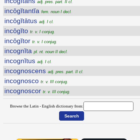
incōgĭtans
adj. pres. part. II cl.
incōgĭtantĭa
fem. noun I decl.
incōgĭtātus
adj. I cl.
incōgĭto
tr. v. I conjug.
incōgĭtor
tr. v. I conjug.
incognĭta
pl. nt. noun II decl.
incognĭtus
adj. I cl.
incognoscens
adj. pres. part. II cl.
incognosco
tr. v. III conjug.
incognoscor
tr. v. III conjug.
Browse the Latin - English dictionary from: