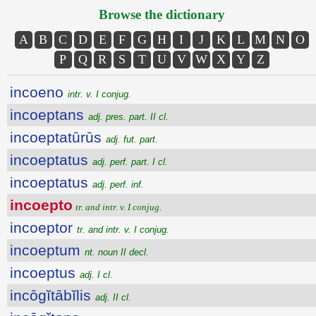
Browse the dictionary
A
B
C
D
E
F
G
H
I
J
K
L
M
N
O
P
Q
R
S
T
U
V
W
X
Y
Z
incoeno
intr. v. I conjug.
incoeptans
adj. pres. part. II cl.
incoeptatūrūs
adj. fut. part.
incoeptatus
adj. perf. part. I cl.
incoeptatus
adj. perf. inf.
incoepto
tr. and intr. v. I conjug.
incoeptor
tr. and intr. v. I conjug.
incoeptum
nt. noun II decl.
incoeptus
adj. I cl.
incōgĭtābĭlis
adj. II cl.