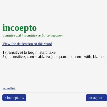
incoepto
transitive and intransitive verb I conjugation
View the declension of this word
1
(transitive) to begin, start, take
2
(intransitive, cum + ablative) to quarrel, quarrel with, blame
permalink
‹ incoeptatus
incoeptor ›