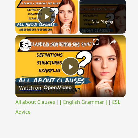
×
Now Playing
Play Video
×
All about Clauses || English Grammar || ESL Advice
Play
Watch on
Video
All about Clauses || English Grammar || ESL
Advice