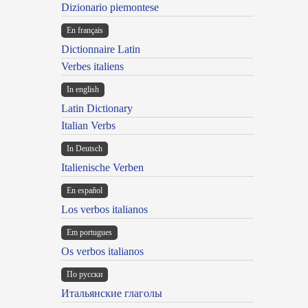
Dizionario piemontese
En français
Dictionnaire Latin
Verbes italiens
In english
Latin Dictionary
Italian Verbs
In Deutsch
Italienische Verben
En español
Los verbos italianos
Em portugues
Os verbos italianos
По русски
Итальянские глаголы