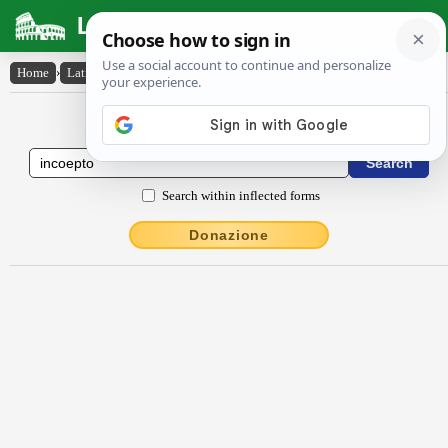
Latin Dictionary
Home
›
Latin-English
›
incoepto
Latin to English Dictionary
Search within inflected forms
Donazione